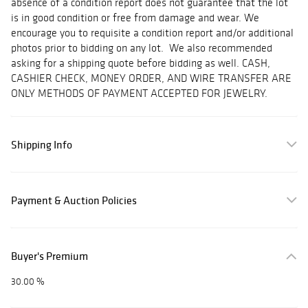
absence of a condition report does not guarantee that the lot
is in good condition or free from damage and wear. We
encourage you to requisite a condition report and/or additional
photos prior to bidding on any lot. We also recommended
asking for a shipping quote before bidding as well. CASH,
CASHIER CHECK, MONEY ORDER, AND WIRE TRANSFER ARE
ONLY METHODS OF PAYMENT ACCEPTED FOR JEWELRY.
Shipping Info
Payment & Auction Policies
Buyer's Premium
30.00 %