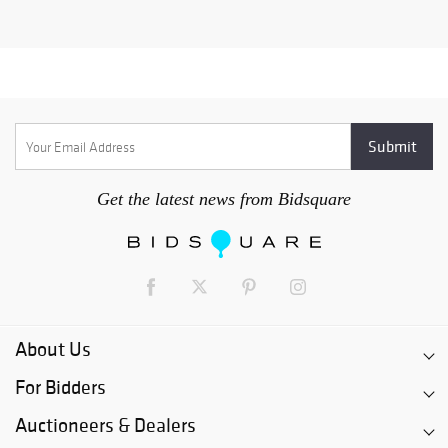
Get the latest news from Bidsquare
About Us
For Bidders
Auctioneers & Dealers