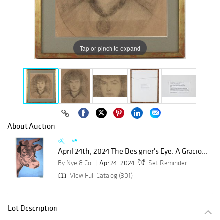
Tap or pinch to expand
About Auction
Live
April 24th, 2024 The Designer's Eye: A Gracio...
By Nye & Co.
Apr 24, 2024
Set Reminder
View Full Catalog (301)
Lot Description