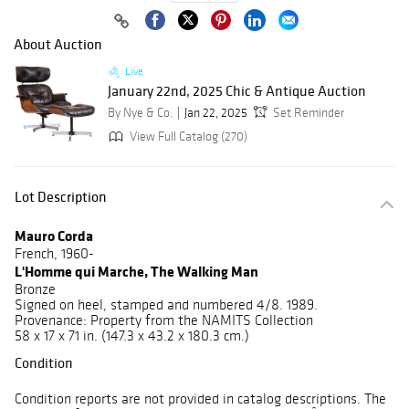
About Auction
Live
January 22nd, 2025 Chic & Antique Auction
By Nye & Co.
Jan 22, 2025
Set Reminder
View Full Catalog (270)
Lot Description
Mauro Corda
French, 1960-
L'Homme qui Marche, The Walking Man
Bronze
Signed on heel, stamped and numbered 4/8. 1989.
Provenance: Property from the NAMITS Collection
58 x 17 x 71 in. (147.3 x 43.2 x 180.3 cm.)
Condition
Condition reports are not provided in catalog descriptions. The