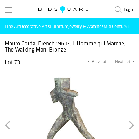
Log in
Fine Art
Decorative Arts
Furniture
Jewelry & Watches
Mid Century Mode
Mauro Corda, French 1960-, L'Homme qui Marche,
The Walking Man, Bronze
Lot 73
Prev Lot
Next Lot