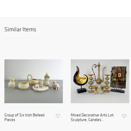
Similar Items
Group of Six Irish Belleek
Mixed Decorative Arts Lot:
Pieces
Sculpture, Candles...