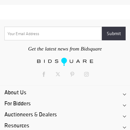
Get the latest news from Bidsquare
About Us
For Bidders
Auctioneers & Dealers
Resources