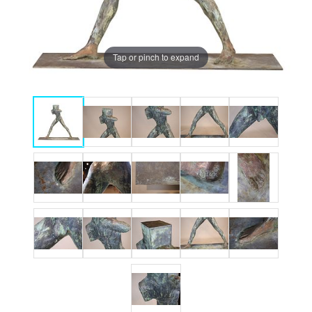
Tap or pinch to expand