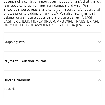
absence of a condition report does not guaranteeÂ that the lot
is in good condition or free from damage and wear. We
encourage you to requisite a condition report and/or additional
photos prior to bidding on any lot.Â We also recommended
asking for a shipping quote before bidding as well.Â CASH,
CASHIER CHECK, MONEY ORDER, AND WIRE TRANSFER ARE
ONLY METHODS OF PAYMENT ACCEPTED FOR JEWELRY.
Shipping Info
Payment & Auction Policies
Buyer's Premium
30.00 %