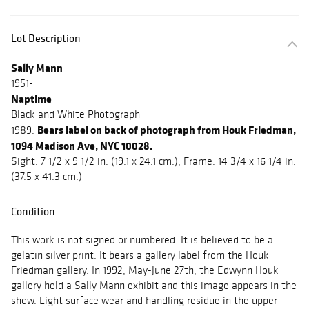
Lot Description
Sally Mann
1951-
Naptime
Black and White Photograph
Bears label on back of photograph from Houk Friedman,
1989.
1094 Madison Ave, NYC 10028.
Sight: 7 1/2 x 9 1/2 in. (19.1 x 24.1 cm.), Frame: 14 3/4 x 16 1/4 in.
(37.5 x 41.3 cm.)
Condition
This work is not signed or numbered. It is believed to be a
gelatin silver print. It bears a gallery label from the Houk
Friedman gallery. In 1992, May-June 27th, the Edwynn Houk
gallery held a Sally Mann exhibit and this image appears in the
show. Light surface wear and handling residue in the upper