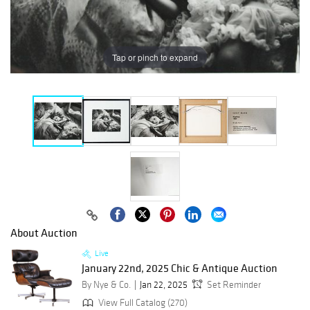
Tap or pinch to expand
About Auction
Live
January 22nd, 2025 Chic & Antique Auction
By Nye & Co.
Jan 22, 2025
Set Reminder
View Full Catalog (270)