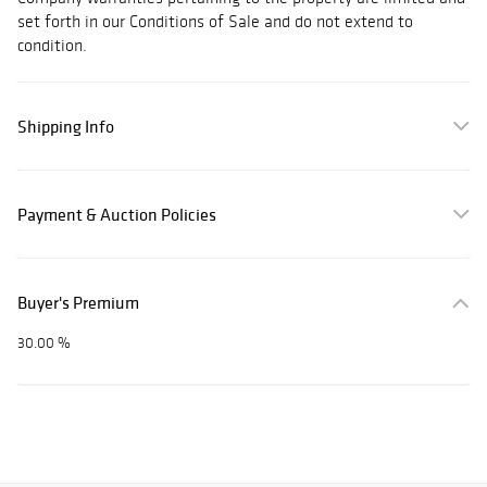
set forth in our Conditions of Sale and do not extend to
condition.
Shipping Info
Payment & Auction Policies
Buyer's Premium
30.00 %