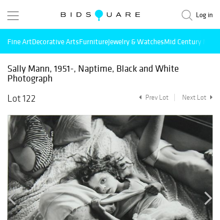
Log in
Fine Art
Decorative Arts
Furniture
Jewelry & Watches
Mid Century Mode
Sally Mann, 1951-, Naptime, Black and White
Photograph
Lot 122
Prev Lot
Next Lot