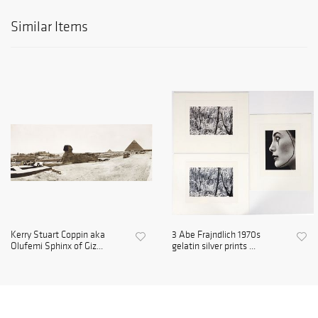
Similar Items
Kerry Stuart Coppin aka
3 Abe Frajndlich 1970s
Olufemi Sphinx of Giz...
gelatin silver prints ...