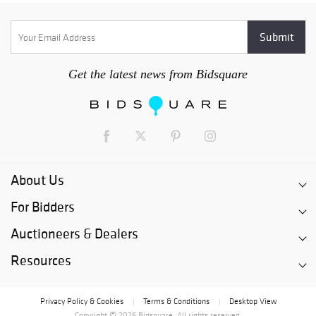
Get the latest news from Bidsquare
About Us
For Bidders
Auctioneers & Dealers
Resources
Privacy Policy & Cookies
Terms & Conditions
Desktop View
|
|
Copyright © 2026 Bidsquare. All rights reserved.