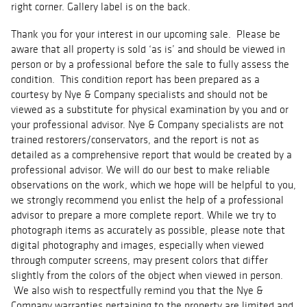
right corner. Gallery label is on the back.
Thank you for your interest in our upcoming sale. Please be
aware that all property is sold ‘as is’ and should be viewed in
person or by a professional before the sale to fully assess the
condition. This condition report has been prepared as a
courtesy by Nye & Company specialists and should not be
viewed as a substitute for physical examination by you and or
your professional advisor. Nye & Company specialists are not
trained restorers/conservators, and the report is not as
detailed as a comprehensive report that would be created by a
professional advisor. We will do our best to make reliable
observations on the work, which we hope will be helpful to you,
we strongly recommend you enlist the help of a professional
advisor to prepare a more complete report. While we try to
photograph items as accurately as possible, please note that
digital photography and images, especially when viewed
through computer screens, may present colors that differ
slightly from the colors of the object when viewed in person.
We also wish to respectfully remind you that the Nye &
Company warranties pertaining to the property are limited and