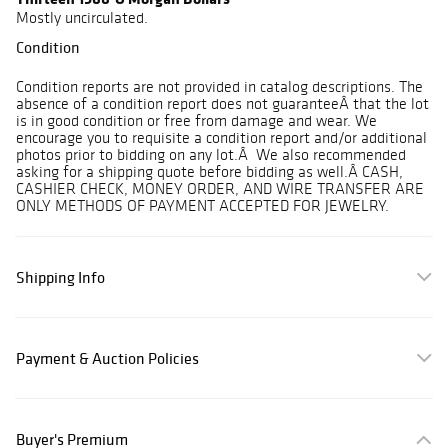
Mostly uncirculated.
Condition
Condition reports are not provided in catalog descriptions. The
absence of a condition report does not guaranteeÂ that the lot
is in good condition or free from damage and wear. We
encourage you to requisite a condition report and/or additional
photos prior to bidding on any lot.Â We also recommended
asking for a shipping quote before bidding as well.Â CASH,
CASHIER CHECK, MONEY ORDER, AND WIRE TRANSFER ARE
ONLY METHODS OF PAYMENT ACCEPTED FOR JEWELRY.
Shipping Info
Payment & Auction Policies
Buyer's Premium