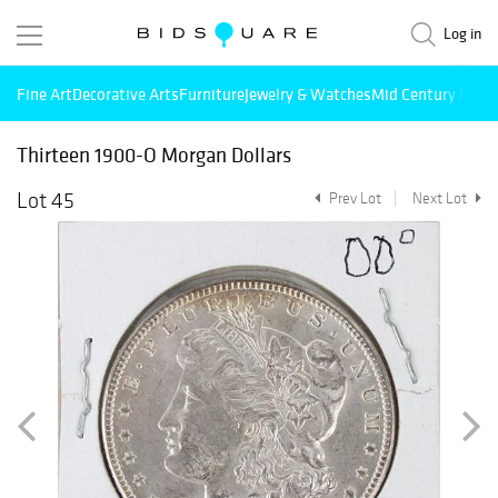
Log in
Fine Art
Decorative Arts
Furniture
Jewelry & Watches
Mid Century Mode
Thirteen 1900-O Morgan Dollars
Lot 45
Prev Lot
Next Lot