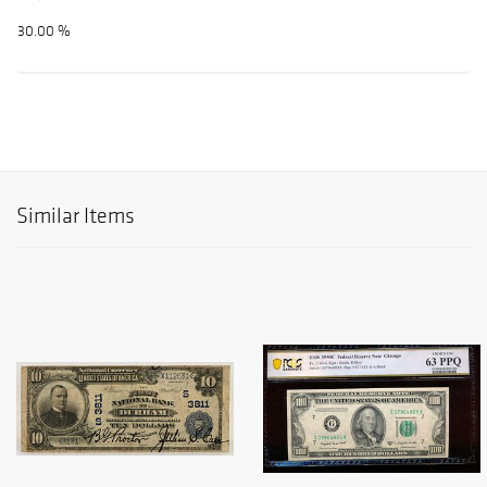
30.00 %
Similar Items