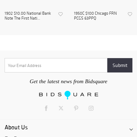
1902 $10.00 National Bank
1950C $100 Chicago FRN
Note The First Nati...
PCGS 63PPQ
Get the latest news from Bidsquare
About Us