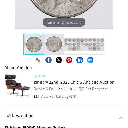
Tap or pinch to expand
About Auction
Live
January 22nd, 2025 Chic & Antique Auction
By Nye & Co.
Jan 22, 2025
Set Reminder
View Full Catalog (270)
Lot Description
Thirteen 1900-O Morgan Dollars