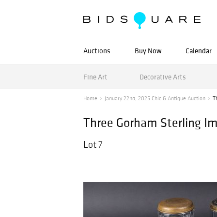
Auctions
Buy Now
Calendar
Fine Art
Decorative Arts
Home
January 22nd, 2025 Chic & Antique Auction
T
Three Gorham Sterling I
Lot 7