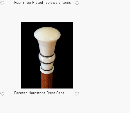
Four Silver Plated Tableware Items
Faceted Hardstone Dress Cane