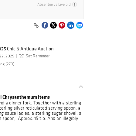
Absentee vs Live bid
025 Chic & Antique Auction
 22, 2025
Set Reminder
log (270)
ial Chrysanthemum Items
nd a dinner fork. Together with a sterling
rling silver reticulated serving spoon, a
ng sauce ladles, a sterling sugar shovel, a
spoon,. Approx. 15 t.o. And an illegibly
.