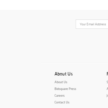
About Us
About Us
Bidsquare Press
A
Careers
J
Contact Us