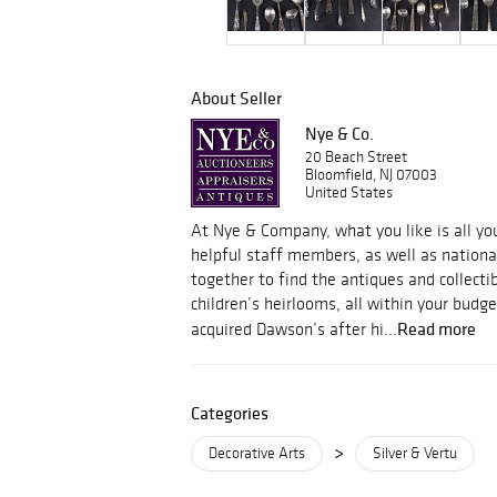
About Seller
Nye & Co.
20 Beach Street
Bloomfield, NJ 07003
United States
At Nye & Company, what you like is all y
helpful staff members, as well as nation
together to find the antiques and collecti
children’s heirlooms, all within your budg
Read more
acquired Dawson’s after hi...
Categories
>
Decorative Arts
Silver & Vertu