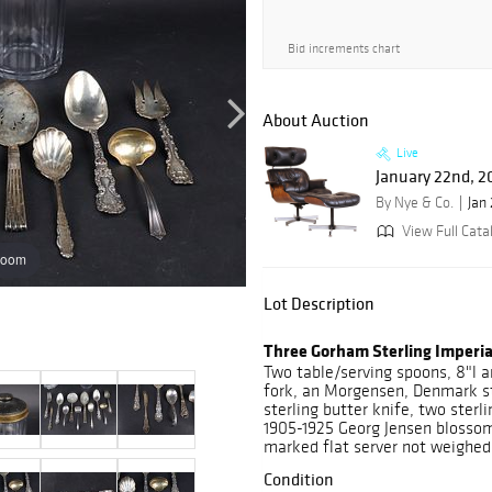
Bid increments chart
About Auction
Live
January 22nd, 2
By Nye & Co.
Jan
View Full Cata
zoom
Lot Description
Three Gorham Sterling Imper
Two table/serving spoons, 8"l a
fork, an Morgensen, Denmark ste
sterling butter knife, two sterli
1905-1925 Georg Jensen blossom 
marked flat server not weighed
Condition