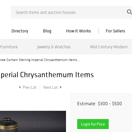
Directory
Blog
How It Works
For Sellers
Furniture
Jewelry & Watches
Mid Century Modern
hree Gorham Sterling Imperial Chrysanthemum Items...
mperial Chrysanthemum Items
Prev Lot
Next Lot
Estimate:
$300 - $500
Login for Price