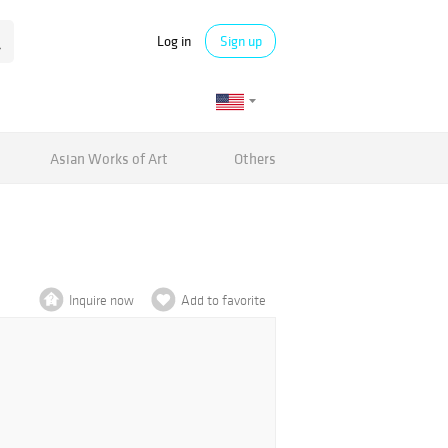
Log in
Sign up
Asian Works of Art
Others
Inquire now
Add to favorite