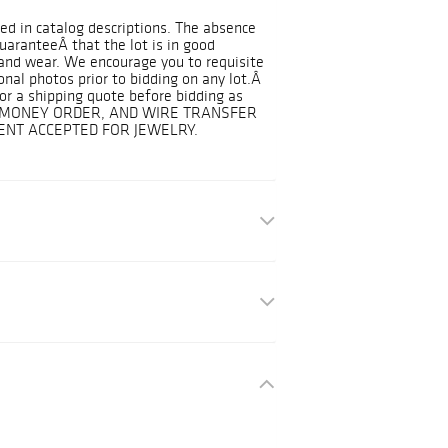
ded in catalog descriptions. The absence
guaranteeÂ that the lot is in good
and wear. We encourage you to requisite
onal photos prior to bidding on any lot.Â
r a shipping quote before bidding as
K, MONEY ORDER, AND WIRE TRANSFER
NT ACCEPTED FOR JEWELRY.