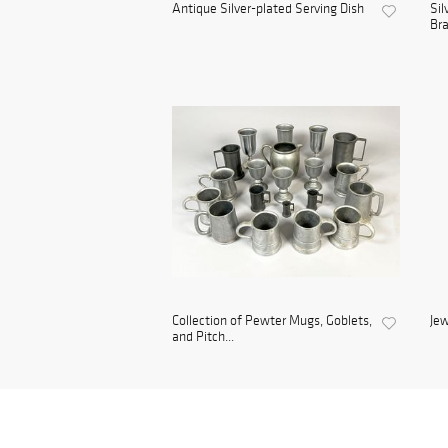
Antique Silver-plated Serving Dish
Sil
Bra
Collection of Pewter Mugs, Goblets,
Jew
and Pitch...