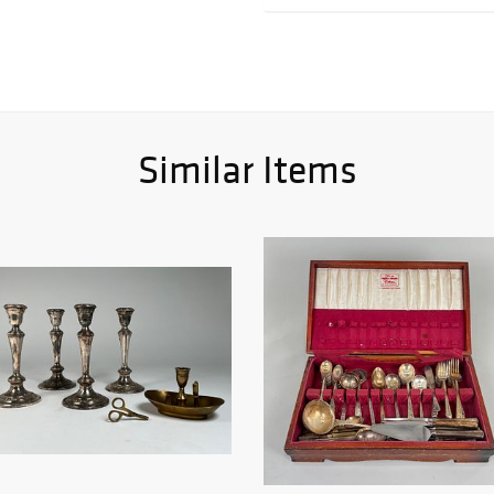
Similar Items