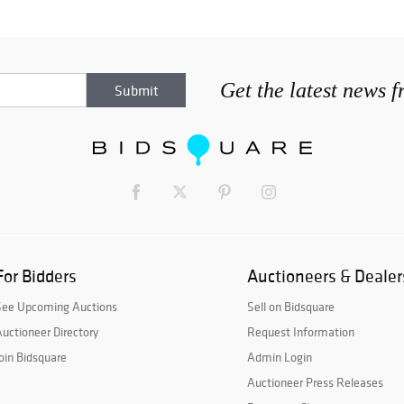
Get the latest news 
For Bidders
Auctioneers & Dealer
See Upcoming Auctions
Sell on Bidsquare
uctioneer Directory
Request Information
oin Bidsquare
Admin Login
Auctioneer Press Releases