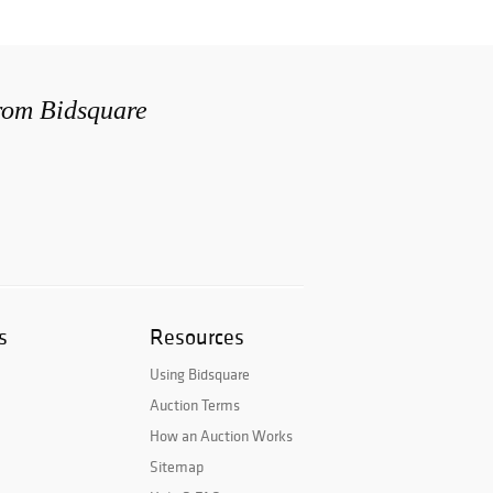
from Bidsquare
s
Resources
Using Bidsquare
Auction Terms
How an Auction Works
Sitemap