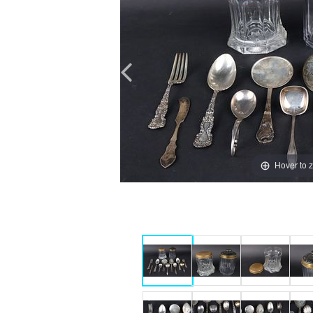
Hover to 