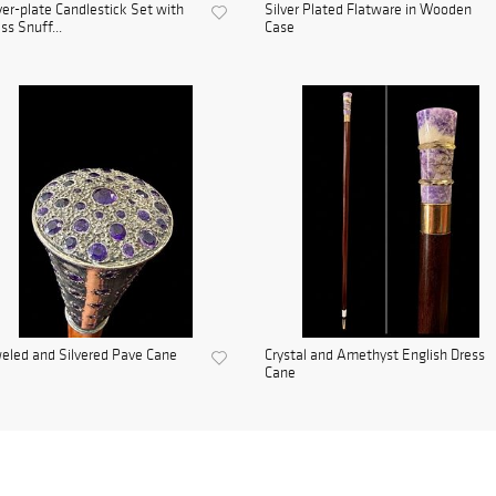
ver-plate Candlestick Set with
Silver Plated Flatware in Wooden
ss Snuff...
Case
eled and Silvered Pave Cane
Crystal and Amethyst English Dress
Cane