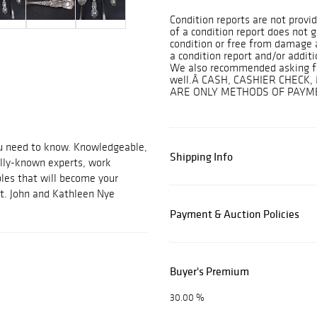
Condition reports are not provi
of a condition report does not 
condition or free from damage 
a condition report and/or additi
We also recommended asking fo
well.Â CASH, CASHIER CHEC
ARE ONLY METHODS OF PAYME
ou need to know. Knowledgeable,
Shipping Info
ally-known experts, work
bles that will become your
et. John and Kathleen Nye
Payment & Auction Policies
Buyer's Premium
30.00 %