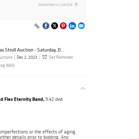
Absentee vs Live bid
 Stroll Auction - Saturday, D...
uctions
Dec 2, 2023
Set Reminder
log (663)
nd Flex Eternity Band,
9.42 dwt
mperfections or the effects of aging.
urther details prior to bidding. Any