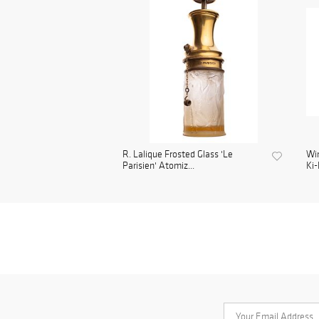
R. Lalique Frosted Glass 'Le
Wi
Parisien' Atomiz...
Ki-