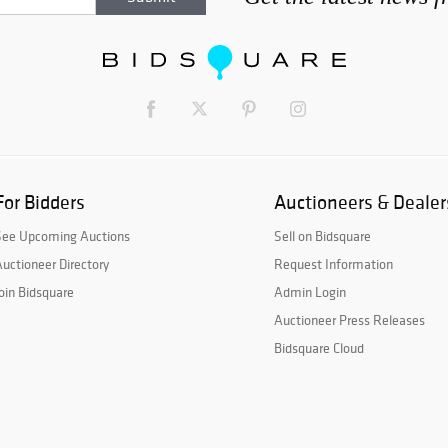
For Bidders
Auctioneers & Dealer
See Upcoming Auctions
Sell on Bidsquare
uctioneer Directory
Request Information
oin Bidsquare
Admin Login
Auctioneer Press Releases
Bidsquare Cloud