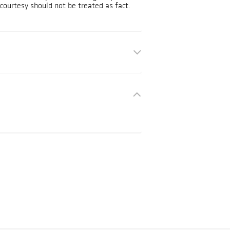
courtesy should not be treated as fact.