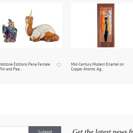
ndstone Editions Pena Female
Mid-Century Modern Enamel on
Rin and Pea...
Copper Atomic Ag...
Get the latest news 