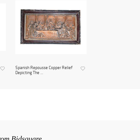
Spanish Repousse Copper Relief
Depicting The ...
from Bidsquare