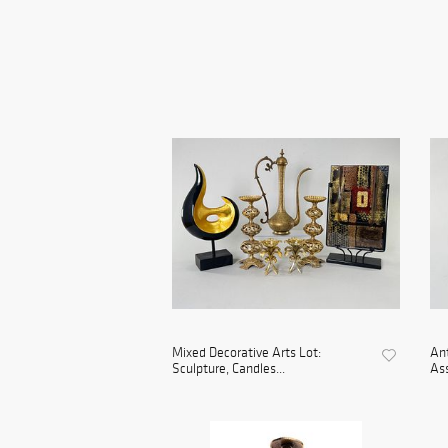
Mixed Decorative Arts Lot:
An
Sculpture, Candles...
As