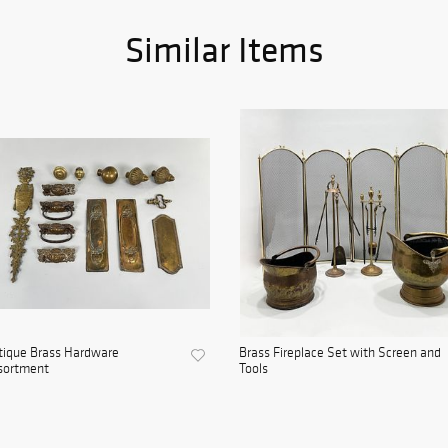
Similar Items
tique Brass Hardware
Brass Fireplace Set with Screen and
sortment
Tools