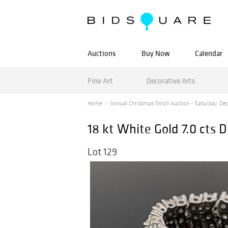
Auctions
Buy Now
Calendar
Fine Art
Decorative Arts
Home
Annual Christmas Stroll Auction - Saturday, De
18 kt White Gold 7.0 cts 
Lot 129