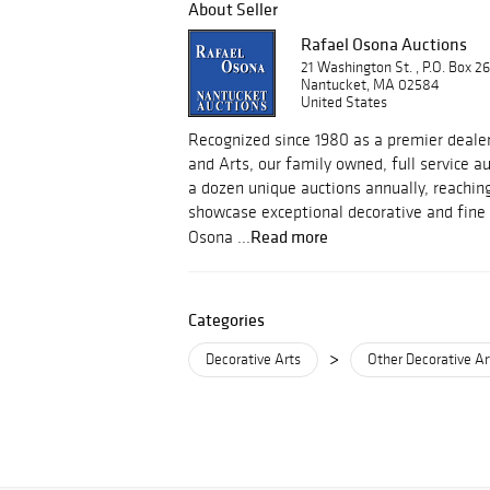
About Seller
Rafael Osona Auctions
21 Washington St. , P.O. Box 2
Nantucket, MA 02584
United States
Recognized since 1980 as a premier dealer
and Arts, our family owned, full service 
a dozen unique auctions annually, reachin
showcase exceptional decorative and fine 
Read more
Osona ...
Categories
>
Decorative Arts
Other Decorative Ar