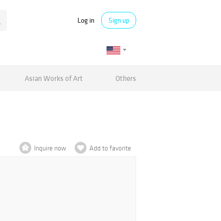
Log in
Sign up
Asian Works of Art
Others
Inquire now
Add to favorite