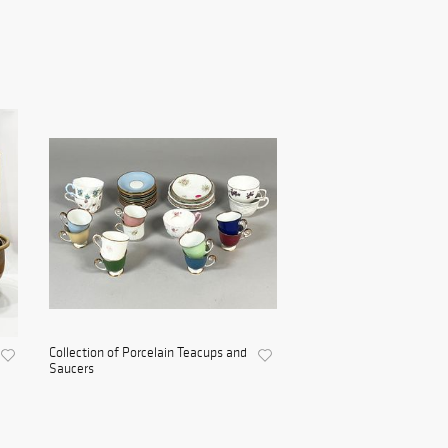
Collection of Porcelain Teacups and
Saucers