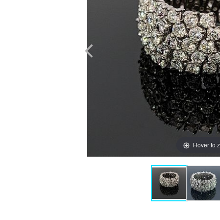
Hover to 