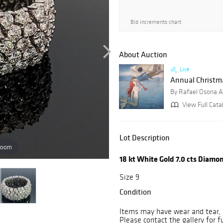
Bid increments chart
About Auction
Live
Annual Christmas
By Rafael Osona A
View Full Cata
Lot Description
zoom
18 kt White Gold 7.0 cts Diamo
Size 9
Condition
Items may have wear and tear, i
Please contact the gallery for f