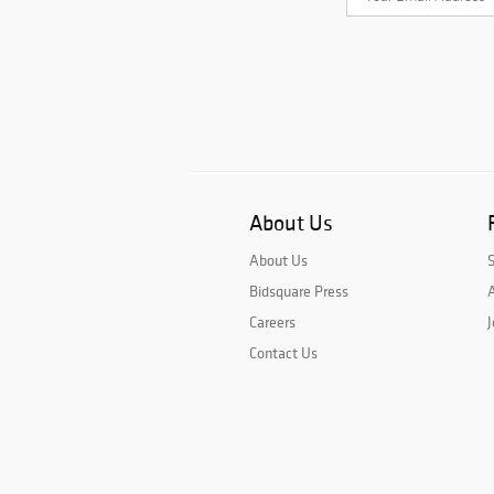
About Us
About Us
Bidsquare Press
A
Careers
J
Contact Us