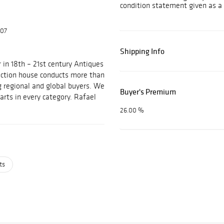
condition statement given as a 
607
Shipping Info
 in 18th – 21st century Antiques
auction house conducts more than
g regional and global buyers. We
Buyer's Premium
arts in every category. Rafael
26.00 %
ts