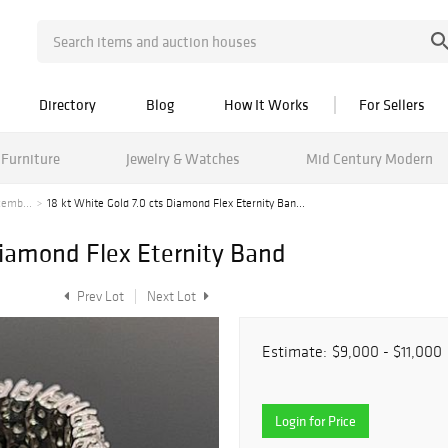
Directory
Blog
How It Works
For Sellers
Furniture
Jewelry & Watches
Mid Century Modern
cemb...
18 kt White Gold 7.0 cts Diamond Flex Eternity Ban...
Diamond Flex Eternity Band
Prev Lot
Next Lot
Estimate:
$9,000 - $11,000
Login for Price