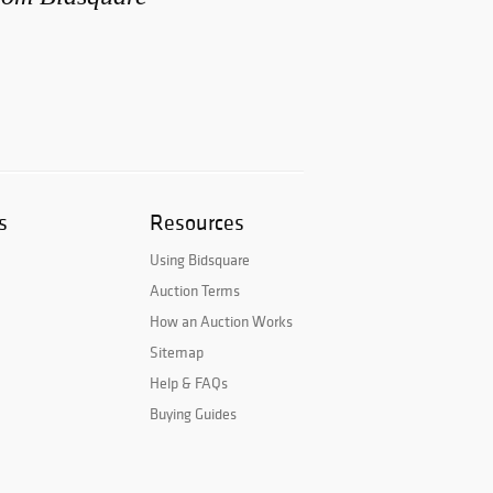
s
Resources
Using Bidsquare
Auction Terms
How an Auction Works
Sitemap
Help & FAQs
Buying Guides