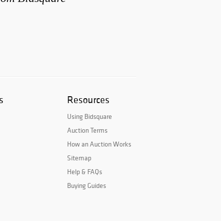
s
Resources
Using Bidsquare
Auction Terms
How an Auction Works
Sitemap
Help & FAQs
Buying Guides