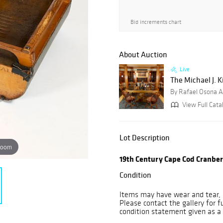
Bid increments chart
About Auction
Live
The Michael J. K
By Rafael Osona A
View Full Cata
Lot Description
zoom
19th Century Cape Cod Cranbe
Condition
Items may have wear and tear, i
Please contact the gallery for f
condition statement given as a 