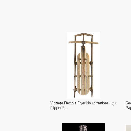
Vintage Flexible Flyer No.12 Yankee
Geo
Clipper S...
Pap