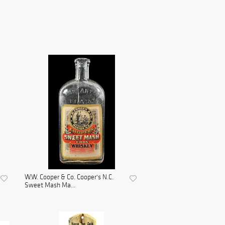
W.W. Cooper & Co. Cooper's N.C.
Sweet Mash Ma...