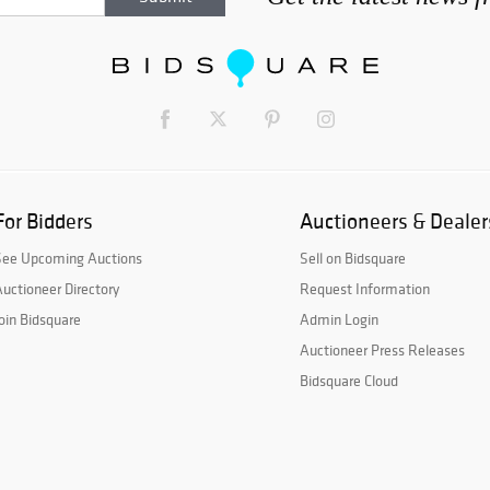
For Bidders
Auctioneers & Dealer
See Upcoming Auctions
Sell on Bidsquare
uctioneer Directory
Request Information
oin Bidsquare
Admin Login
Auctioneer Press Releases
Bidsquare Cloud