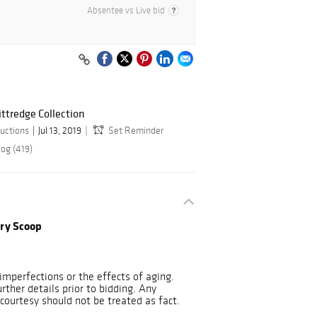
Absentee vs Live bid
ittredge Collection
uctions
Jul 13, 2019
Set Reminder
log (419)
rry Scoop
mperfections or the effects of aging.
urther details prior to bidding. Any
courtesy should not be treated as fact.