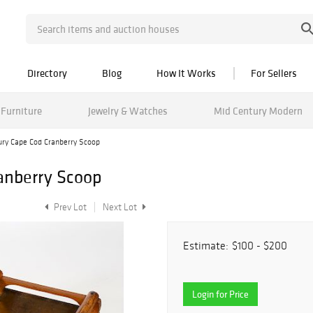
Directory
Blog
How It Works
For Sellers
Furniture
Jewelry & Watches
Mid Century Modern
ury Cape Cod Cranberry Scoop
anberry Scoop
Prev Lot
Next Lot
Estimate:
$100 - $200
Login for Price