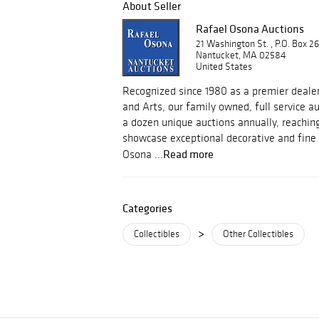
About Seller
Rafael Osona Auctions
21 Washington St. , P.O. Box 2
Nantucket, MA 02584
United States
Recognized since 1980 as a premier dealer
and Arts, our family owned, full service 
a dozen unique auctions annually, reachin
showcase exceptional decorative and fine 
Read more
Osona ...
Categories
>
Collectibles
Other Collectibles