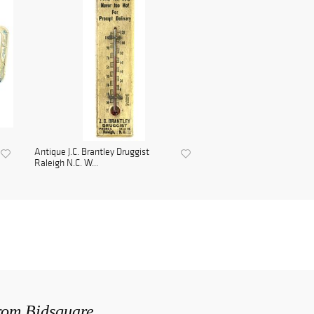
Antique J.C. Brantley Druggist
Raleigh N.C. W...
from Bidsquare