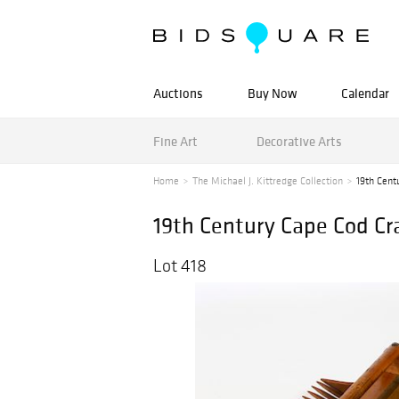
Auctions
Buy Now
Calendar
Fine Art
Decorative Arts
Home
The Michael J. Kittredge Collection
19th Cent
19th Century Cape Cod Cr
Lot 418