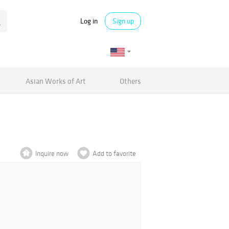
Log in
Sign up
Asian Works of Art
Others
Inquire now
Add to favorite