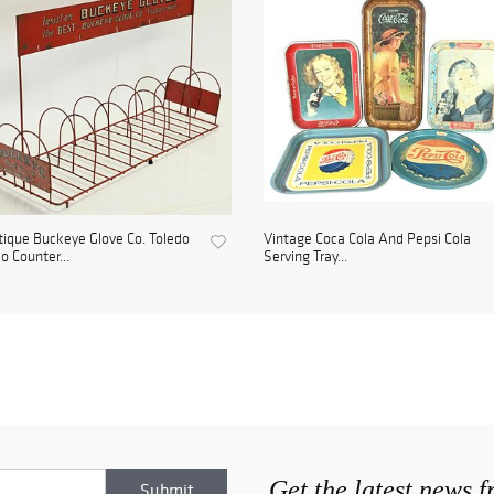
ique Buckeye Glove Co. Toledo
Vintage Coca Cola And Pepsi Cola
o Counter...
Serving Tray...
Get the latest news 