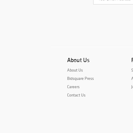
About Us
About Us
Bidsquare Press
A
Careers
J
Contact Us