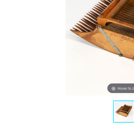
Hover to 