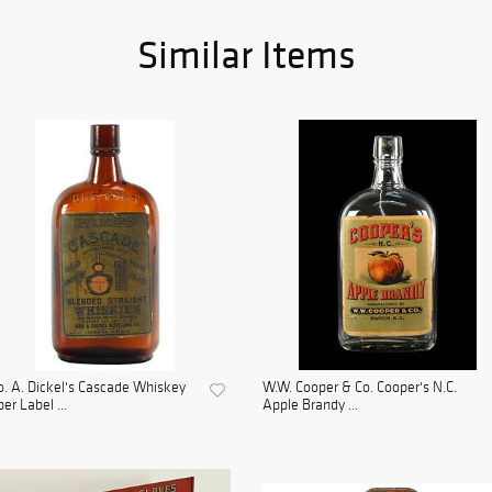
Similar Items
. A. Dickel's Cascade Whiskey
W.W. Cooper & Co. Cooper's N.C.
er Label ...
Apple Brandy ...