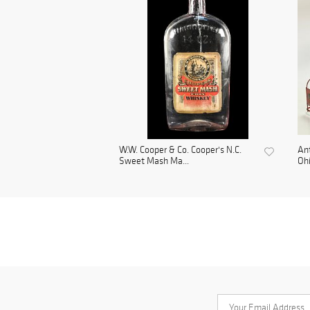
W.W. Cooper & Co. Cooper's N.C.
Ant
Sweet Mash Ma...
Ohi