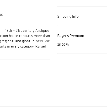
607
Shipping Info
 in 18th – 21st century Antiques
Buyer's Premium
auction house conducts more than
g regional and global buyers. We
26.00 %
arts in every category. Rafael