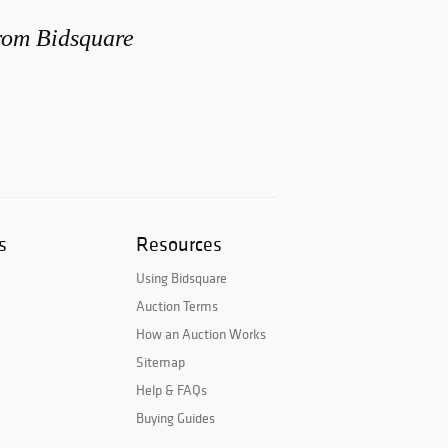
from Bidsquare
s
Resources
Using Bidsquare
Auction Terms
How an Auction Works
Sitemap
Help & FAQs
Buying Guides