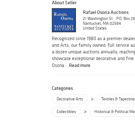
About Seller
Rafael Osona Auctions
21 Washington St. , P.O. Box 2
Nantucket, MA 02584
United States
Recognized since 1980 as a premier dealer
and Arts, our family owned, full service 
a dozen unique auctions annually, reachin
showcase exceptional decorative and fine 
Read more
Osona ...
Categories
>
Decorative Arts
Textiles & Tapestrie
>
Collectibles
Historical & Political M