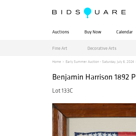
Auctions
Buy Now
Calendar
Fine Art
Decorative Arts
Home
Early Summer Auction - Saturday, July 6, 2024
Benjamin Harrison 1892 P
Lot 133C