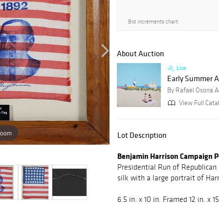
Bid increments chart
About Auction
Live
Early Summer Auc
By Rafael Osona A
View Full Catal
zoom
Lot Description
Benjamin Harrison Campaign Pa
Presidential Run of Republican
silk with a large portrait of Ha
6.5 in. x 10 in. Framed 12 in. x 15