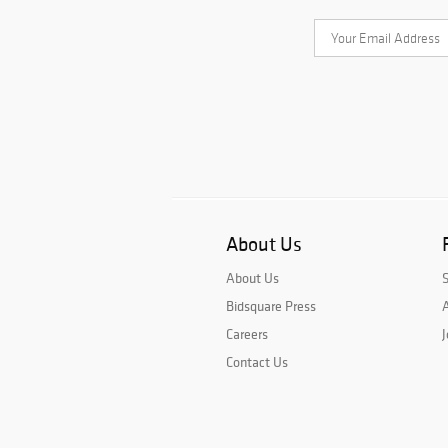
About Us
About Us
Bidsquare Press
A
Careers
J
Contact Us