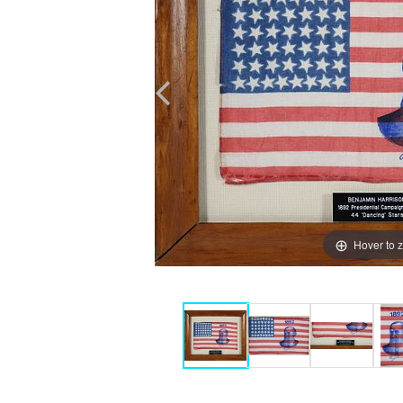
Hover to 