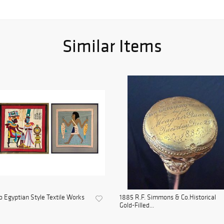
Similar Items
 Egyptian Style Textile Works
1885 R.F. Simmons & Co.Historical
Gold-Filled...