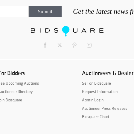
Get the latest news 
For Bidders
Auctioneers & Dealer
See Upcoming Auctions
Sell on Bidsquare
uctioneer Directory
Request Information
oin Bidsquare
Admin Login
Auctioneer Press Releases
Bidsquare Cloud