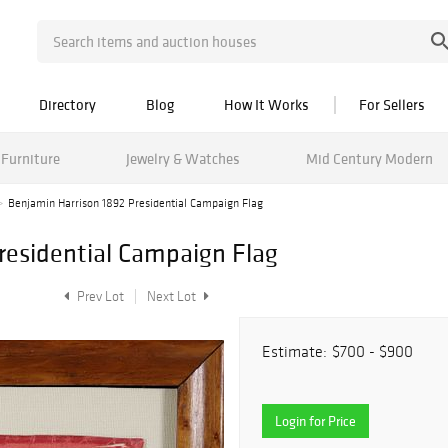
Directory
Blog
How It Works
For Sellers
Furniture
Jewelry & Watches
Mid Century Modern
Benjamin Harrison 1892 Presidential Campaign Flag
residential Campaign Flag
Prev Lot
Next Lot
Estimate:
$700 - $900
Login for Price