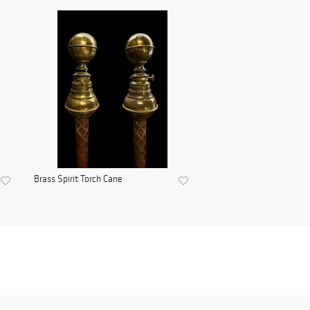
Brass Spirit Torch Cane