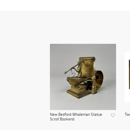
New Bedford Whaleman Statue
Two
Scroll Bookend