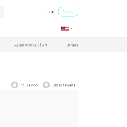
Log in
Sign up
Asian Works of Art
Others
Inquire now
Add to favorite