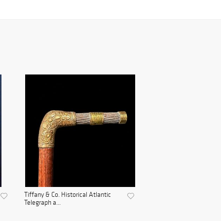
Tiffany & Co. Historical Atlantic
Telegraph a...