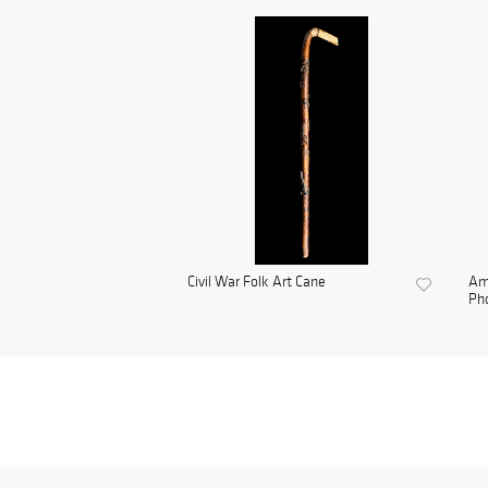
Civil War Folk Art Cane
Am
Pho