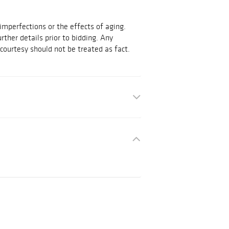
mperfections or the effects of aging.
urther details prior to bidding. Any
courtesy should not be treated as fact.