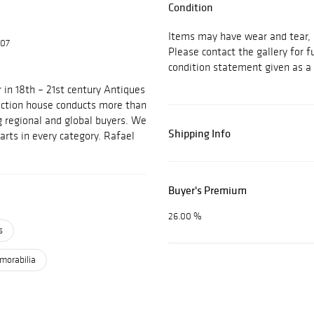
Condition
Items may have wear and tear, i
607
Please contact the gallery for f
condition statement given as a 
 in 18th – 21st century Antiques
auction house conducts more than
g regional and global buyers. We
Shipping Info
arts in every category. Rafael
Buyer's Premium
26.00 %
s
emorabilia