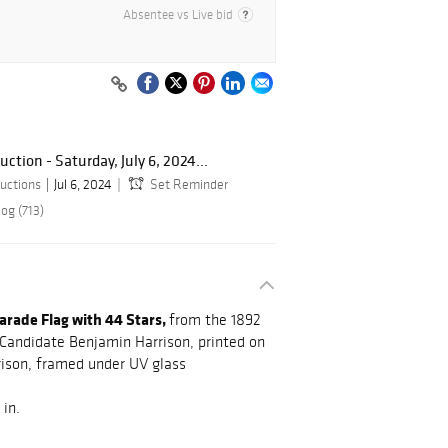
Absentee vs Live bid
tion - Saturday, July 6, 2024...
uctions
Jul 6, 2024
Set Reminder
og (713)
rade Flag with 44 Stars,
from the 1892
 Candidate Benjamin Harrison, printed on
rrison, framed under UV glass
 in.