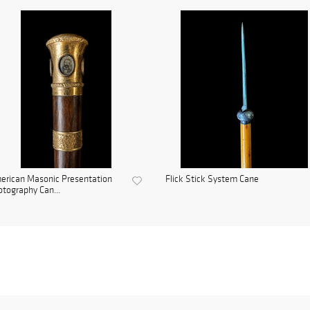
erican Masonic Presentation
Flick Stick System Cane
tography Can...