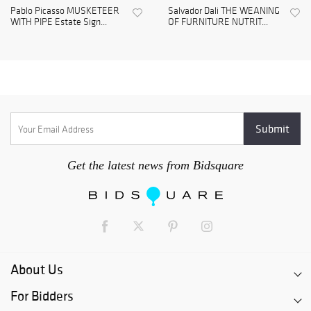
Pablo Picasso MUSKETEER
Salvador Dali THE WEANING
WITH PIPE Estate Sign...
OF FURNITURE NUTRIT...
Get the latest news from Bidsquare
About Us
For Bidders