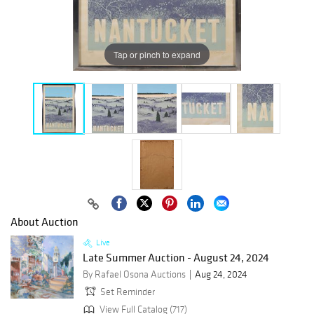
Tap or pinch to expand
About Auction
Live
Late Summer Auction - August 24, 2024
By Rafael Osona Auctions
Aug 24, 2024
Set Reminder
View Full Catalog (717)