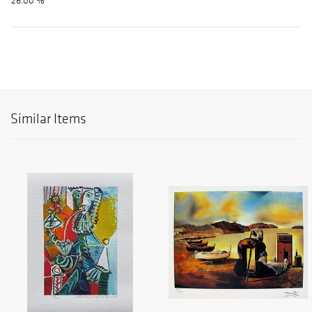
26.00 %
Similar Items