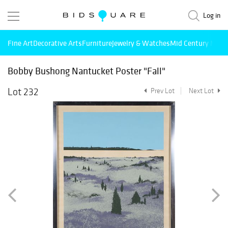
Log in
Fine Art
Decorative Arts
Furniture
Jewelry & Watches
Mid Century Mode
Bobby Bushong Nantucket Poster "Fall"
Lot 232
Prev Lot
Next Lot