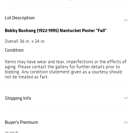
Lot Description
Bobby Bushong (1922-1995) Nantucket Poster "Fall"
Overall 36 in. x 24 in.
Condition
Items may have wear and tear, imperfections or the effects of
aging. Please contact the gallery for further details prior to
bidding. Any condition statement given as a courtesy should
not be treated as fact.
Shipping Info
Buyer's Premium