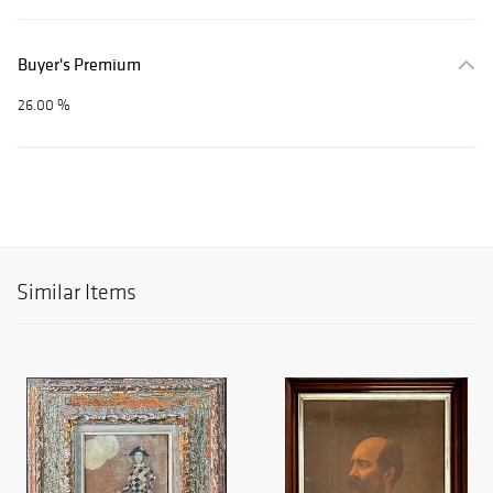
Buyer's Premium
26.00 %
Similar Items