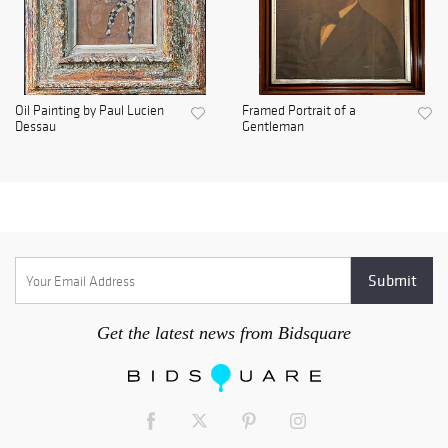
Oil Painting by Paul Lucien
Framed Portrait of a
Dessau
Gentleman
Get the latest news from Bidsquare