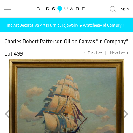
Log in
Fine Art
Decorative Arts
Furniture
Jewelry & Watches
Mid Century Mode
Charles Robert Patterson Oil on Canvas "In Company"
Lot 499
Prev Lot
Next Lot