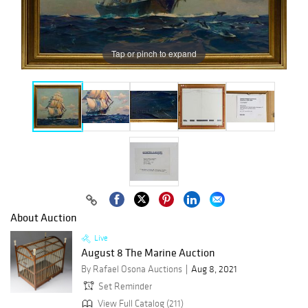
Tap or pinch to expand
About Auction
Live
August 8 The Marine Auction
By Rafael Osona Auctions
Aug 8, 2021
Set Reminder
View Full Catalog (211)