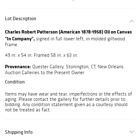
Lot Description
Charles Robert Patterson (American 1878-1958) Oil on Canvas
"In Company",
signed in full lower left, in molded giltwood
frame.
49 in. x 54 in. Framed 58 in. x 63 in.
Provenance:
Quester Gallery, Stonington, CT; New Orleans
Auction Galleries to the Present Owner
Condition
Items may have wear and tear, imperfections or the effects of
aging. Please contact the gallery for further details prior to
bidding. Any condition statement given as a courtesy should
not be treated as fact.
Shipping Info