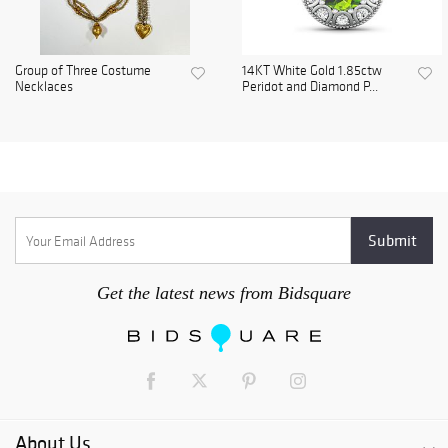
Group of Three Costume
14KT White Gold 1.85ctw
Necklaces
Peridot and Diamond P...
Get the latest news from Bidsquare
About Us