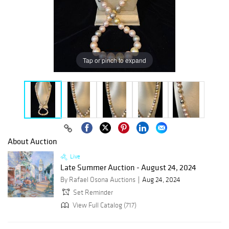
Tap or pinch to expand
About Auction
Live
Late Summer Auction - August 24, 2024
By Rafael Osona Auctions
Aug 24, 2024
Set Reminder
View Full Catalog (717)