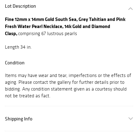
Lot Description
Fine 12mm x 14mm Gold South Sea, Grey Tahitian and Pink
Fresh Water Pearl Necklace, 14k Gold and Diamond
Clasp,
comprising 67 lustrous pearls
Length 34 in.
Condition
Items may have wear and tear, imperfections or the effects of
aging. Please contact the gallery for further details prior to
bidding. Any condition statement given as a courtesy should
not be treated as fact.
Shipping Info