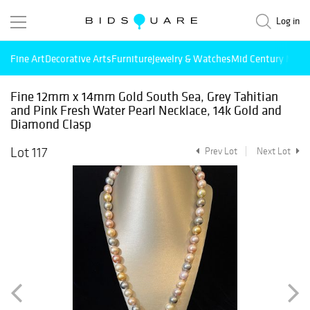
Log in
Fine Art
Decorative Arts
Furniture
Jewelry & Watches
Mid Century Mode
Fine 12mm x 14mm Gold South Sea, Grey Tahitian
and Pink Fresh Water Pearl Necklace, 14k Gold and
Diamond Clasp
Lot 117
Prev Lot
Next Lot