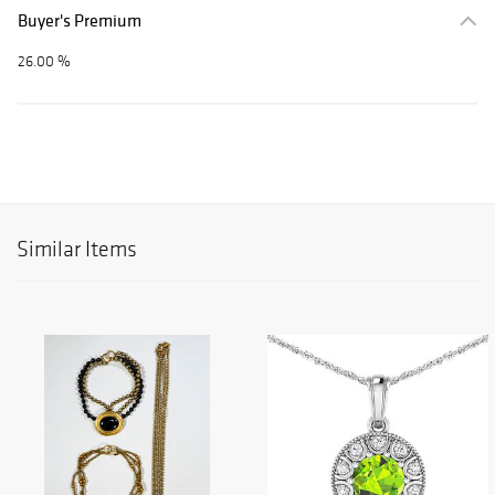
Buyer's Premium
26.00 %
Similar Items