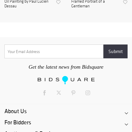
Oil Painting by Paul Lucien
Framed Portrait of a
Dessau
Gentleman
Get the latest news from Bidsquare
About Us
For Bidders