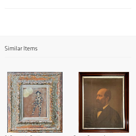
Similar Items