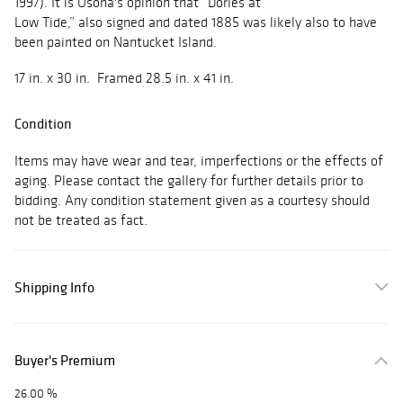
1997). It is Osona's opinion that “Dories at
Low Tide,” also signed and dated 1885 was likely also to have
been painted on Nantucket Island.
17 in. x 30 in. Framed 28.5 in. x 41 in.
Condition
Items may have wear and tear, imperfections or the effects of
aging. Please contact the gallery for further details prior to
bidding. Any condition statement given as a courtesy should
not be treated as fact.
Shipping Info
Buyer's Premium
26.00 %