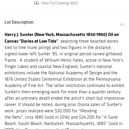
View Full Catalog (663)
Lot Description
Harry J. Sunter (New York, Massachusetts 1850-1900) Oil on
Canvas "Dories at Low Tide"
, depicting three beached dories
tied to tree trunk pilings and two figures in the distance,
signed lower left Sunter '85, in original period carved giltwood
frame. A student of William Henry Yates, active in New York's
Finger Lakes and coastal New England, Sunter's national
exhibitions include the National Academy of Design and the
1876 United States Centennial Exhibition at the Pennsylvania
Academy of Fine Art. The latter institution continued to exhibit
Sunter's then-emerging work for more than a quarter century
after an untimely death ended the artist's short but impressive
career. It should be noted: during prior Osona sales of Sunter's
work, prices realized were $30,000 for "Mending
the Nets", circa 1885 (sold in 2016) and $24,200 for "A Sand
Beach, South Beach, Nantucket, Massachusetts, 1885” (sold in