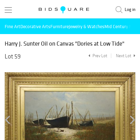
Log in
Fine Art
Decorative Arts
Furniture
Jewelry & Watches
Mid Century Mode
Harry J. Sunter Oil on Canvas "Dories at Low Tide"
Lot 59
Prev Lot
Next Lot