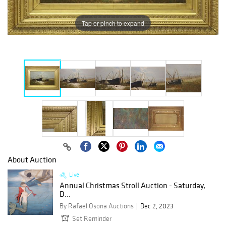
Tap or pinch to expand
About Auction
Live
Annual Christmas Stroll Auction - Saturday,
D...
By Rafael Osona Auctions
Dec 2, 2023
Set Reminder