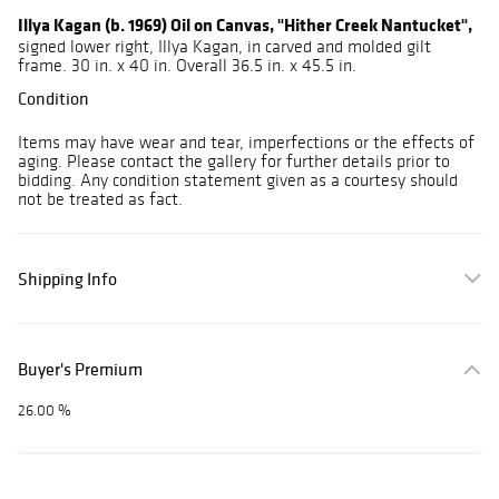
Illya Kagan (b. 1969) Oil on Canvas, "Hither Creek Nantucket",
signed lower right, Illya Kagan, in carved and molded gilt
frame. 30 in. x 40 in. Overall 36.5 in. x 45.5 in.
Condition
Items may have wear and tear, imperfections or the effects of
aging. Please contact the gallery for further details prior to
bidding. Any condition statement given as a courtesy should
not be treated as fact.
Shipping Info
Buyer's Premium
26.00 %