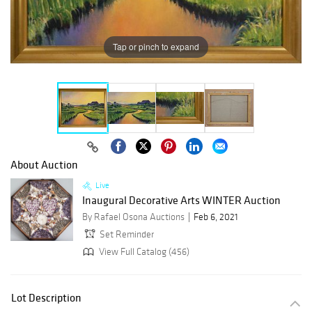
Tap or pinch to expand
About Auction
Live
Inaugural Decorative Arts WINTER Auction
By Rafael Osona Auctions
Feb 6, 2021
Set Reminder
View Full Catalog (456)
Lot Description