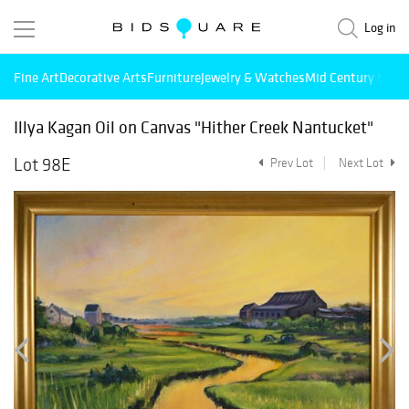
Log in
Fine Art
Decorative Arts
Furniture
Jewelry & Watches
Mid Century Mode
Illya Kagan Oil on Canvas "Hither Creek Nantucket"
Lot 98E
Prev Lot
Next Lot