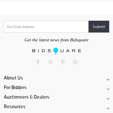
Get the latest news from Bidsquare
About Us
For Bidders
Auctioneers & Dealers
Resources