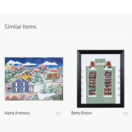
Similar Items
Alpha Andrews
Betty Brown