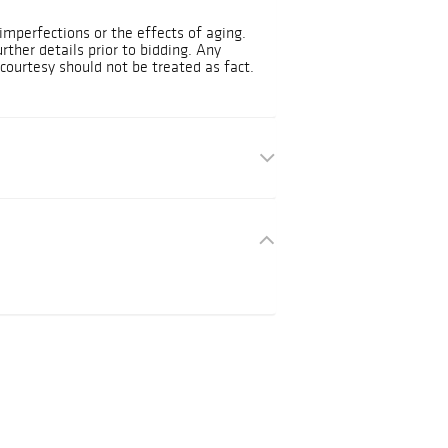
mperfections or the effects of aging.
urther details prior to bidding. Any
courtesy should not be treated as fact.