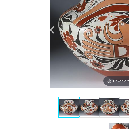
Hover to 