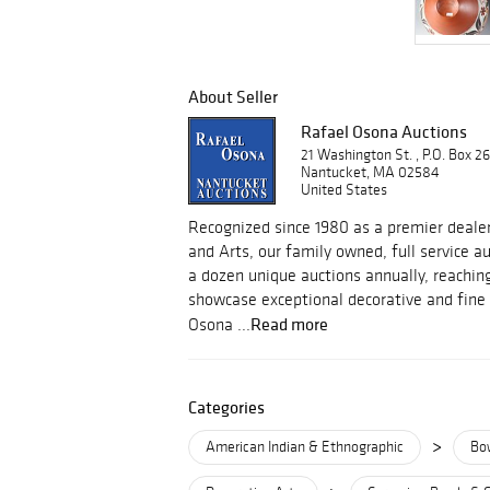
About Seller
Rafael Osona Auctions
21 Washington St. , P.O. Box 2
Nantucket, MA 02584
United States
Recognized since 1980 as a premier dealer
and Arts, our family owned, full service 
a dozen unique auctions annually, reachin
showcase exceptional decorative and fine 
Read more
Osona ...
Categories
>
American Indian & Ethnographic
Bo