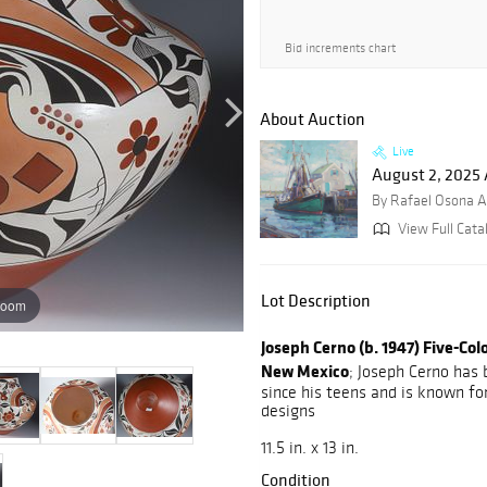
Bid increments chart
About Auction
Live
August 2, 2025 
By Rafael Osona A
View Full Cata
Lot Description
zoom
Joseph Cerno (b. 1947) Five-Co
New Mexico
; Joseph Cerno has
since his teens and is known for
designs
11.5 in. x 13 in.
Condition