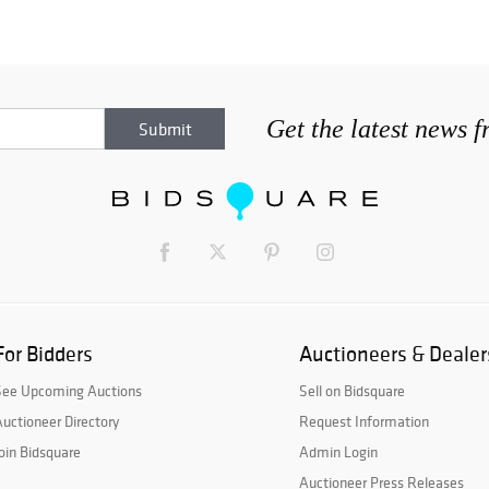
Get the latest news 
For Bidders
Auctioneers & Dealer
See Upcoming Auctions
Sell on Bidsquare
uctioneer Directory
Request Information
oin Bidsquare
Admin Login
Auctioneer Press Releases