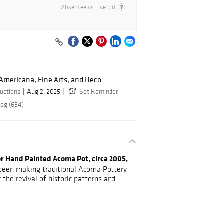
Absentee vs Live bid
Americana, Fine Arts, and Deco...
uctions
Aug 2, 2025
Set Reminder
log (654)
lor Hand Painted Acoma Pot, circa 2005,
 been making traditional Acoma Pottery
 the revival of historic patterns and