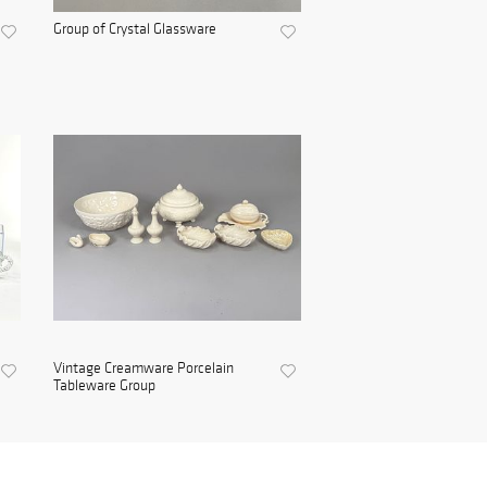
Group of Crystal Glassware
Vintage Creamware Porcelain
Tableware Group