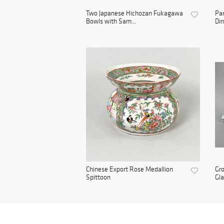
Two Japanese Hichozan Fukagawa
Par
Bowls with Sam...
Din
Chinese Export Rose Medallion
Gro
Spittoon
Gla