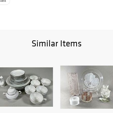
Glass
Similar Items