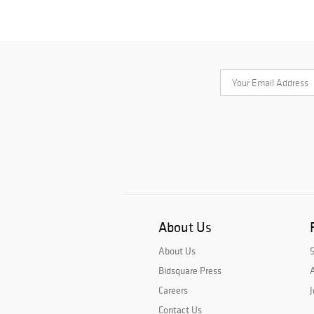
About Us
About Us
Bidsquare Press
A
Careers
J
Contact Us