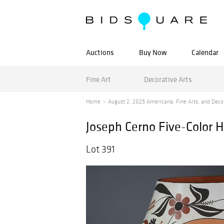
Auctions
Buy Now
Calendar
Fine Art
Decorative Arts
Home
August 2, 2025 Americana, Fine Arts, and Decora
Joseph Cerno Five-Color 
Lot 391