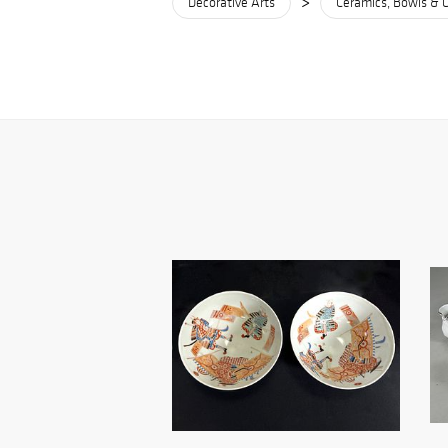
>
Decorative Arts
Ceramics, Bowls & 