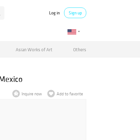
Log in
Sign up
Asian Works of Art
Others
 Mexico
Inquire now
Add to favorite