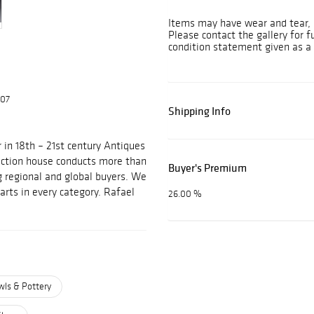
Items may have wear and tear, i
Please contact the gallery for f
condition statement given as a 
607
Shipping Info
 in 18th – 21st century Antiques
auction house conducts more than
Buyer's Premium
g regional and global buyers. We
arts in every category. Rafael
26.00 %
wls & Pottery