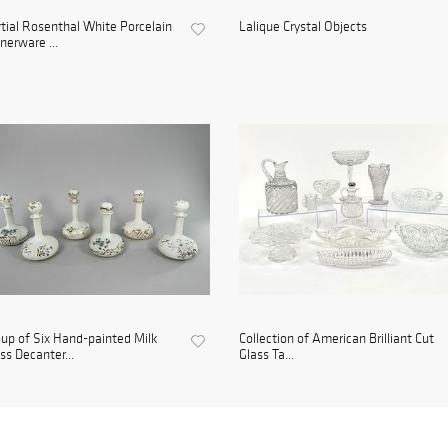
tial Rosenthal White Porcelain
Lalique Crystal Objects
nerware ...
up of Six Hand-painted Milk
Collection of American Brilliant Cut
ss Decanter...
Glass Ta...