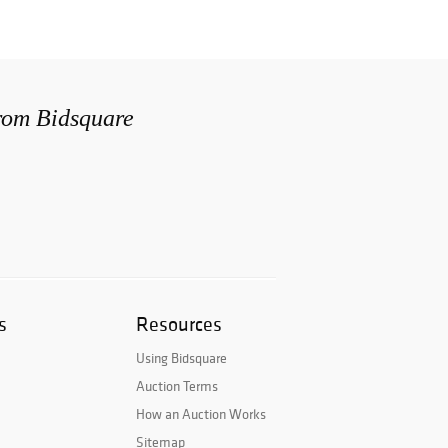
from Bidsquare
s
Resources
Using Bidsquare
Auction Terms
How an Auction Works
Sitemap