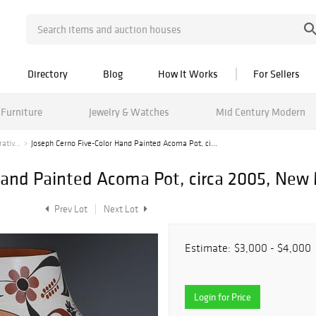
Directory
Blog
How It Works
For Sellers
Furniture
Jewelry & Watches
Mid Century Modern
tiv...
Joseph Cerno Five-Color Hand Painted Acoma Pot, ci...
Hand Painted Acoma Pot, circa 2005, New
Prev Lot
Next Lot
Estimate:
$3,000 - $4,000
Login for Price