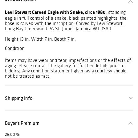
Levi Stewart Carved Eagle with Snake, circa 1980
, standing
eagle in full control of a snake; black painted highlights; the
base is carved with the inscription: Carved by Levi Stewart,
Long Bay Greenwood PA St. James Jamaica W.I. 1980
Height 13 in. Width 7 in. Depth 7 in.
Condition
Items may have wear and tear, imperfections or the effects of
aging. Please contact the gallery for further details prior to
bidding. Any condition statement given as a courtesy should
not be treated as fact.
Shipping Info
Buyer's Premium
26.00 %