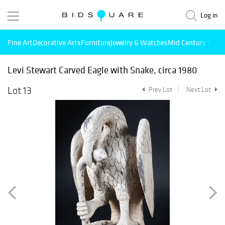
Log in
Fine Art
Decorative Arts
Furniture
Jewelry & Watches
Mid Century Mode
Levi Stewart Carved Eagle with Snake, circa 1980
Lot 13
Prev Lot
Next Lot