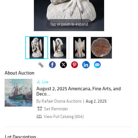
Tap or pinch to expand
About Auction
Live
August 2, 2025 Americana, Fine Arts, and
Deco...
By Rafael Osona Auctions
Aug 2, 2025
Set Reminder
View Full Catalog (654)
Lot Description