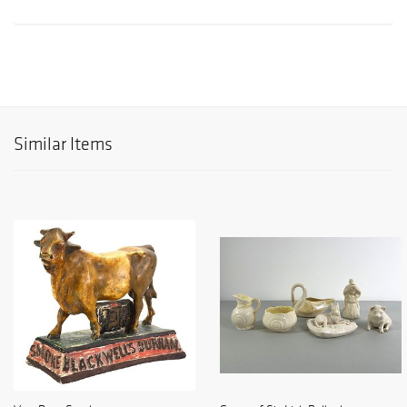
Similar Items