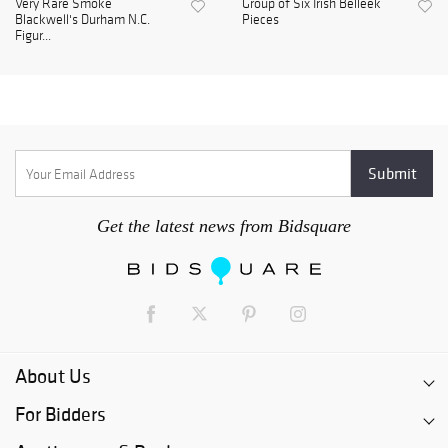
Very Rare Smoke
Group of Six Irish Belleek
Blackwell's Durham N.C.
Pieces
Figur...
Get the latest news from Bidsquare
About Us
For Bidders