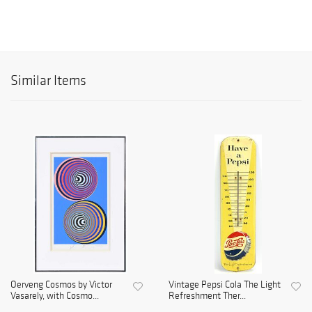
Similar Items
Oerveng Cosmos by Victor
Vintage Pepsi Cola The Light
Vasarely, with Cosmo...
Refreshment Ther...