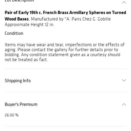
Pair of Early 19th c. French Brass Armillary Spheres on Turned
Wood Bases
, Manufactured by "A. Paris Chez G. Gobille
Approximate Height 12 in.
Condition
Items may have wear and tear, imperfections or the effects of
aging. Please contact the gallery for further details prior to
bidding. Any condition statement given as a courtesy should
not be treated as fact.
Shipping Info
Buyer's Premium
26.00 %