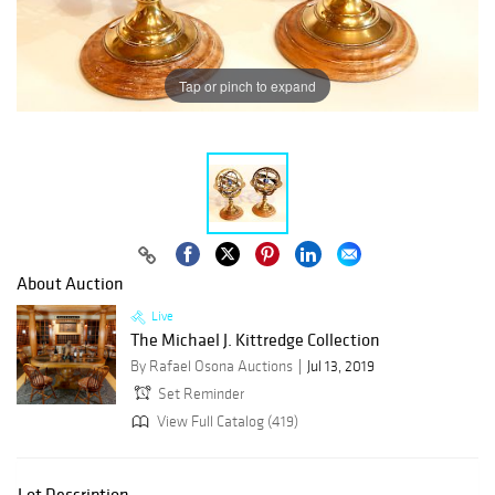
Tap or pinch to expand
About Auction
Live
The Michael J. Kittredge Collection
By Rafael Osona Auctions
Jul 13, 2019
Set Reminder
View Full Catalog (419)
Lot Description