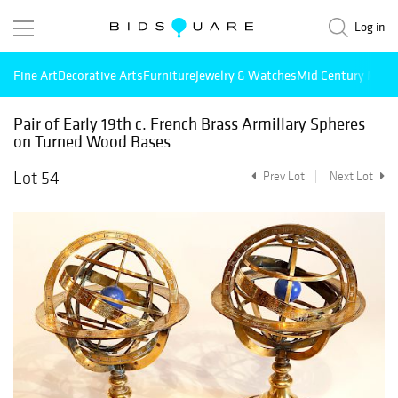
Log in
Fine Art
Decorative Arts
Furniture
Jewelry & Watches
Mid Century Mode
Pair of Early 19th c. French Brass Armillary Spheres
on Turned Wood Bases
Lot 54
Prev Lot
Next Lot