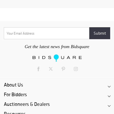
Get the latest news from Bidsquare
About Us
For Bidders
Auctioneers & Dealers
Resources