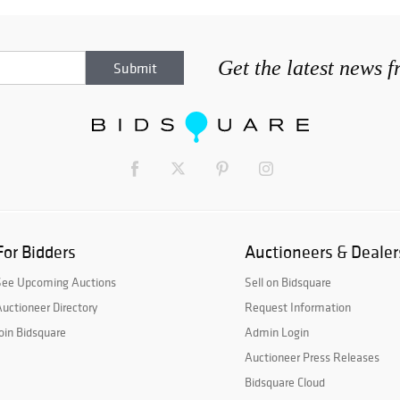
Get the latest news 
For Bidders
Auctioneers & Dealer
See Upcoming Auctions
Sell on Bidsquare
uctioneer Directory
Request Information
oin Bidsquare
Admin Login
Auctioneer Press Releases
Bidsquare Cloud