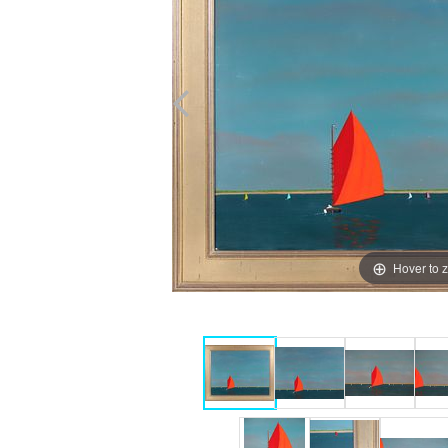
Hover to 