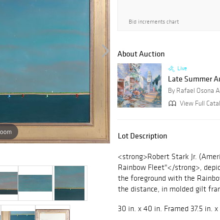
Bid increments chart
About Auction
Live
Late Summer Au
By Rafael Osona A
View Full Catal
zoom
Lot Description
<strong>Robert Stark Jr. (Amer
Rainbow Fleet"</strong>, depic
the foreground with the Rainbo
the distance, in molded gilt fra
30 in. x 40 in. Framed 37.5 in. x 