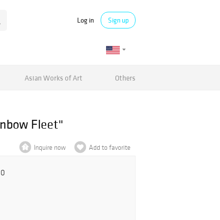
Log in
Sign up
Asian Works of Art
Others
inbow Fleet"
Inquire now
Add to favorite
00