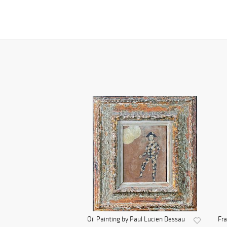
Oil Painting by Paul Lucien Dessau
Fra