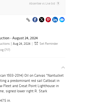
Absentee vs Live bid
ction - August 24, 2024
uctions
Aug 24, 2024
Set Reminder
og (717)
ican 1933-2014) Oil on Canvas "Nantucket
ting a predominant red sail Catboat in
w Fleet and Great Point Lighthouse in
me, signed lower right R. Stark
47.5 in.