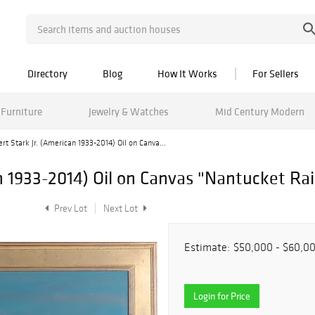
Directory
Blog
How It Works
For Sellers
Furniture
Jewelry & Watches
Mid Century Modern
rt Stark Jr. (American 1933-2014) Oil on Canva...
an 1933-2014) Oil on Canvas "Nantucket Ra
Prev Lot
Next Lot
Estimate:
$50,000 - $60,0
Login for Price