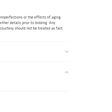
mperfections or the effects of aging.
urther details prior to bidding. Any
courtesy should not be treated as fact.