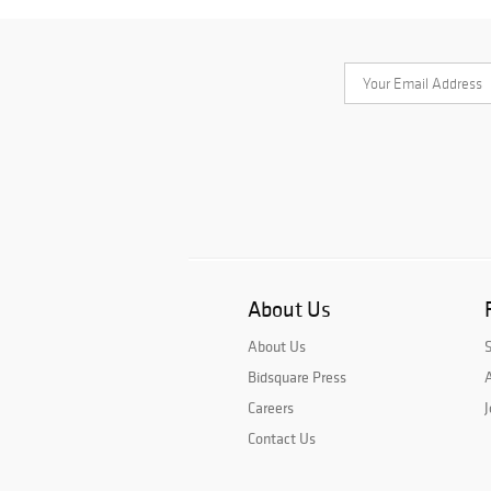
About Us
About Us
Bidsquare Press
A
Careers
J
Contact Us