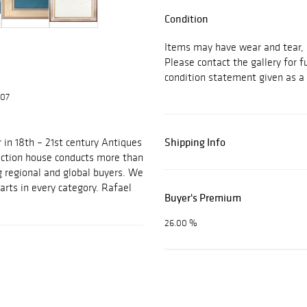
Condition
Items may have wear and tear, i
Please contact the gallery for f
condition statement given as a 
607
Shipping Info
 in 18th – 21st century Antiques
auction house conducts more than
g regional and global buyers. We
arts in every category. Rafael
Buyer's Premium
26.00 %