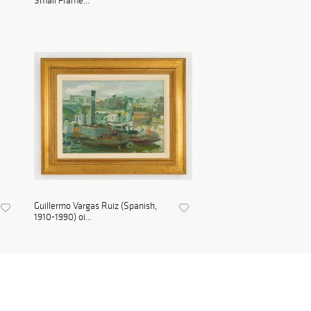
Small Frame...
Guillermo Vargas Ruiz (Spanish,
1910-1990) oi...