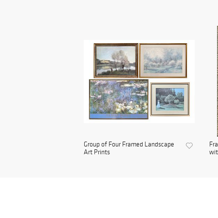
Group of Four Framed Landscape
Fra
Art Prints
wit