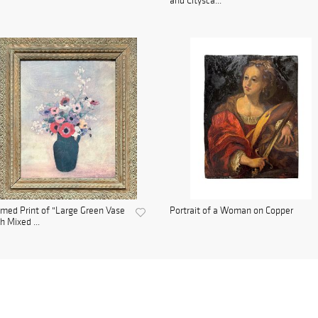
and Citysca...
med Print of "Large Green Vase
Portrait of a Woman on Copper
h Mixed ...