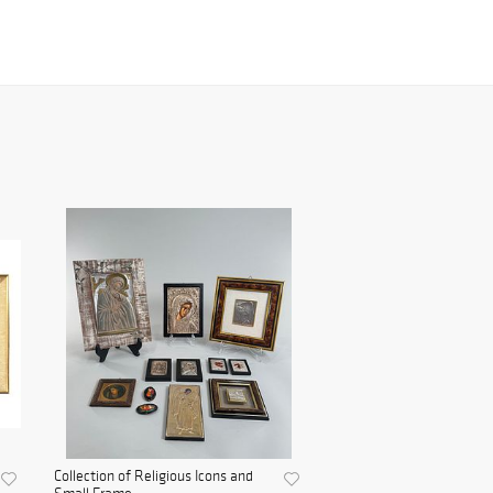
Collection of Religious Icons and