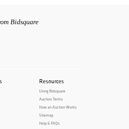
from Bidsquare
s
Resources
Using Bidsquare
Auction Terms
How an Auction Works
Sitemap
Help & FAQs