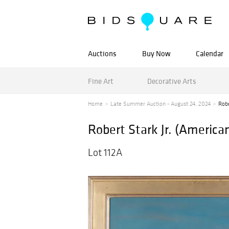
Auctions
Buy Now
Calendar
Fine Art
Decorative Arts
Home
Late Summer Auction - August 24, 2024
Robe
Robert Stark Jr. (Americ
Lot 112A