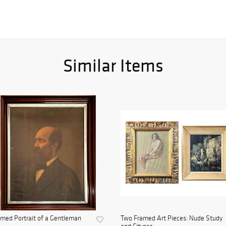
Similar Items
med Portrait of a Gentleman
Two Framed Art Pieces: Nude Study