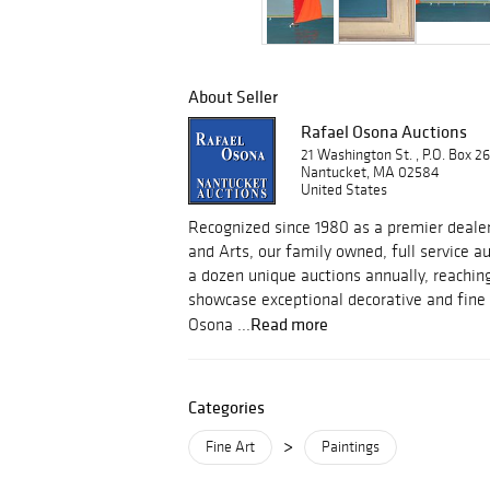
About Seller
Rafael Osona Auctions
21 Washington St. , P.O. Box 2
Nantucket, MA 02584
United States
Recognized since 1980 as a premier dealer
and Arts, our family owned, full service 
a dozen unique auctions annually, reachin
showcase exceptional decorative and fine 
Read more
Osona ...
Categories
>
Fine Art
Paintings