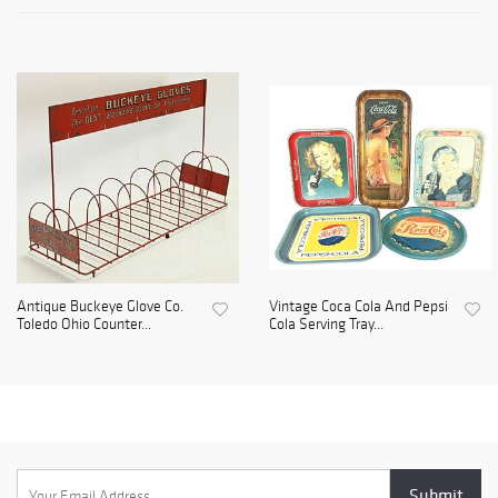
Antique Buckeye Glove Co.
Vintage Coca Cola And Pepsi
Toledo Ohio Counter...
Cola Serving Tray...