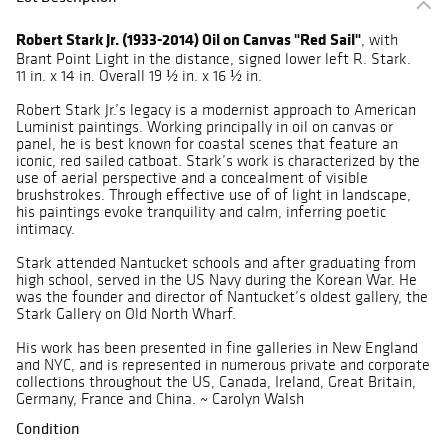
Robert Stark Jr. (1933-2014) Oil on Canvas "Red Sail"
, with
Brant Point Light in the distance, signed lower left R. Stark.
11 in. x 14 in. Overall 19 ½ in. x 16 ½ in.
Robert Stark Jr.’s legacy is a modernist approach to American
Luminist paintings. Working principally in oil on canvas or
panel, he is best known for coastal scenes that feature an
iconic, red sailed catboat. Stark’s work is characterized by the
use of aerial perspective and a concealment of visible
brushstrokes. Through effective use of of light in landscape,
his paintings evoke tranquility and calm, inferring poetic
intimacy.
Stark attended Nantucket schools and after graduating from
high school, served in the US Navy during the Korean War. He
was the founder and director of Nantucket’s oldest gallery, the
Stark Gallery on Old North Wharf.
His work has been presented in fine galleries in New England
and NYC, and is represented in numerous private and corporate
collections throughout the US, Canada, Ireland, Great Britain,
Germany, France and China. ~ Carolyn Walsh
Condition