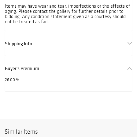
Items may have wear and tear, imperfections or the effects of
aging. Please contact the gallery for further details prior to
bidding. Any condition statement given as a courtesy should
not be treated as fact.
Shipping Info
Buyer's Premium
26.00 %
Similar Items