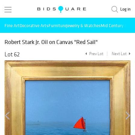
Log in
Fine Art
Decorative Arts
Furniture
Jewelry & Watches
Mid Century Mode
Robert Stark Jr. Oil on Canvas "Red Sail"
Lot 62
Prev Lot
Next Lot