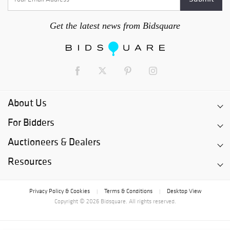
Get the latest news from Bidsquare
About Us
For Bidders
Auctioneers & Dealers
Resources
Privacy Policy & Cookies
Terms & Conditions
Desktop View
|
|
Copyright © 2026 Bidsquare. All rights reserved.