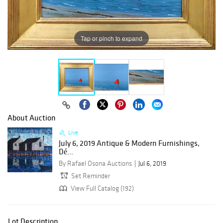
Tap or pinch to expand
About Auction
Live
July 6, 2019 Antique & Modern Furnishings,
Dé...
By Rafael Osona Auctions
Jul 6, 2019
Set Reminder
View Full Catalog (192)
Lot Description