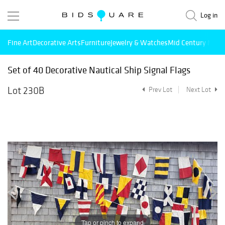
Log in
Fine Art
Decorative Arts
Furniture
Jewelry & Watches
Mid Century Mode
Set of 40 Decorative Nautical Ship Signal Flags
Lot 230B
Prev Lot
Next Lot
Tap or pinch to expand