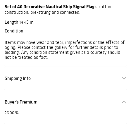
Set of 40 Decorative Nautical Ship Signal Flags
, cotton
construction, pre-strung and connected.
Length 14-15 in.
Condition
Items may have wear and tear, imperfections or the effects of
aging. Please contact the gallery for further details prior to
bidding. Any condition statement given as a courtesy should
not be treated as fact.
Shipping Info
Buyer's Premium
26.00 %