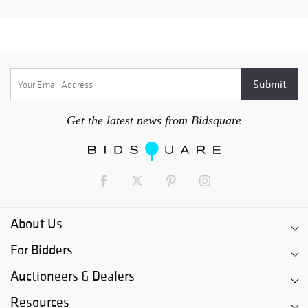
Get the latest news from Bidsquare
About Us
For Bidders
Auctioneers & Dealers
Resources