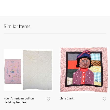
Similar Items
Four American Cotton
Chris Clark
Bedding Textiles