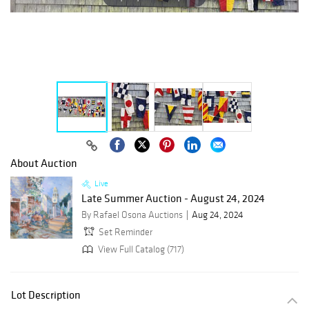
About Auction
Live
Late Summer Auction - August 24, 2024
By Rafael Osona Auctions
Aug 24, 2024
Set Reminder
View Full Catalog (717)
Lot Description