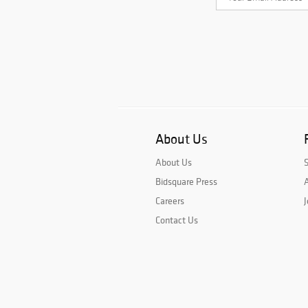
About Us
About Us
Bidsquare Press
A
Careers
J
Contact Us