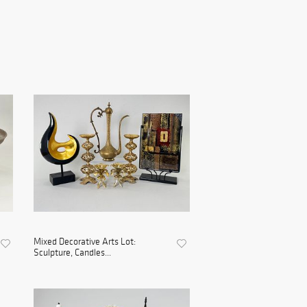
Mixed Decorative Arts Lot:
Sculpture, Candles...