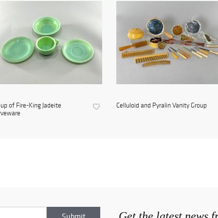
up of Fire-King Jadeite
Celluloid and Pyralin Vanity Group
rveware
Get the latest news 