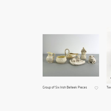
Group of Six Irish Belleek Pieces
Tw