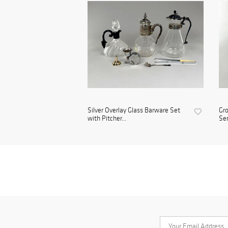
Silver Overlay Glass Barware Set
Gro
with Pitcher...
Se