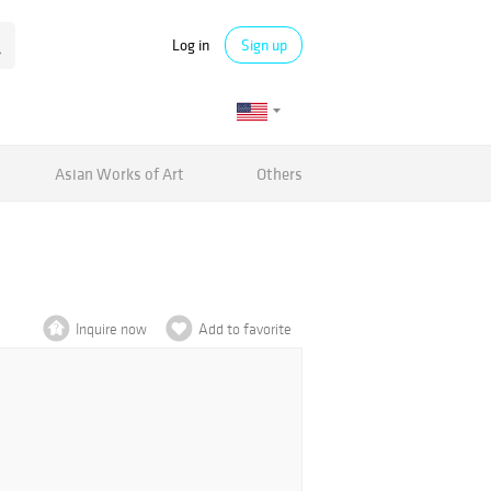
Log in
Sign up
Asian Works of Art
Others
Inquire now
Add to favorite