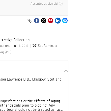
Absentee vs Live bid
ittredge Collection
uctions
Jul 13, 2019
Set Reminder
log (419)
on Lawrence LTD., Glasgow, Scotland.
mperfections or the effects of aging.
urther details prior to bidding. Any
courtesy should not be treated as fact.