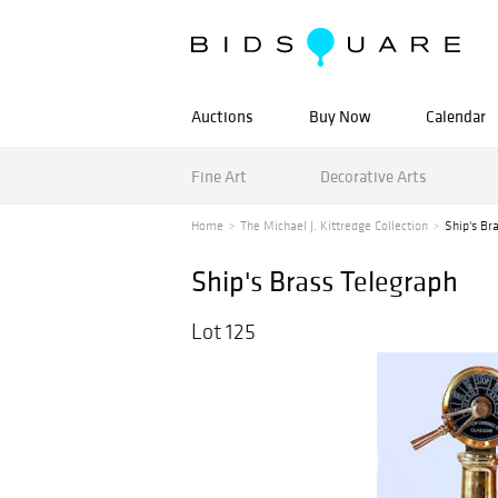
Auctions
Buy Now
Calendar
Fine Art
Decorative Arts
Home
The Michael J. Kittredge Collection
Ship's Br
Ship's Brass Telegraph
Lot 125