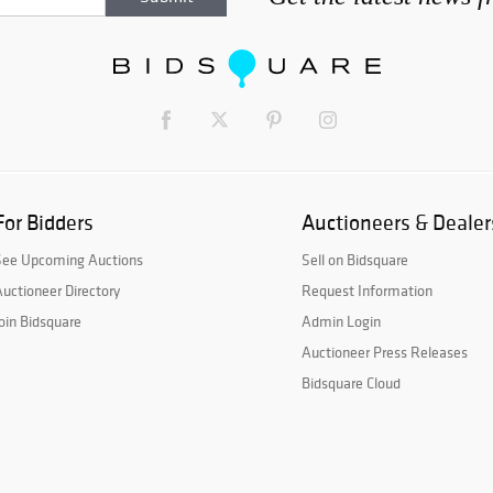
For Bidders
Auctioneers & Dealer
See Upcoming Auctions
Sell on Bidsquare
uctioneer Directory
Request Information
oin Bidsquare
Admin Login
Auctioneer Press Releases
Bidsquare Cloud