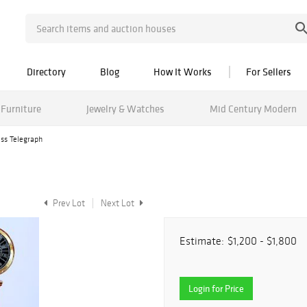
Directory
Blog
How It Works
For Sellers
Furniture
Jewelry & Watches
Mid Century Modern
ass Telegraph
Prev Lot
Next Lot
Estimate:
$1,200 - $1,800
Login for Price