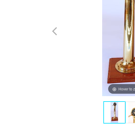
Hover to 