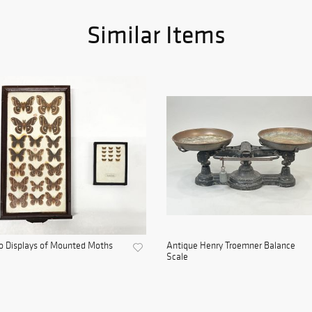
Similar Items
o Displays of Mounted Moths
Antique Henry Troemner Balance
Scale