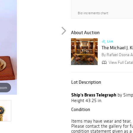
Bid increments chart
About Auction
Live
The Michael J. K
By Rafael Osona A
View Full Cata
Lot Description
zoom
Ship's Brass Telegraph
by Simps
Height 43.25 in.
Condition
Items may have wear and tear, i
Please contact the gallery for f
condition statement given as a 