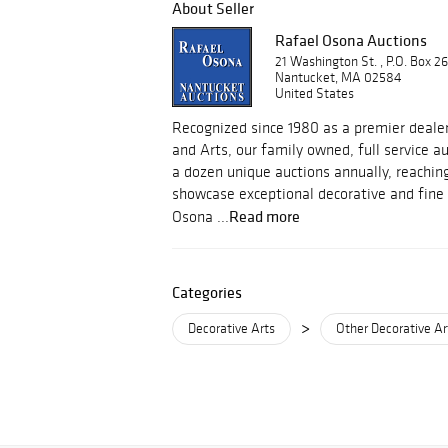
About Seller
Rafael Osona Auctions
21 Washington St. , P.O. Box 2
Nantucket, MA 02584
United States
Recognized since 1980 as a premier dealer
and Arts, our family owned, full service 
a dozen unique auctions annually, reachin
showcase exceptional decorative and fine 
Read more
Osona ...
Categories
>
Decorative Arts
Other Decorative Ar