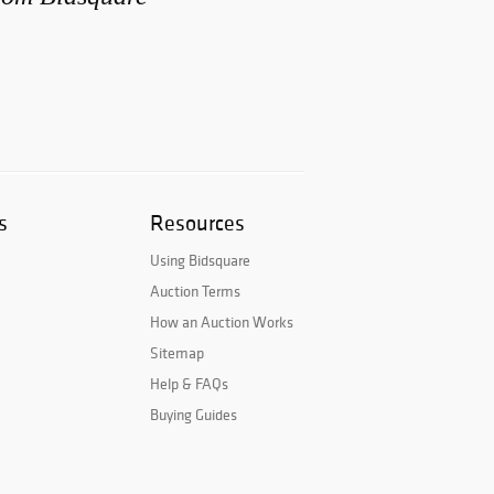
s
Resources
Using Bidsquare
Auction Terms
How an Auction Works
Sitemap
Help & FAQs
Buying Guides