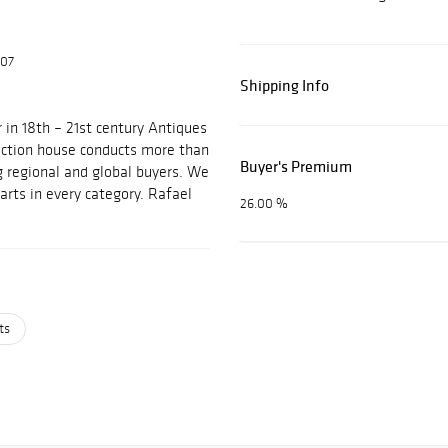
607
Shipping Info
 in 18th – 21st century Antiques
auction house conducts more than
Buyer's Premium
g regional and global buyers. We
arts in every category. Rafael
26.00 %
ts