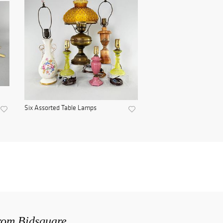
Six Assorted Table Lamps
from Bidsquare