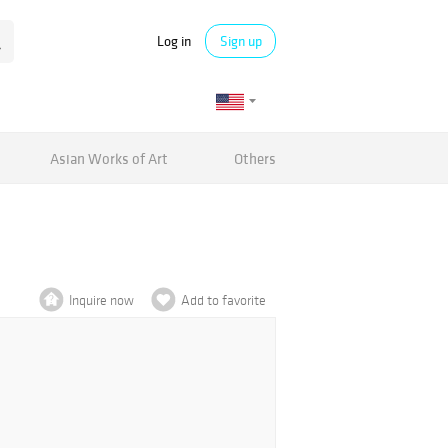
Log in
Sign up
Asian Works of Art
Others
Inquire now
Add to favorite