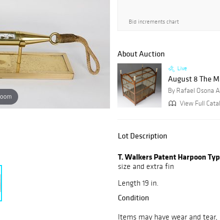
Bid increments chart
About Auction
Live
August 8 The M
By Rafael Osona A
zoom
View Full Catal
Lot Description
T. Walkers Patent Harpoon Type
size and extra fin
Length 19 in.
Condition
Items may have wear and tear, i