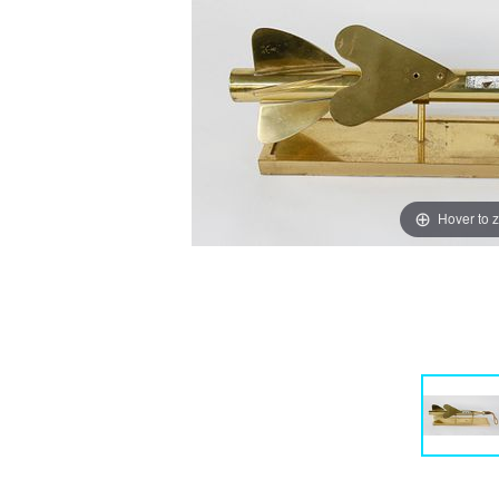
Hover to 