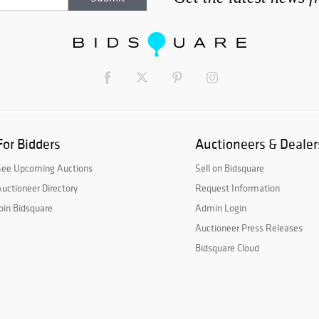
For Bidders
Auctioneers & Dealer
See Upcoming Auctions
Sell on Bidsquare
uctioneer Directory
Request Information
oin Bidsquare
Admin Login
Auctioneer Press Releases
Bidsquare Cloud