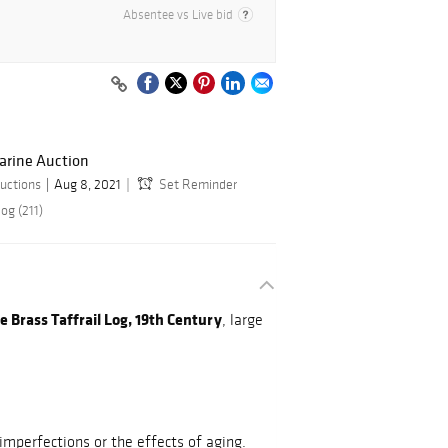
Absentee vs Live bid
arine Auction
uctions
Aug 8, 2021
Set Reminder
og (211)
 Brass Taffrail Log, 19th Century
, large
mperfections or the effects of aging.