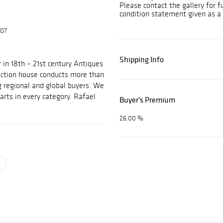
Please contact the gallery for f
condition statement given as a 
607
Shipping Info
 in 18th – 21st century Antiques
auction house conducts more than
g regional and global buyers. We
arts in every category. Rafael
Buyer's Premium
26.00 %