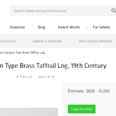
Directory
Blog
How It Works
For Sellers
Furniture
Jewelry & Watches
Mid Century Modern
nt Harpoon Type Brass Taffrail Log,...
 Type Brass Taffrail Log, 19th Century
Prev Lot
Next Lot
Estimate:
$800 - $1,200
Login for Price