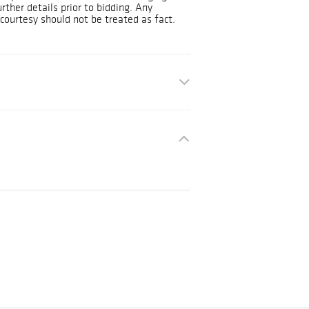
urther details prior to bidding. Any
courtesy should not be treated as fact.