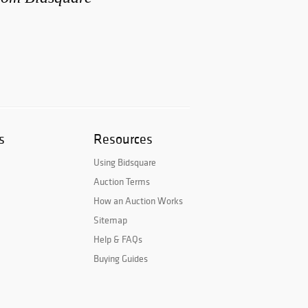
s
Resources
Using Bidsquare
Auction Terms
How an Auction Works
Sitemap
Help & FAQs
Buying Guides