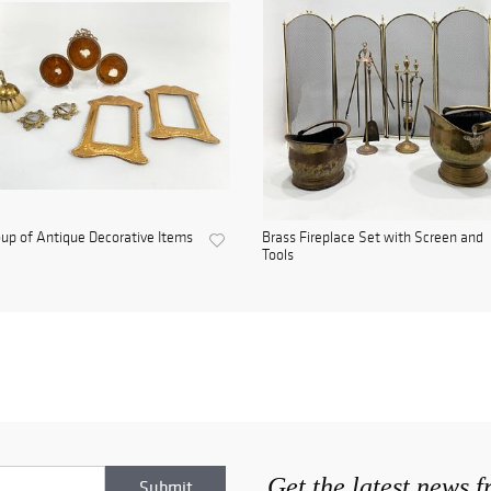
up of Antique Decorative Items
Brass Fireplace Set with Screen and
Tools
Get the latest news 