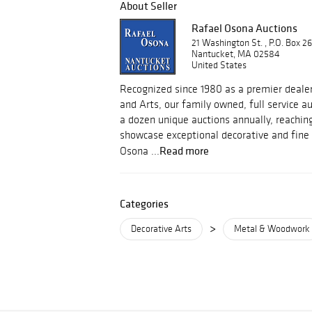
About Seller
Rafael Osona Auctions
21 Washington St. , P.O. Box 2
Nantucket, MA 02584
United States
Recognized since 1980 as a premier dealer
and Arts, our family owned, full service 
a dozen unique auctions annually, reachin
showcase exceptional decorative and fine 
Read more
Osona ...
Categories
>
Decorative Arts
Metal & Woodwork