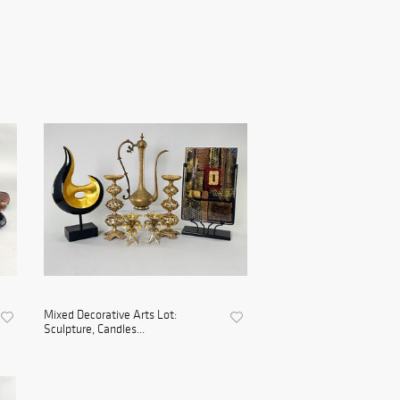
Mixed Decorative Arts Lot:
Sculpture, Candles...