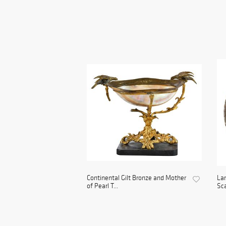
Continental Gilt Bronze and Mother
Lar
of Pearl T...
Sca