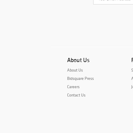
About Us
About Us
Bidsquare Press
A
Careers
J
Contact Us