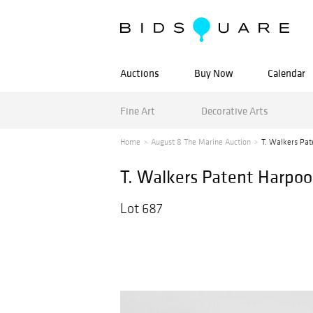
Auctions
Buy Now
Calendar
Fine Art
Decorative Arts
Home
August 8 The Marine Auction
T. Walkers Pate
T. Walkers Patent Harpoon
Lot 687