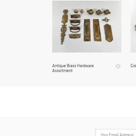
Antique Brass Hardware
Gro
Assortment