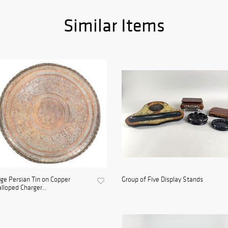
Similar Items
ge Persian Tin on Copper
Group of Five Display Stands
lloped Charger...