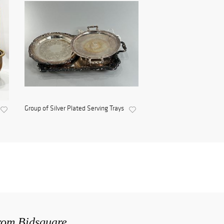
Group of Silver Plated Serving Trays
from Bidsquare