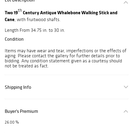
th
Two 19
Century Antique Whalebone Walking Stick and
Cane
, with fruitwood shafts.
Length From 34.75 in. to 30 in.
Condition
Items may have wear and tear, imperfections or the effects of
aging. Please contact the gallery for further details prior to
bidding. Any condition statement given as a courtesy should
not be treated as fact.
Shipping Info
Buyer's Premium
26.00 %