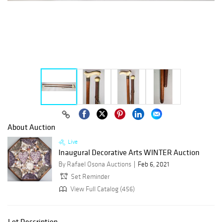
About Auction
Live
Inaugural Decorative Arts WINTER Auction
By Rafael Osona Auctions
Feb 6, 2021
Set Reminder
View Full Catalog (456)
Lot Description