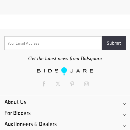
Get the latest news from Bidsquare
About Us
For Bidders
Auctioneers & Dealers