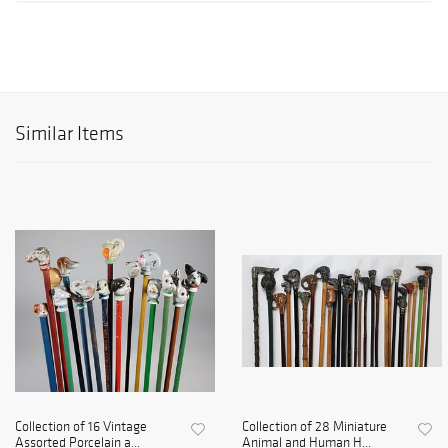
Similar Items
Collection of 16 Vintage
Collection of 28 Miniature
Assorted Porcelain a...
Animal and Human H...