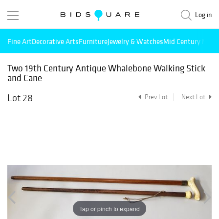
Log in
Fine Art
Decorative Arts
Furniture
Jewelry & Watches
Mid Century Mode
Two 19th Century Antique Whalebone Walking Stick
and Cane
Lot 28
Prev Lot
Next Lot
Tap or pinch to expand