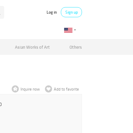
Log in
Sign up
Asian Works of Art
Others
Inquire now
Add to favorite
0