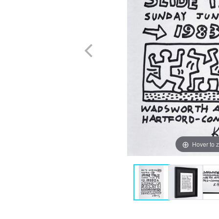
Hover to 