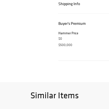
Shipping Info
Buyer's Premium
Hammer Price
$0
$500,000
Similar Items