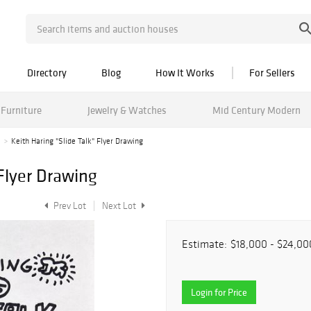
Directory
Blog
How It Works
For Sellers
Furniture
Jewelry & Watches
Mid Century Modern
1
Keith Haring "Slide Talk" Flyer Drawing
 Flyer Drawing
Prev Lot
Next Lot
Estimate:
$18,000 - $24,00
Login for Price