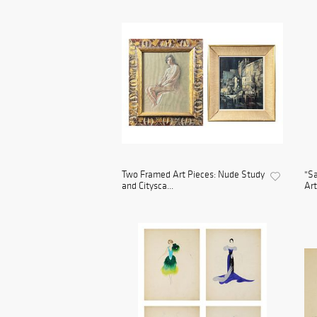
Two Framed Art Pieces: Nude Study
"Sa
and Citysca...
Art