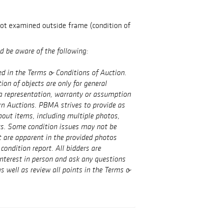
not examined outside frame (condition of
ld be aware of the following:
ed in the Terms & Conditions of Auction.
on of objects are only for general
a representation, warranty or assumption
rn Auctions. PBMA strives to provide as
out items, including multiple photos,
ts. Some condition issues may not be
t are apparent in the provided photos
condition report. All bidders are
interest in person and ask any questions
s well as review all points in the Terms &