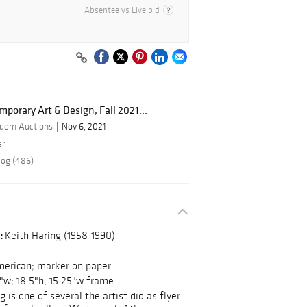
Absentee vs Live bid
porary Art & Design, Fall 2021...
dern Auctions
Nov 6, 2021
er
log (486)
:
Keith Haring (1958-1990)
erican; marker on paper
8"w; 18.5"h, 15.25"w frame
 is one of several the artist did as flyer