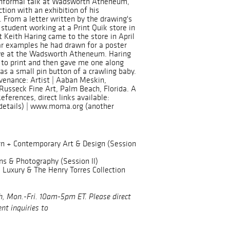
 informal talk at Wadsworth Atheneum,
ction with an exhibition of his
 From a letter written by the drawing's
a student working at a Print Quik store in
t Keith Haring came to the store in April
lar examples he had drawn for a poster
ve at the Wadsworth Atheneum. Haring
 to print and then gave me one along
 as a small pin button of a crawling baby.
venance: Artist | Aaban Meskin,
Russeck Fine Art, Palm Beach, Florida. A
References, direct links available:
etails) | www.moma.org (another
n + Contemporary Art & Design (Session
ns & Photography (Session II)
Luxury & The Henry Torres Collection
h, Mon.-Fri. 10am-5pm ET. Please direct
nt inquiries to