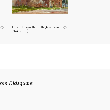
Lowell Ellsworth Smith (American,
1924-2008) ...
from Bidsquare