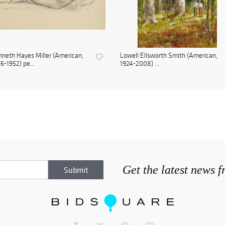
neth Hayes Miller (American,
Lowell Ellsworth Smith (American,
6-1952) pe...
1924-2008) ...
Get the latest news 