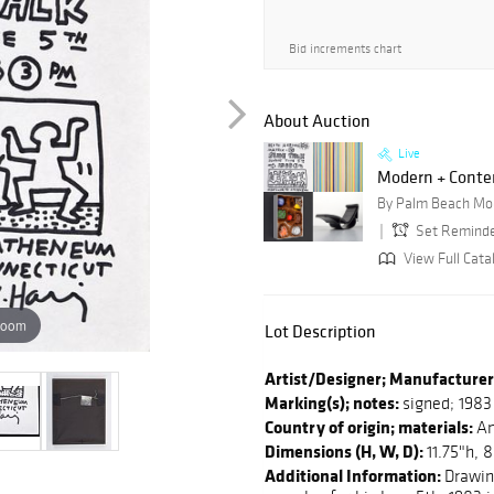
Bid increments chart
About Auction
Live
Modern + Contem
By Palm Beach Mo
Set Remind
View Full Cata
zoom
Lot Description
Artist/Designer; Manufacturer
Marking(s); notes:
signed; 1983
Country of origin; materials:
Am
Dimensions (H, W, D):
11.75"h, 
Additional Information:
Drawing