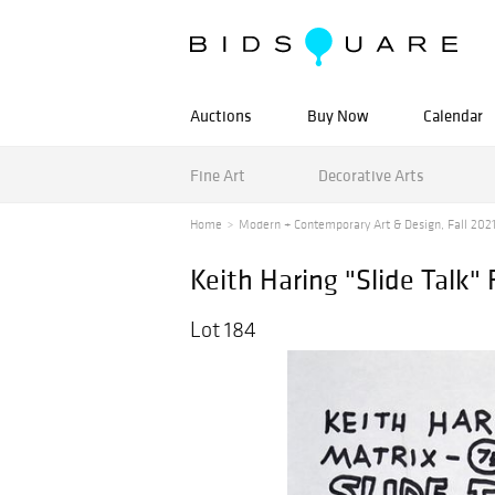
Auctions
Buy Now
Calendar
Fine Art
Decorative Arts
Home
Modern + Contemporary Art & Design, Fall 202
Keith Haring "Slide Talk"
Lot 184