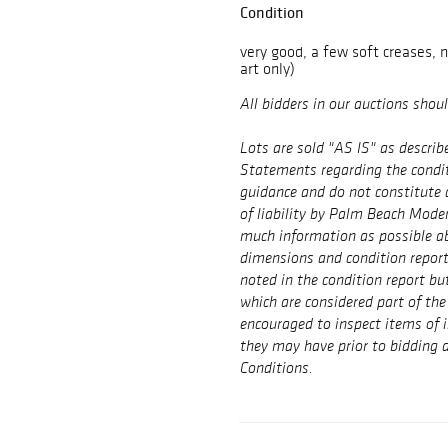
Condition
very good, a few soft creases, 
art only)
All bidders in our auctions shou
Lots are sold "AS IS" as describ
Statements regarding the conditi
guidance and do not constitute 
of liability by Palm Beach Mode
much information as possible ab
dimensions and condition repor
noted in the condition report bu
which are considered part of the 
encouraged to inspect items of 
they may have prior to bidding a
Conditions.