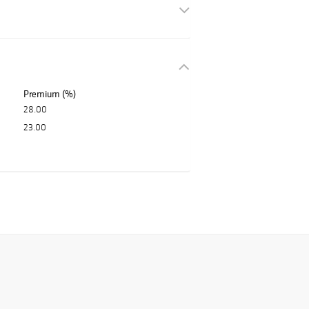
Premium (%)
28.00
23.00