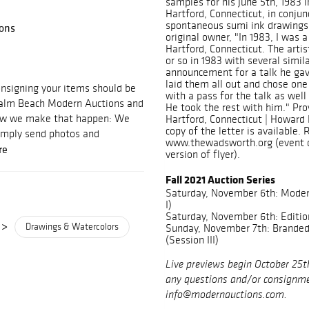
samples for his June 5th, 1983
Hartford, Connecticut, in conjun
spontaneous sumi ink drawings.
ons
original owner, "In 1983, I was 
Hartford, Connecticut. The artis
or so in 1983 with several simi
announcement for a talk he ga
laid them all out and chose one
signing your items should be
with a pass for the talk as well
 Palm Beach Modern Auctions and
He took the rest with him." Pro
 how we make that happen: We
Hartford, Connecticut | Howard 
copy of the letter is available. 
imply send photos and
www.thewadsworth.org (event d
re
version of flyer).
Fall 2021 Auction Series
Saturday, November 6th: Moder
I)
Saturday, November 6th: Editio
>
Drawings & Watercolors
Sunday, November 7th: Branded 
(Session III)
Live previews begin October 25t
any questions and/or consignme
info@modernauctions.com.