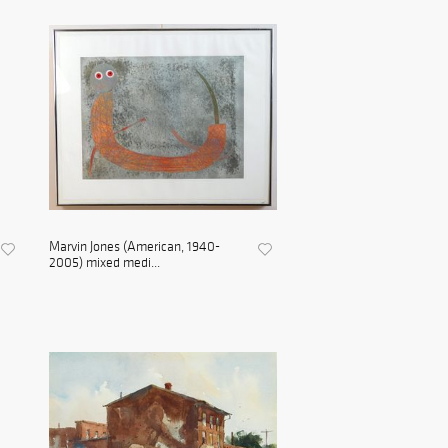
Marvin Jones (American, 1940-
2005) mixed medi...