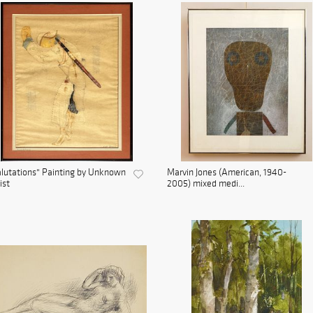
lutations" Painting by Unknown
Marvin Jones (American, 1940-
ist
2005) mixed medi...