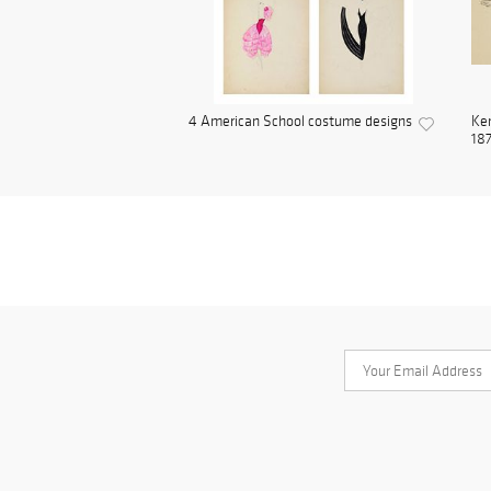
4 American School costume designs
Ken
187