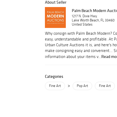
About Seller
Palm Beach Modern Aucti
1217 N. Dixie Hwy.
Lake Worth Beach, FL 33460
United States
Why consign with Palm Beach Modern? Con
easy, understandable and profitable. At
Urban Culture Auctions it is, and here's
make consigning easy and convenient... S
Read mo
information about your items v...
Categories
>
Fine Art
Pop Art
Fine Art