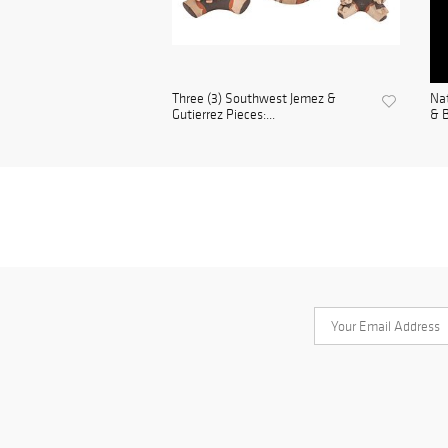
Three (3) Southwest Jemez &
Nat
Gutierrez Pieces:...
& B