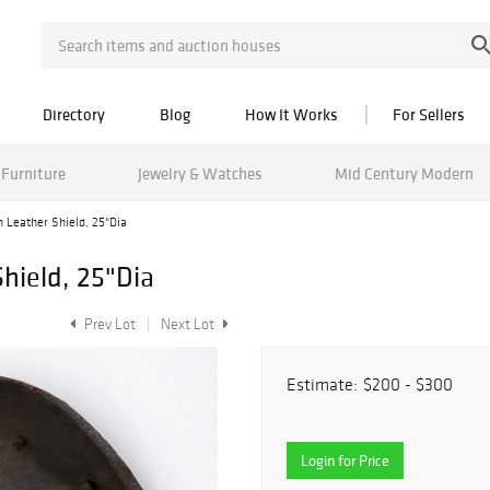
Directory
Blog
How It Works
For Sellers
Furniture
Jewelry & Watches
Mid Century Modern
n Leather Shield, 25"Dia
hield, 25"Dia
Prev Lot
Next Lot
Estimate:
$200 - $300
Login for Price