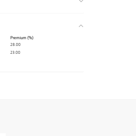
Premium (%)
28.00
23.00