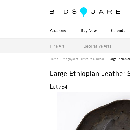
Auctions
Buy Now
Calendar
Fine Art
Decorative Arts
Home
Megayacht Furniture & Decor
Large Ethiopia
Large Ethiopian Leather S
Lot 794