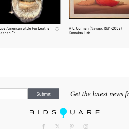
ive American Style Fur Leather
R.C. Gorman (Navajo, 1931-2005)
eaded Cr...
Kinnalda Lith...
Get the latest news 