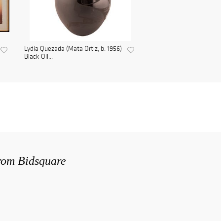
Lydia Quezada (Mata Ortiz, b. 1956)
Black Oll...
from Bidsquare