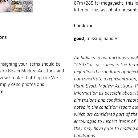
87m (285 ft) megayacht, this lot
interior. The last photo presents
Condition
ons
good
, missing handle
All bidders in our auctions shou
signing your items should be
"AS IS" as described in the Ter
 Palm Beach Modern Auctions and
regarding the condition of objec
 how we make that happen: We
not constitute a representation,
imply send photos and
Palm Beach Modern Auctions. P
re
information as possible about i
dimensions and condition repor
noted in the condition report bu
which are considered part of the 
encouraged to inspect items of 
they may have prior to bidding a
Conditions.