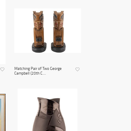
Matching Pair of Two George
Campbell (20th C....