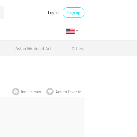
Log in
Sign up
Asian Works of Art
Others
Inquire now
Add to favorite