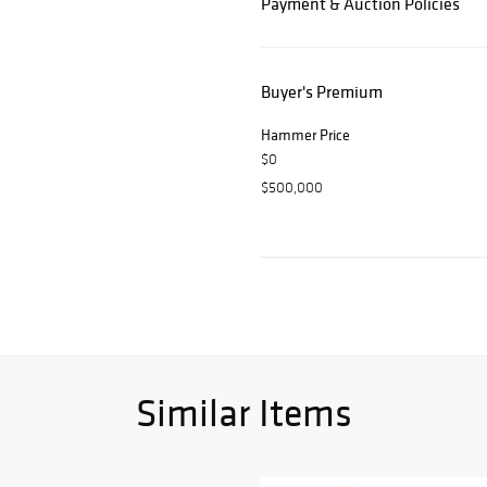
Payment & Auction Policies
Buyer's Premium
Hammer Price
$0
$500,000
Similar Items