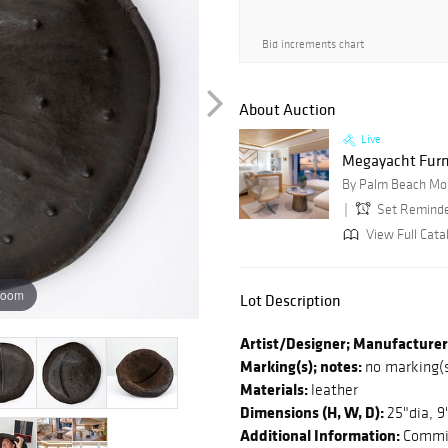
Bid increments chart
About Auction
Live
Megayacht Furn
By Palm Beach Mo
Set Remind
View Full Cata
zoom
Lot Description
Artist/Designer; Manufacturer
Marking(s); notes:
no marking(
Materials:
leather
Dimensions (H, W, D):
25"dia, 9
Additional Information:
Commis