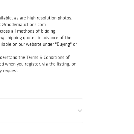
ilable, as are high resolution photos.
info@modernauctions.com.
cross all methods of bidding.
g shipping quotes in advance of the
vailable on our website under "Buying" or
nderstand the Terms & Conditions of
d when you register, via the listing, on
y request.