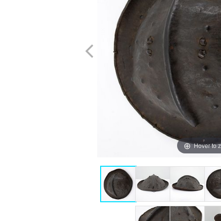
Hover to 