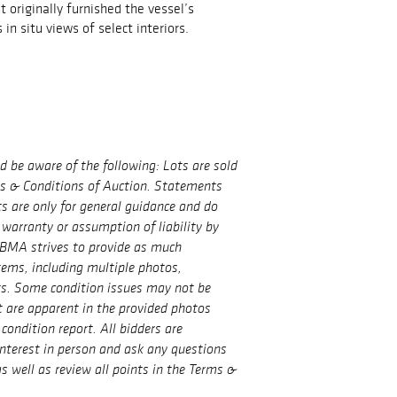
 originally furnished the vessel’s
 in situ views of select interiors.
ld be aware of the following: Lots are sold
ms & Conditions of Auction. Statements
ts are only for general guidance and do
 warranty or assumption of liability by
BMA strives to provide as much
tems, including multiple photos,
ts. Some condition issues may not be
t are apparent in the provided photos
condition report. All bidders are
interest in person and ask any questions
s well as review all points in the Terms &