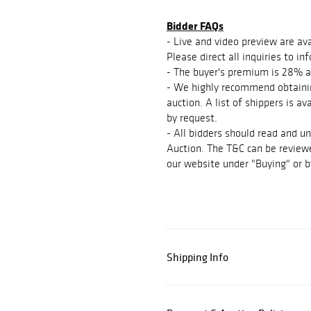
Bidder FAQs
- Live and video preview are ava
Please direct all inquiries to 
- The buyer's premium is 28% a
- We highly recommend obtainin
auction. A list of shippers is a
by request.
- All bidders should read and u
Auction. The T&C can be reviewe
our website under "Buying" or b
Shipping Info