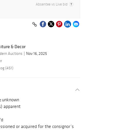
Absentee vs Live bid
iture & Decor
dern Auctions
Nov 16, 2025
er
log (451)
:
unknown
s) apparent
"d
sioned or acquired for the consignor’s