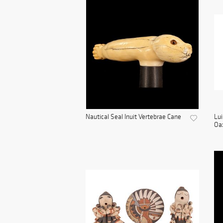
Nautical Seal Inuit Vertebrae Cane
Lui
Oax