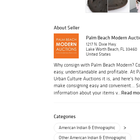
About Seller
Palm Beach Modern Aucti
1217 N. Dixie Hwy.
Lake Worth Beach, FL 33460
United States
Why consign with Palm Beach Modern? Con
easy, understandable and profitable. At
Urban Culture Auctions it is, and here's
make consigning easy and convenient... S
Read mo
information about your items v...
Categories
>
American Indian & Ethnographic
Other American Indian & Ethnographic