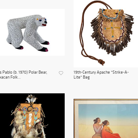
s Pablo (b. 1970) Polar Bear,
19th-Century Apache "Strike-A-
acan Folk...
Lite" Bag