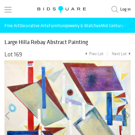
Log in
Fine Art
Decorative Arts
Furniture
Jewelry & Watches
Mid Century Mode
Large Hilla Rebay Abstract Painting
Lot 169
Prev Lot
Next Lot