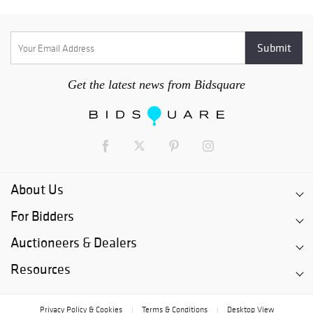
Get the latest news from Bidsquare
About Us
For Bidders
Auctioneers & Dealers
Resources
Privacy Policy & Cookies
Terms & Conditions
Desktop View
|
|