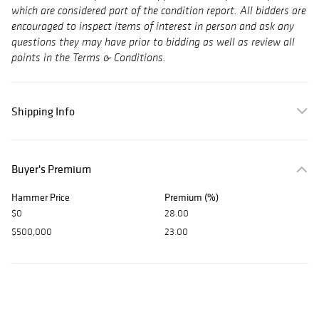
which are considered part of the condition report. All bidders are
encouraged to inspect items of interest in person and ask any
questions they may have prior to bidding as well as review all
points in the Terms & Conditions.
Shipping Info
Buyer's Premium
Hammer Price
Premium (%)
$0
28.00
$500,000
23.00