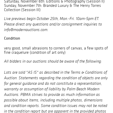
Saturday, November 6th: Editions & Photography (Session II)
Sunday, November 7th: Branded Luxury & The Henry Torres
Collection (Session III)
Live previews begin October 25th, Mon.-Fri. 10am-5pm ET.
Please direct any questions and/or consignment inquiries to
info@modernauctions.com.
Condition
very good, small abrasions to corners of canvas, a few spots of
fine craquelure (condition of art only)
All bidders in our auctions should be aware of the following:
Lots are sold "AS IS" as described in the Terms & Conditions of
Auction. Statements regarding the condition of objects are only
for general guidance and do not constitute a representation,
warranty or assumption of liability by Palm Beach Modern
Auctions. PBMA strives to provide as much information as
possible about items, including multiple photos, dimensions
and condition reports. Some condition issues may not be noted
in the condition report but are apparent in the provided photos