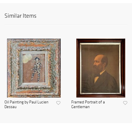
Similar Items
Oil Painting by Paul Lucien
Framed Portrait of a
Dessau
Gentleman