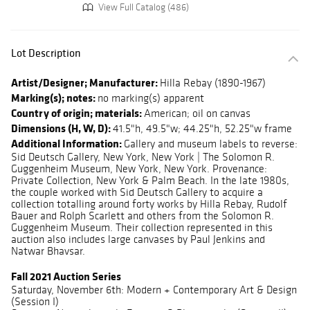
View Full Catalog (486)
Lot Description
Artist/Designer; Manufacturer:
Hilla Rebay (1890-1967)
Marking(s); notes:
no marking(s) apparent
Country of origin; materials:
American; oil on canvas
Dimensions (H, W, D):
41.5"h, 49.5"w; 44.25"h, 52.25"w frame
Additional Information:
Gallery and museum labels to reverse:
Sid Deutsch Gallery, New York, New York | The Solomon R.
Guggenheim Museum, New York, New York. Provenance:
Private Collection, New York & Palm Beach. In the late 1980s,
the couple worked with Sid Deutsch Gallery to acquire a
collection totalling around forty works by Hilla Rebay, Rudolf
Bauer and Rolph Scarlett and others from the Solomon R.
Guggenheim Museum. Their collection represented in this
auction also includes large canvases by Paul Jenkins and
Natwar Bhavsar.
Fall 2021 Auction Series
Saturday, November 6th: Modern + Contemporary Art & Design
(Session I)