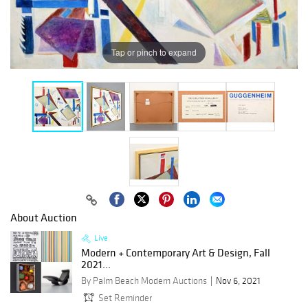
Tap or pinch to expand
About Auction
Live
Modern + Contemporary Art & Design, Fall
2021...
By Palm Beach Modern Auctions
Nov 6, 2021
Set Reminder