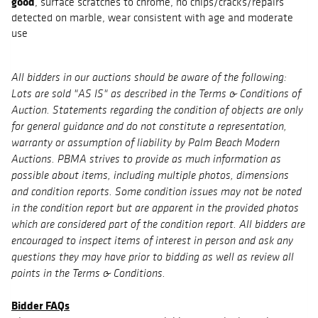
good
, surface scratches to chrome, no chips/cracks/repairs
detected on marble, wear consistent with age and moderate
use
All bidders in our auctions should be aware of the following:
Lots are sold "AS IS" as described in the Terms & Conditions of
Auction. Statements regarding the condition of objects are only
for general guidance and do not constitute a representation,
warranty or assumption of liability by Palm Beach Modern
Auctions. PBMA strives to provide as much information as
possible about items, including multiple photos, dimensions
and condition reports. Some condition issues may not be noted
in the condition report but are apparent in the provided photos
which are considered part of the condition report. All bidders are
encouraged to inspect items of interest in person and ask any
questions they may have prior to bidding as well as review all
points in the Terms & Conditions.
Bidder FAQs