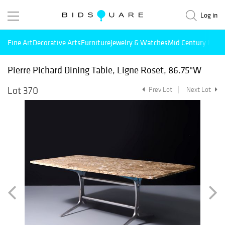
Log in
Fine Art
Decorative Arts
Furniture
Jewelry & Watches
Mid Century Mode
Pierre Pichard Dining Table, Ligne Roset, 86.75"W
Lot 370
Prev Lot
Next Lot