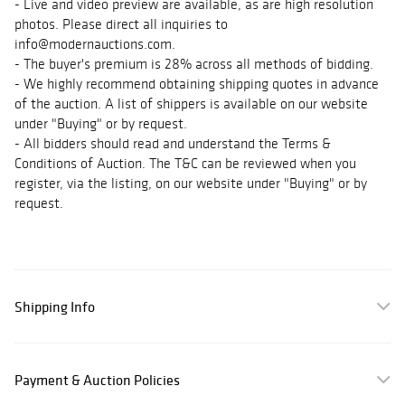
- Live and video preview are available, as are high resolution
photos. Please direct all inquiries to
info@modernauctions.com.
- The buyer's premium is 28% across all methods of bidding.
- We highly recommend obtaining shipping quotes in advance
of the auction. A list of shippers is available on our website
under "Buying" or by request.
- All bidders should read and understand the Terms &
Conditions of Auction. The T&C can be reviewed when you
register, via the listing, on our website under "Buying" or by
request.
Shipping Info
Payment & Auction Policies