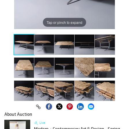
Tap or pinch to expand
About Auction
Live
Modern + Contemporary Art & Design - Spring