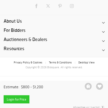
About Us
For Bidders
Auctioneers & Dealers
Resources
Privacy Policy & Cookies
Terms & Conditions
Desktop View
|
|
Copyright © 2026 Bidsquare. All rights reserved.
Estimate:
$800 - $1,200
Login for Price
Absentee vs Live bid