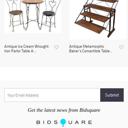
Antique Ice Cream Wrought
Antique Metamorphic
Iron Parlor Table A...
Baker’s Convertible Table...
Get the latest news from Bidsquare