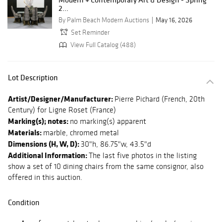
2...
By Palm Beach Modern Auctions
May 16, 2026
Set Reminder
View Full Catalog (488)
Lot Description
Artist/Designer/Manufacturer:
Pierre Pichard (French, 20th
Century) for Ligne Roset (France)
Marking(s); notes:
no marking(s) apparent
Materials:
marble, chromed metal
Dimensions (H, W, D):
30"h, 86.75"w, 43.5"d
Additional Information:
The last five photos in the listing
show a set of 10 dining chairs from the same consignor, also
offered in this auction.
Condition