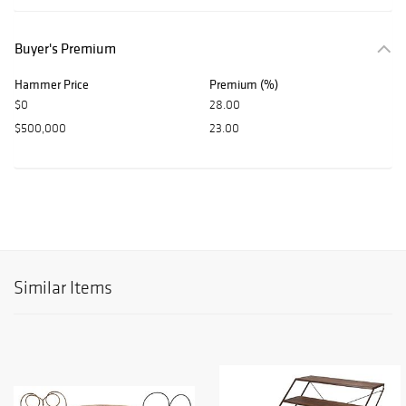
Buyer's Premium
Hammer Price
Premium (%)
$0
28.00
$500,000
23.00
Similar Items