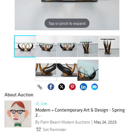
Tap or pinch to expand
About Auction
Live
Modern + Contemporary Art & Design - Spring
2...
By Palm Beach Modern Auctions
May 24, 2025
Set Reminder