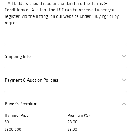
- All bidders should read and understand the Terms &
Conditions of Auction. The T&C can be reviewed when you
register, via the listing, on our website under "Buying" or by
request.
Shipping Info
Payment & Auction Policies
Buyer's Premium
Hammer Price
Premium (%)
$0
28.00
$500,000
23.00