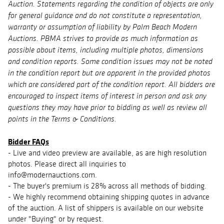
Auction. Statements regarding the condition of objects are only
for general guidance and do not constitute a representation,
warranty or assumption of liability by Palm Beach Modern
Auctions. PBMA strives to provide as much information as
possible about items, including multiple photos, dimensions
and condition reports. Some condition issues may not be noted
in the condition report but are apparent in the provided photos
which are considered part of the condition report. All bidders are
encouraged to inspect items of interest in person and ask any
questions they may have prior to bidding as well as review all
points in the Terms & Conditions.
Bidder FAQs
- Live and video preview are available, as are high resolution
photos. Please direct all inquiries to
info@modernauctions.com.
- The buyer's premium is 28% across all methods of bidding.
- We highly recommend obtaining shipping quotes in advance
of the auction. A list of shippers is available on our website
under "Buying" or by request.