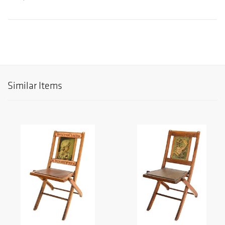
Similar Items