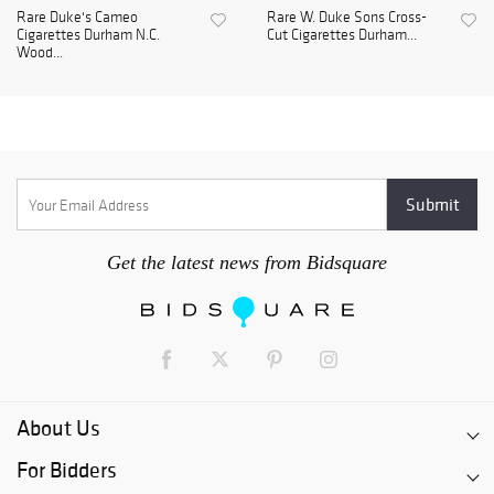
Rare Duke's Cameo
Rare W. Duke Sons Cross-
Cigarettes Durham N.C.
Cut Cigarettes Durham...
Wood...
Get the latest news from Bidsquare
About Us
For Bidders