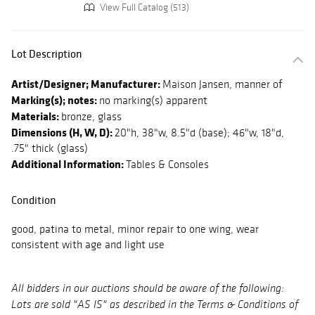
View Full Catalog (513)
Lot Description
Artist/Designer; Manufacturer:
Maison Jansen, manner of
Marking(s); notes:
no marking(s) apparent
Materials:
bronze, glass
Dimensions (H, W, D):
20"h, 38"w, 8.5"d (base); 46"w, 18"d,
.75" thick (glass)
Additional Information:
Tables & Consoles
Condition
good, patina to metal, minor repair to one wing, wear
consistent with age and light use
All bidders in our auctions should be aware of the following:
Lots are sold "AS IS" as described in the Terms & Conditions of