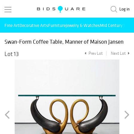
Log in
Fine Art
Decorative Arts
Furniture
Jewelry & Watches
Mid Century Mode
Swan-Form Coffee Table, Manner of Maison Jansen
Lot 13
Prev Lot
Next Lot