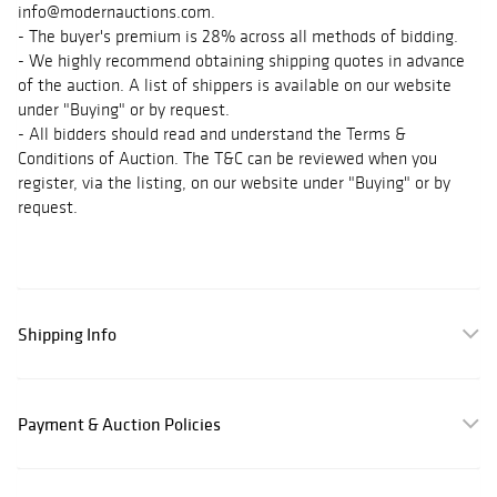
info@modernauctions.com.
- The buyer's premium is 28% across all methods of bidding.
- We highly recommend obtaining shipping quotes in advance
of the auction. A list of shippers is available on our website
under "Buying" or by request.
- All bidders should read and understand the Terms &
Conditions of Auction. The T&C can be reviewed when you
register, via the listing, on our website under "Buying" or by
request.
Shipping Info
Payment & Auction Policies