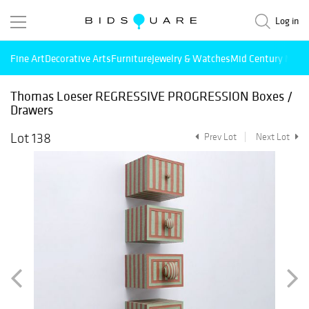
Log in
Fine Art
Decorative Arts
Furniture
Jewelry & Watches
Mid Century Mode
Thomas Loeser REGRESSIVE PROGRESSION Boxes /
Drawers
Lot 138
Prev Lot
Next Lot