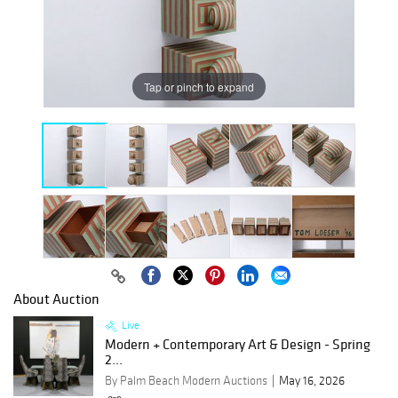
Tap or pinch to expand
About Auction
Live
Modern + Contemporary Art & Design - Spring
2...
By Palm Beach Modern Auctions
May 16, 2026