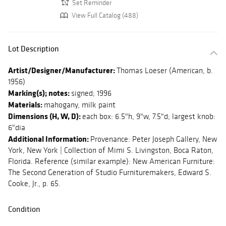
Set Reminder
View Full Catalog (488)
Lot Description
Artist/Designer/Manufacturer:
Thomas Loeser (American, b.
1956)
Marking(s); notes:
signed; 1996
Materials:
mahogany, milk paint
Dimensions (H, W, D):
each box: 6.5"h, 9"w, 7.5"d; largest knob:
6"dia
Additional Information:
Provenance: Peter Joseph Gallery, New
York, New York | Collection of Mimi S. Livingston, Boca Raton,
Florida. Reference (similar example): New American Furniture:
The Second Generation of Studio Furnituremakers, Edward S.
Cooke, Jr., p. 65.
Condition