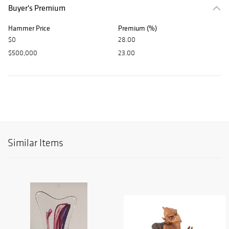
Buyer's Premium
Hammer Price
Premium (%)
$0
28.00
$500,000
23.00
Similar Items