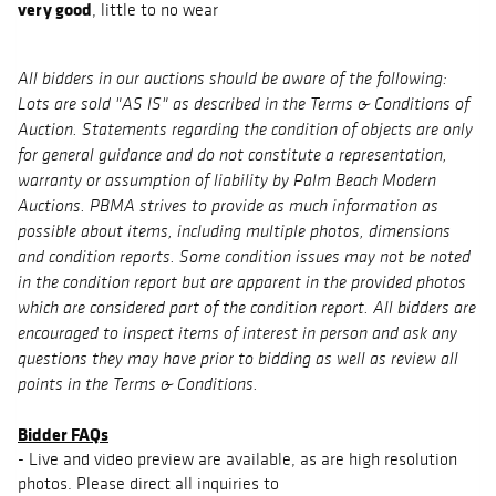
very good
, little to no wear
All bidders in our auctions should be aware of the following:
Lots are sold "AS IS" as described in the Terms & Conditions of
Auction. Statements regarding the condition of objects are only
for general guidance and do not constitute a representation,
warranty or assumption of liability by Palm Beach Modern
Auctions. PBMA strives to provide as much information as
possible about items, including multiple photos, dimensions
and condition reports. Some condition issues may not be noted
in the condition report but are apparent in the provided photos
which are considered part of the condition report. All bidders are
encouraged to inspect items of interest in person and ask any
questions they may have prior to bidding as well as review all
points in the Terms & Conditions.
Bidder FAQs
- Live and video preview are available, as are high resolution
photos. Please direct all inquiries to