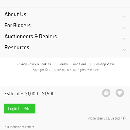
About Us
For Bidders
Auctioneers & Dealers
Resources
Privacy Policy & Cookies
Terms & Conditions
Desktop View
|
|
Copyright © 2026 Bidsquare. All rights reserved.
Estimate:
$1,000 - $1,500
Login for Price
Absentee vs Live bid
Bid increments chart