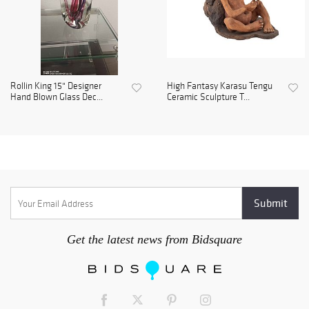
Rollin King 15" Designer
High Fantasy Karasu Tengu
Hand Blown Glass Dec...
Ceramic Sculpture T...
Get the latest news from Bidsquare