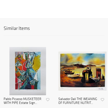
Similar Items
Pablo Picasso MUSKETEER
Salvador Dali THE WEANING
WITH PIPE Estate Sign...
OF FURNITURE NUTRIT...