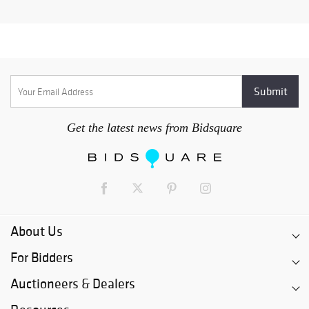
Get the latest news from Bidsquare
About Us
For Bidders
Auctioneers & Dealers