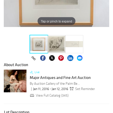
Tap or pinch to expand
About Auction
Live
Major Antiques and Fine Art Auction
By Auction Gallery of the Palm Beaches
Jan 11, 2016 - Jan 12, 2016
Set Reminder
View Full Catalog (345)
Lot Description