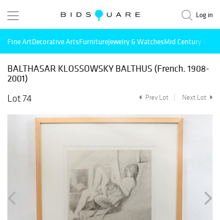
Log in
Fine Art
Decorative Arts
Furniture
Jewelry & Watches
Mid Century Mode
BALTHASAR KLOSSOWSKY BALTHUS (French. 1908-
2001)
Lot 74
Prev Lot
Next Lot