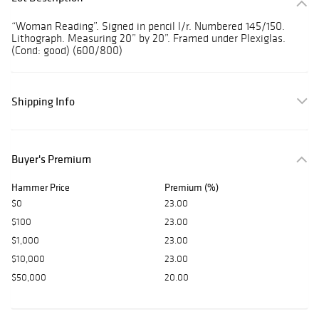
“Woman Reading”. Signed in pencil l/r. Numbered 145/150.
Lithograph. Measuring 20” by 20”. Framed under Plexiglas.
(Cond: good) (600/800)
Shipping Info
Buyer's Premium
Hammer Price
Premium (%)
$0
23.00
$100
23.00
$1,000
23.00
$10,000
23.00
$50,000
20.00