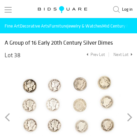
Log in
Fine Art
Decorative Arts
Furniture
Jewelry & Watches
Mid Century Mode
A Group of 16 Early 20th Century Silver Dimes
Lot 38
Prev Lot
Next Lot