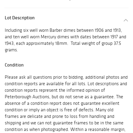
Lot Description
Including six well worn Barber dimes between 1906 and 1913,
and ten well worn Mercury dimes with dates between 1917 and
1943, each approximately 18mm. Total weight of group 37.5
grams.
Condition
Please ask all questions prior to bidding, additional photos and
condition reports are available for all lots. Lot descriptions and
condition reports represent the informed opinion of
Peterborough Auctions, but do not serve as a guarantee. The
absence of a condition report does not guarantee excellent
condition or imply an object is free of defects. Many old
frames are delicate and prone to loss from handling and
shipping and we can not guarantee frames to be in the same
condition as when photographed. Within a reasonable margin,