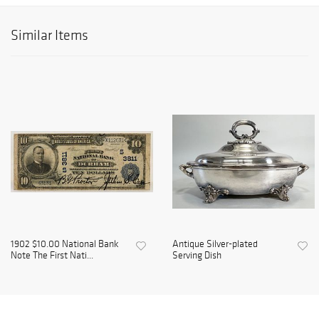
Similar Items
1902 $10.00 National Bank
Antique Silver-plated
Note The First Nati...
Serving Dish