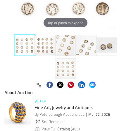
Tap or pinch to expand
About Auction
Live
Fine Art, Jewelry and Antiques
By Peterborough Auctions LLC
Mar 22, 2026
Set Reminder
View Full Catalog (485)