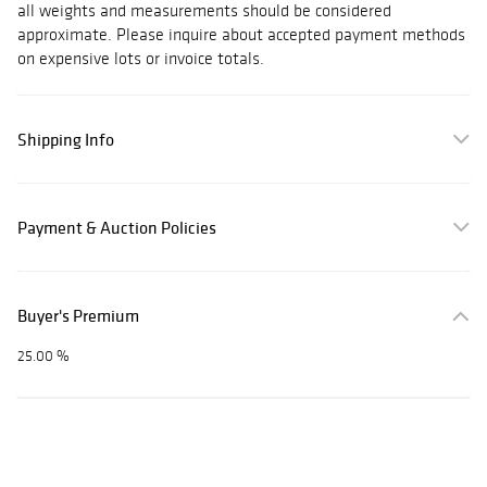
all weights and measurements should be considered
approximate. Please inquire about accepted payment methods
on expensive lots or invoice totals.
Shipping Info
Payment & Auction Policies
Buyer's Premium
25.00 %