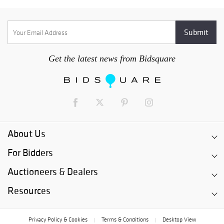
Get the latest news from Bidsquare
About Us
For Bidders
Auctioneers & Dealers
Resources
Privacy Policy & Cookies
Terms & Conditions
Desktop View
|
|