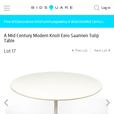
Log in
Fine Art
Decorative Arts
Furniture
Jewelry & Watches
Mid Century Mode
A Mid Century Modern Knoll Eero Saarinen Tulip
Table
Lot 17
Prev Lot
Next Lot