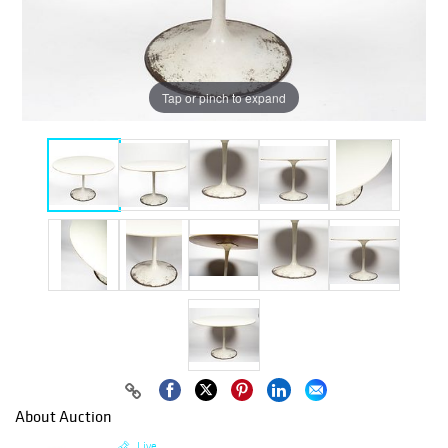
Tap or pinch to expand
About Auction
Live