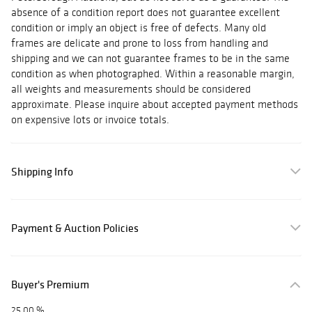
absence of a condition report does not guarantee excellent
condition or imply an object is free of defects. Many old
frames are delicate and prone to loss from handling and
shipping and we can not guarantee frames to be in the same
condition as when photographed. Within a reasonable margin,
all weights and measurements should be considered
approximate. Please inquire about accepted payment methods
on expensive lots or invoice totals.
Shipping Info
Payment & Auction Policies
Buyer's Premium
25.00 %