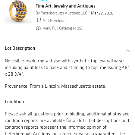
Fine Art, Jewelry and Antiques
By Peterborough Auctions LLC
Mar 22, 2026
Set Reminder
View Full Catalog (485)
Lot Description
No visible mark, metal base with synthetic top, overall wear
including paint loss to base and staining to top, measuring 48"
x 28 3/4".
Provenance: From a Lincoln, Massachusetts estate.
Condition
Please ask all questions prior to bidding, additional photos and
condition reports are available for all lots. Lot descriptions and
condition reports represent the informed opinion of
Peterborough Auctions, but do not serve as a guarantee. The