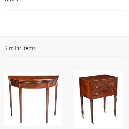
Similar Items