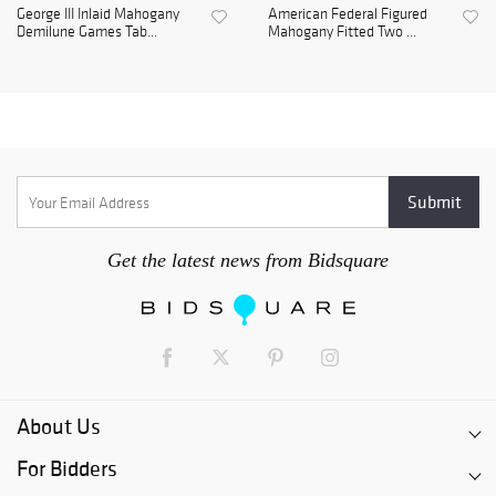
George III Inlaid Mahogany
American Federal Figured
Demilune Games Tab...
Mahogany Fitted Two ...
Get the latest news from Bidsquare
About Us
For Bidders