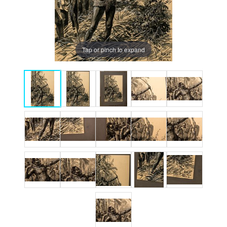
Tap or pinch to expand