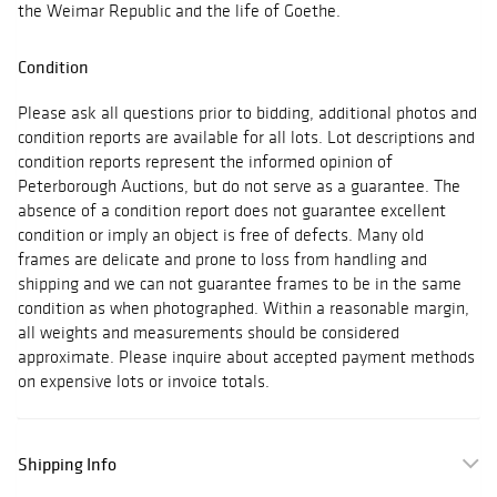
the Weimar Republic and the life of Goethe.
Condition
Please ask all questions prior to bidding, additional photos and
condition reports are available for all lots. Lot descriptions and
condition reports represent the informed opinion of
Peterborough Auctions, but do not serve as a guarantee. The
absence of a condition report does not guarantee excellent
condition or imply an object is free of defects. Many old
frames are delicate and prone to loss from handling and
shipping and we can not guarantee frames to be in the same
condition as when photographed. Within a reasonable margin,
all weights and measurements should be considered
approximate. Please inquire about accepted payment methods
on expensive lots or invoice totals.
Shipping Info