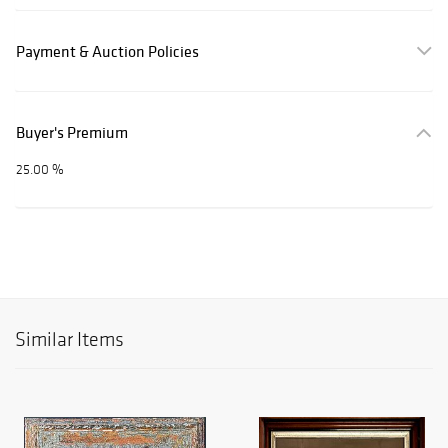
Payment & Auction Policies
Buyer's Premium
25.00 %
Similar Items