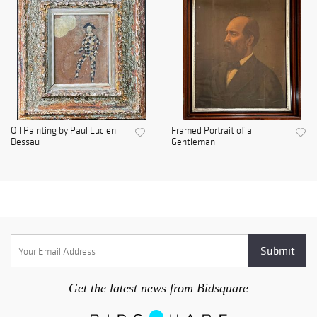
Oil Painting by Paul Lucien
Framed Portrait of a
Dessau
Gentleman
Get the latest news from Bidsquare