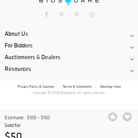
About Us
For Bidders
Auctioneers & Dealers
Resources
Privacy Policy & Cookies
Terms & Conditions
Desktop View
|
|
Copyright © 2026 Bidsquare. All rights reserved.
Estimate:
$100 - $150
Sold for
$50