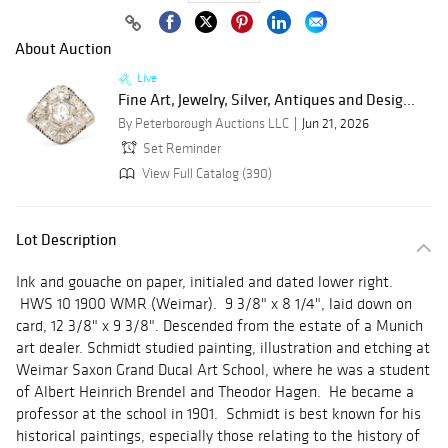
About Auction
Live
Fine Art, Jewelry, Silver, Antiques and Desig...
By Peterborough Auctions LLC
Jun 21, 2026
Set Reminder
View Full Catalog (390)
Lot Description
Ink and gouache on paper, initialed and dated lower right.
HWS 10 1900 WMR (Weimar). 9 3/8" x 8 1/4", laid down on
card, 12 3/8" x 9 3/8". Descended from the estate of a Munich
art dealer. Schmidt studied painting, illustration and etching at
Weimar Saxon Grand Ducal Art School, where he was a student
of Albert Heinrich Brendel and Theodor Hagen. He became a
professor at the school in 1901. Schmidt is best known for his
historical paintings, especially those relating to the history of