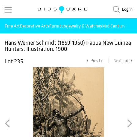
Log in
Fine Art
Decorative Arts
Furniture
Jewelry & Watches
Mid Century Mode
Hans Werner Schmidt (1859-1950) Papua New Guinea
Hunters, Illustration, 1900
Lot 235
Prev Lot
Next Lot