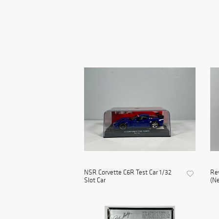
NSR Corvette C6R Test Car 1/32
Re
Slot Car
(Ne