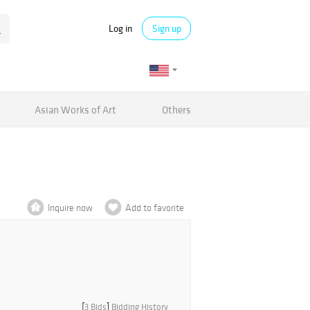
Log in
Sign up
Asian Works of Art
Others
Inquire now
Add to favorite
[
3 Bids
]
Bidding History