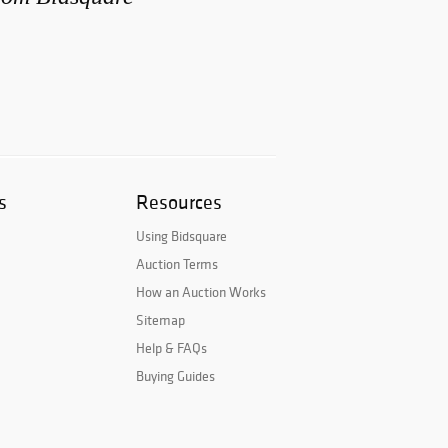
s
Resources
Using Bidsquare
Auction Terms
How an Auction Works
Sitemap
Help & FAQs
Buying Guides