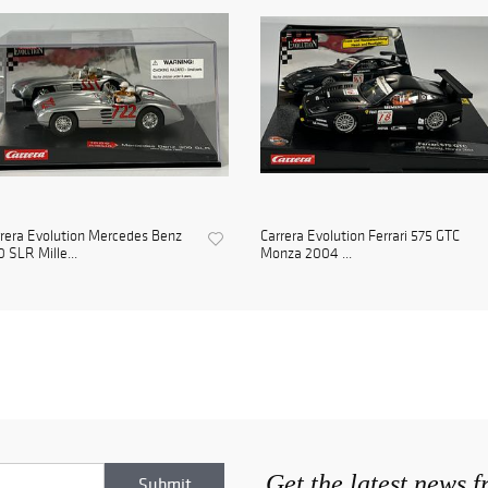
rera Evolution Mercedes Benz
Carrera Evolution Ferrari 575 GTC
 SLR Mille...
Monza 2004 ...
Get the latest news 