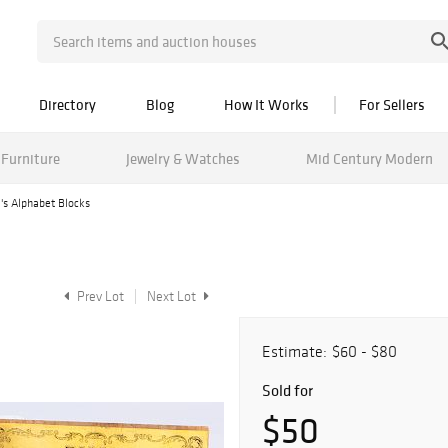
Directory
Blog
How It Works
For Sellers
Furniture
Jewelry & Watches
Mid Century Modern
l's Alphabet Blocks
Prev Lot
Next Lot
Estimate:
$60 - $80
Sold for
$50