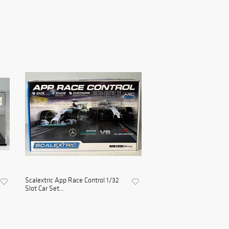
Scalextric App Race Control 1/32
Slot Car Set...