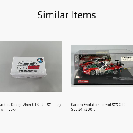
Similar Items
voSlot Dodge Viper GTS-R #57
Carrera Evolution Ferrari 575 GTC
w in Box)
Spa 24h 200...