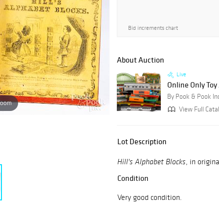
Bid increments chart
About Auction
Live
Online Only Toy
By Pook & Pook In
zoom
View Full Cata
Lot Description
, in origin
Hill's Alphabet Blocks
Condition
Very good condition.