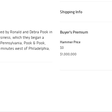
Shipping Info
ded by Ronald and Debra Pook in
Buyer's Premium
usiness, which they began a
Hammer Price
, Pennsylvania, Pook & Pook,
$0
ve minutes west of Philadelphia,
$1,000,000