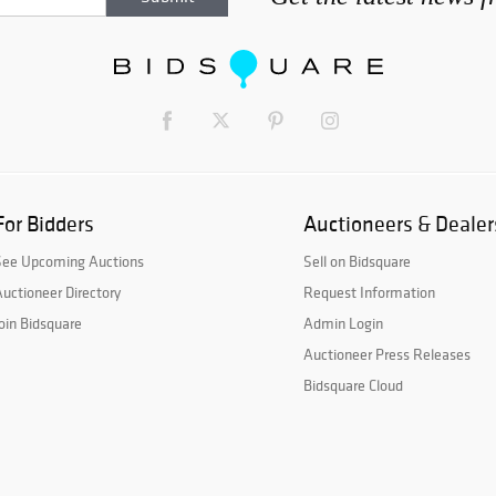
For Bidders
Auctioneers & Dealer
See Upcoming Auctions
Sell on Bidsquare
uctioneer Directory
Request Information
oin Bidsquare
Admin Login
Auctioneer Press Releases
Bidsquare Cloud