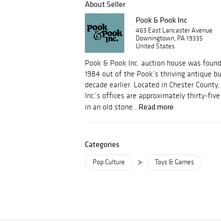
About Seller
Pook & Pook Inc
463 East Lancaster Avenue
Downingtown, PA 19335
United States
Pook & Pook Inc. auction house was foun
1984 out of the Pook’s thriving antique b
decade earlier. Located in Chester County
Inc.’s offices are approximately thirty-fi
Read more
in an old stone...
Categories
>
Pop Culture
Toys & Games