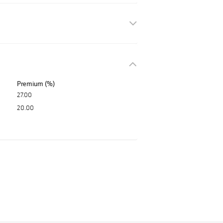
Premium (%)
27.00
20.00