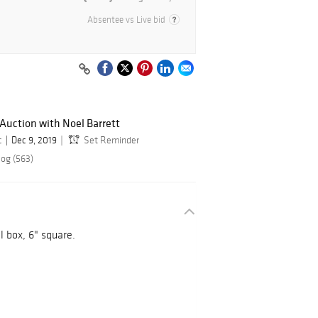
Absentee vs Live bid
 Auction with Noel Barrett
c
Dec 9, 2019
Set Reminder
log (563)
al box, 6" square.