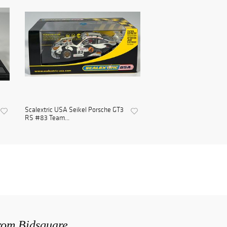
Scalextric USA Seikel Porsche GT3
RS #83 Team...
from Bidsquare