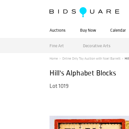
Auctions
Buy Now
Calendar
Fine Art
Decorative Arts
Home
Online Only Toy Auction with Noel Barrett
Hil
Hill's Alphabet Blocks
Lot 1019