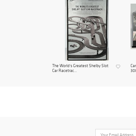
The World's Greatest Shelby Slot
Car
Car Racetrac...
300