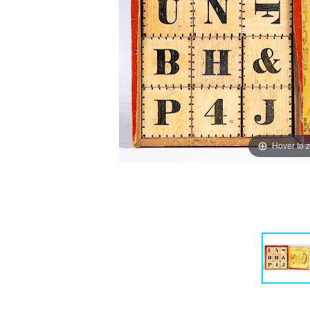
Hover to 