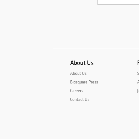
About Us
About Us
Bidsquare Press
A
Careers
J
Contact Us