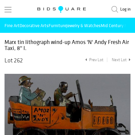
Log in
Fine Art
Decorative Arts
Furniture
Jewelry & Watches
Mid Century Mode
Marx tin lithograph wind-up Amos 'N' Andy Fresh Air
Taxi, 8'' l.
Lot 262
Prev Lot
Next Lot