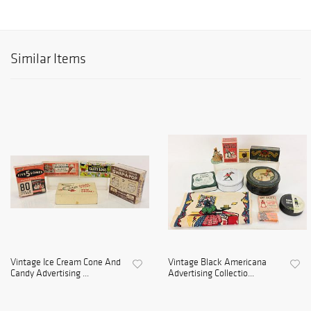
Similar Items
Vintage Ice Cream Cone And
Vintage Black Americana
Candy Advertising ...
Advertising Collectio...