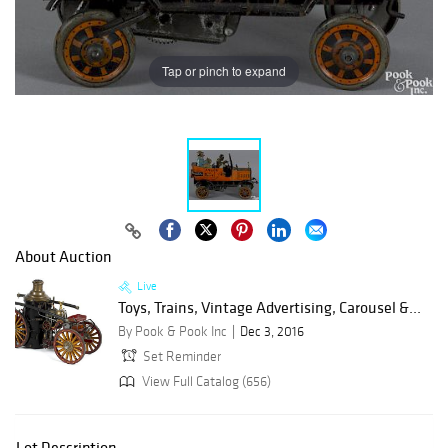
Tap or pinch to expand
About Auction
Live
Toys, Trains, Vintage Advertising, Carousel &...
By Pook & Pook Inc
Dec 3, 2016
Set Reminder
View Full Catalog (656)
Lot Description