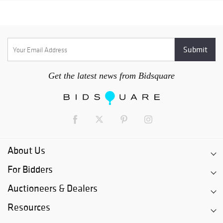
Get the latest news from Bidsquare
About Us
For Bidders
Auctioneers & Dealers
Resources