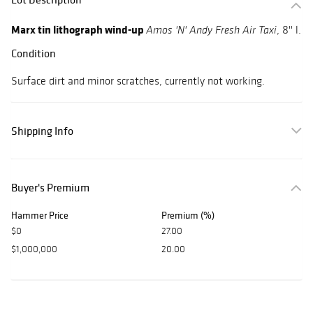
Marx tin lithograph wind-up
, 8'' l.
Amos 'N' Andy Fresh Air Taxi
Condition
Surface dirt and minor scratches, currently not working.
Shipping Info
Buyer's Premium
Hammer Price
Premium (%)
$0
27.00
$1,000,000
20.00