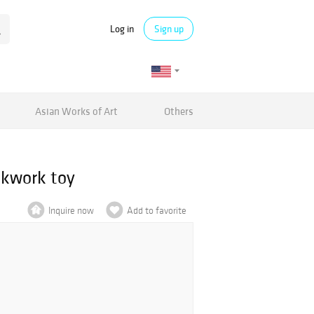
Log in
Sign up
Asian Works of Art
Others
ckwork toy
Inquire now
Add to favorite