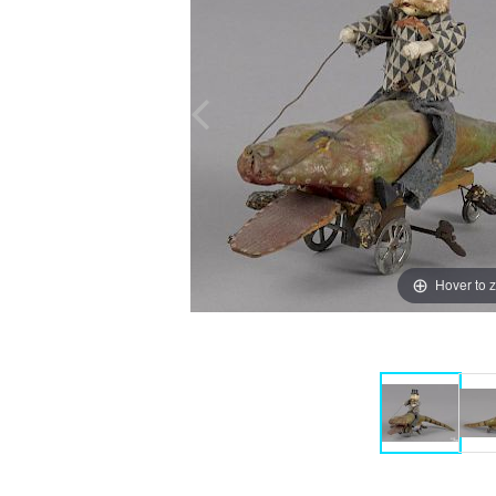
Hover to 