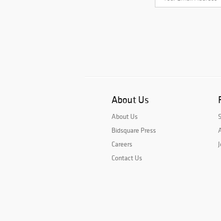
About Us
About Us
Bidsquare Press
A
Careers
J
Contact Us