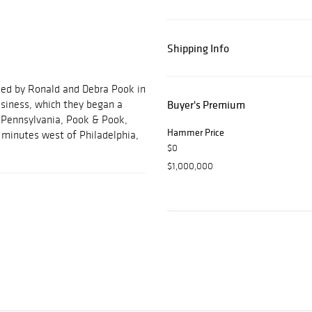
Shipping Info
ded by Ronald and Debra Pook in
usiness, which they began a
Buyer's Premium
, Pennsylvania, Pook & Pook,
Hammer Price
ve minutes west of Philadelphia,
$0
$1,000,000