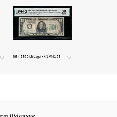
1934 $500 Chicago FRN PMG 25
from Bidsquare