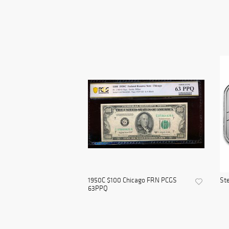
1950C $100 Chicago FRN PCGS
Ste
63PPQ