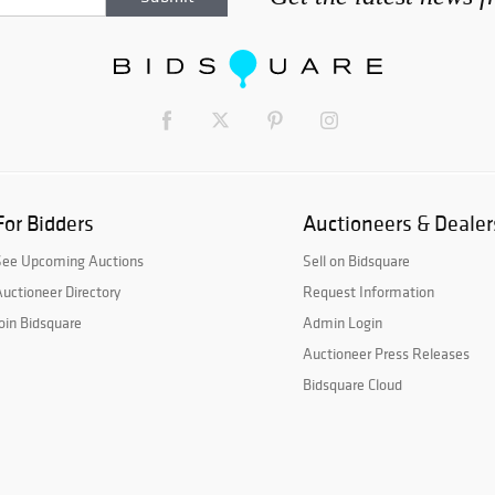
For Bidders
Auctioneers & Dealer
See Upcoming Auctions
Sell on Bidsquare
uctioneer Directory
Request Information
oin Bidsquare
Admin Login
Auctioneer Press Releases
Bidsquare Cloud