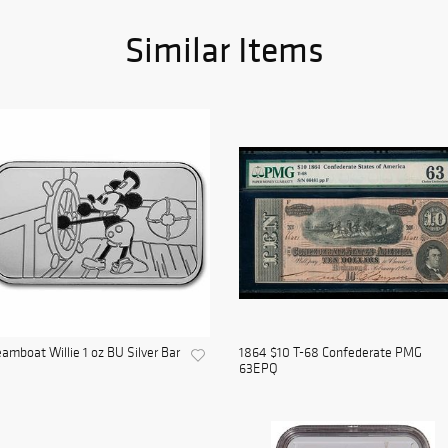
Similar Items
amboat Willie 1 oz BU Silver Bar
1864 $10 T-68 Confederate PMG
63EPQ