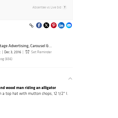
Absentee vs Live bid
ntage Advertising, Carousel &...
c
Dec 3, 2016
Set Reminder
log (656)
d wood man riding an alligator
 a top hat with mutton chops, 12 1/2'' l.