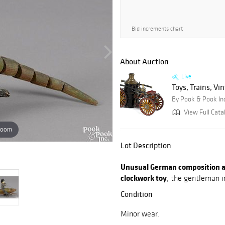
Bid increments chart
About Auction
Live
Toys, Trains, Vi
By Pook & Pook In
View Full Cata
zoom
Lot Description
Unusual German composition an
clockwork toy
, the gentleman in
Condition
Minor wear.