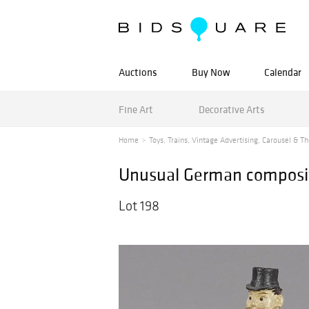
Auctions
Buy Now
Calendar
Fine Art
Decorative Arts
Home
Toys, Trains, Vintage Advertising, Carousel & Th
Unusual German compositi
Lot 198