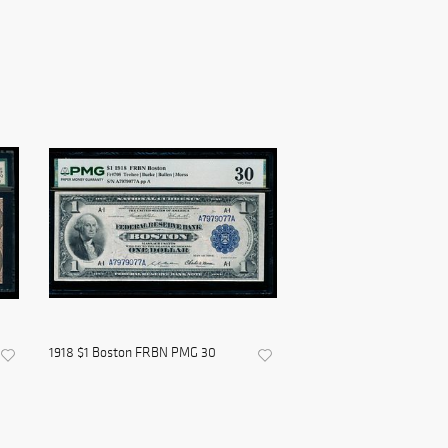
1918 $1 Boston FRBN PMG 30