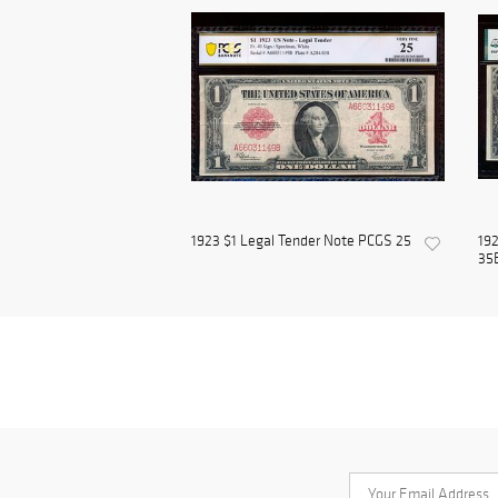
1923 $1 Legal Tender Note PCGS 25
192
35