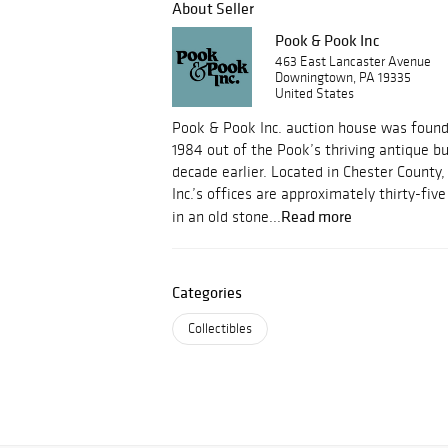
About Seller
Pook & Pook Inc
463 East Lancaster Avenue
Downingtown, PA 19335
United States
Pook & Pook Inc. auction house was foun
1984 out of the Pook’s thriving antique b
decade earlier. Located in Chester County
Inc.’s offices are approximately thirty-fi
Read more
in an old stone...
Categories
Collectibles