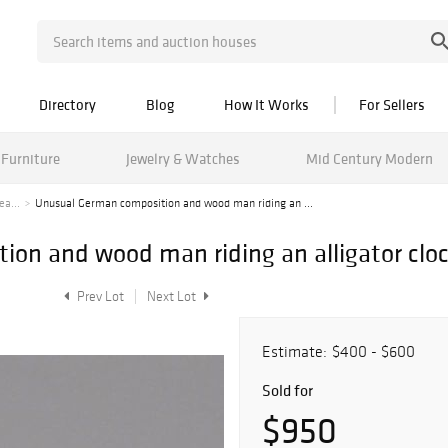
Directory
Blog
How It Works
For Sellers
Furniture
Jewelry & Watches
Mid Century Modern
ea...
Unusual German composition and wood man riding an ...
on and wood man riding an alligator clo
Prev Lot
Next Lot
Estimate:
$400 - $600
Sold for
$950