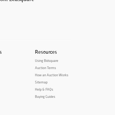
s
Resources
Using Bidsquare
Auction Terms
How an Auction Works
Sitemap
Help & FAQs
Buying Guides