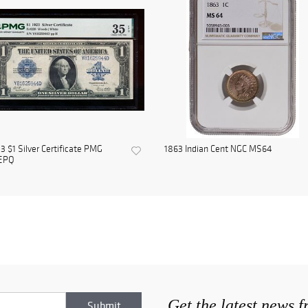
3 $1 Silver Certificate PMG
1863 Indian Cent NGC MS64
EPQ
Get the latest news 