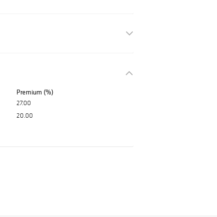
Premium (%)
27.00
20.00