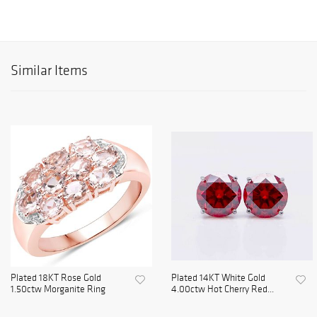
Similar Items
Plated 18KT Rose Gold
Plated 14KT White Gold
1.50ctw Morganite Ring
4.00ctw Hot Cherry Red...