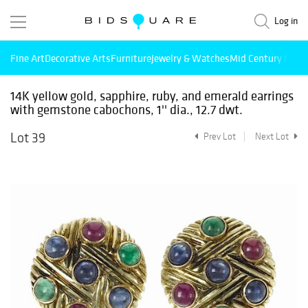
Log in
Fine Art
Decorative Arts
Furniture
Jewelry & Watches
Mid Century Mode
14K yellow gold, sapphire, ruby, and emerald earrings
with gemstone cabochons, 1'' dia., 12.7 dwt.
Lot 39
Prev Lot
Next Lot