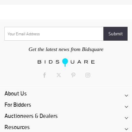
Get the latest news from Bidsquare
About Us
For Bidders
Auctioneers & Dealers
Resources