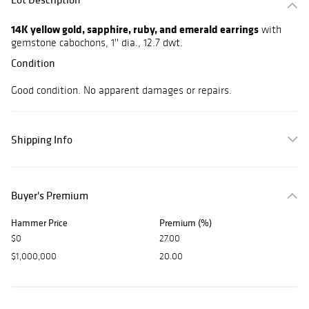
14K yellow gold, sapphire, ruby, and emerald earrings
with
gemstone cabochons, 1'' dia., 12.7 dwt.
Condition
Good condition. No apparent damages or repairs.
Shipping Info
Buyer's Premium
Hammer Price
Premium (%)
$0
27.00
$1,000,000
20.00