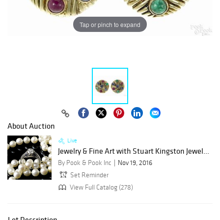
Tap or pinch to expand
About Auction
Live
Jewelry & Fine Art with Stuart Kingston Jewel...
By Pook & Pook Inc
Nov 19, 2016
Set Reminder
View Full Catalog (278)
Lot Description