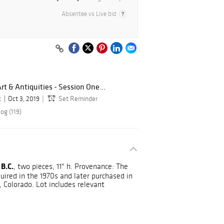
Absentee vs Live bid
t & Antiquities - Session One...
c
Oct 3, 2019
Set Reminder
og (119)
 B.C.
, two pieces, 11" h. Provenance: The
uired in the 1970s and later purchased in
 Colorado. Lot includes relevant