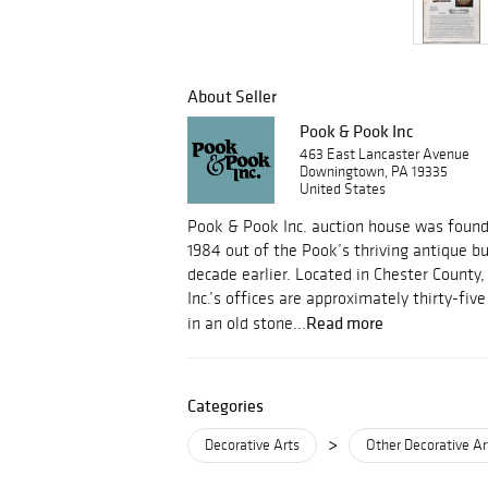
About Seller
Pook & Pook Inc
463 East Lancaster Avenue
Downingtown, PA 19335
United States
Pook & Pook Inc. auction house was foun
1984 out of the Pook’s thriving antique b
decade earlier. Located in Chester County
Inc.’s offices are approximately thirty-fi
Read more
in an old stone...
Categories
>
Decorative Arts
Other Decorative Ar