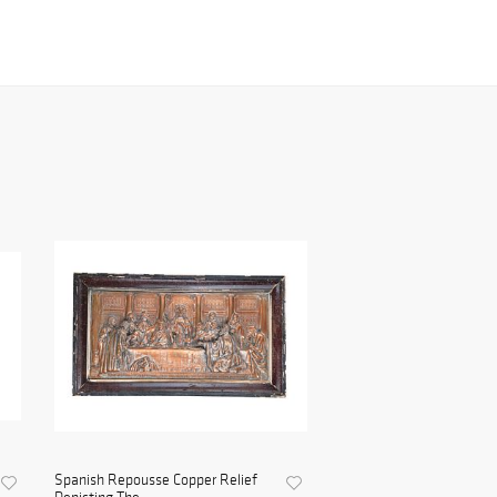
Spanish Repousse Copper Relief