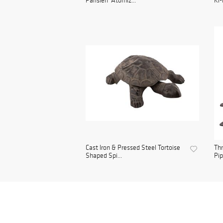
Parisien' Atomiz...
Ki-
Cast Iron & Pressed Steel Tortoise
Thr
Shaped Spi...
Pip