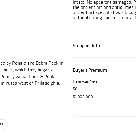
Intact. No apparent damages. P
the ancient art and antiquities
ancient art specialist was brou
authenticating and describing th
Shipping Info
ded by Ronald and Debra Pook in
usiness, which they began a
Buyer's Premium
, Pennsylvania, Pook & Pook,
Hammer Price
ve minutes west of Philadelphia,
$0
$1,000,000
ts