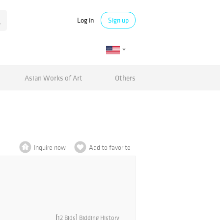
Log in
Sign up
Asian Works of Art
Others
Inquire now
Add to favorite
[
12 Bids
]
Bidding History