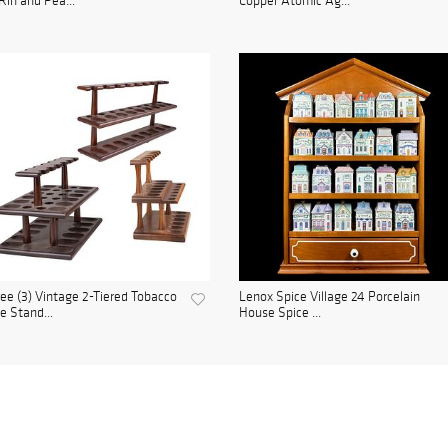
Rin and Pea...
Copper Atomic Ag...
ee (3) Vintage 2-Tiered Tobacco
Lenox Spice Village 24 Porcelain
e Stand...
House Spice ...