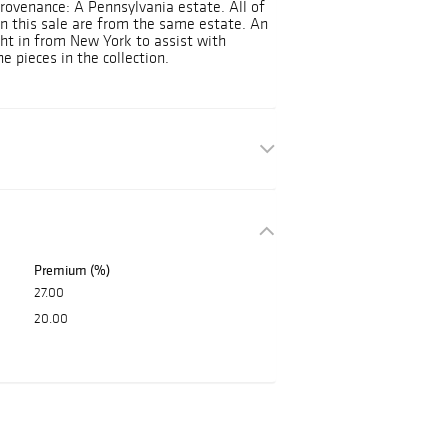
rovenance: A Pennsylvania estate. All of
 in this sale are from the same estate. An
ght in from New York to assist with
e pieces in the collection.
Premium (%)
27.00
20.00