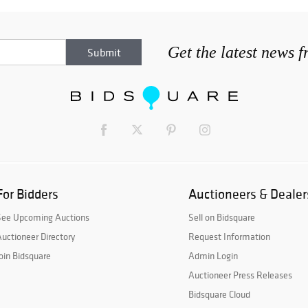
Get the latest news 
For Bidders
Auctioneers & Dealer
See Upcoming Auctions
Sell on Bidsquare
uctioneer Directory
Request Information
oin Bidsquare
Admin Login
Auctioneer Press Releases
Bidsquare Cloud