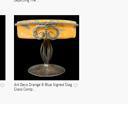
Depicting The ...
Art Deco Orange & Blue Signed Slag
Glass Comp...