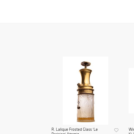
R. Lalique Frosted Glass 'Le
Wi