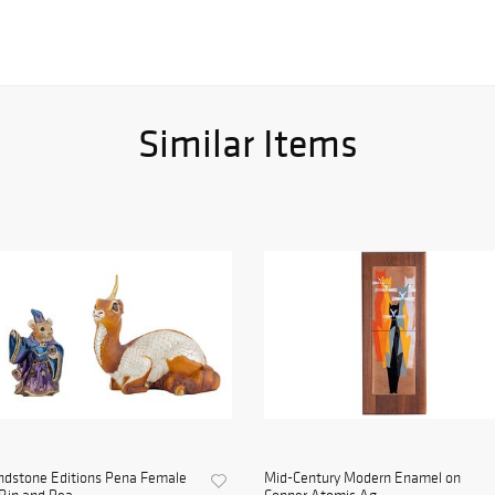
Similar Items
ndstone Editions Pena Female
Mid-Century Modern Enamel on