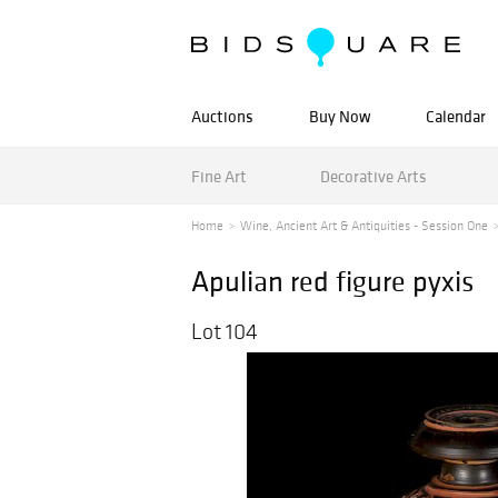
Auctions
Buy Now
Calendar
Fine Art
Decorative Arts
Home
Wine, Ancient Art & Antiquities - Session One
Apulian red figure pyxis
Lot 104