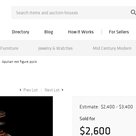
Directory
Blog
How It Works
For Sellers
Furniture
Jewelry & Watches
Mid Century Modern
Apulian red figure pyxis
Prev Lot
Next Lot
Estimate:
$2,400 - $3,400
Sold for
$2,600