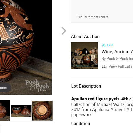
Bid increments chart
About Auction
Live
Wine, Ancient Ar
By Pook & Pook In
View Full Catal
Lot Description
zoom
Apulian red figure pyxis, 4th c.
Collection of Michael Waltz, acq
2012 from Apolonia Ancient Art,
paperwork.
Condition