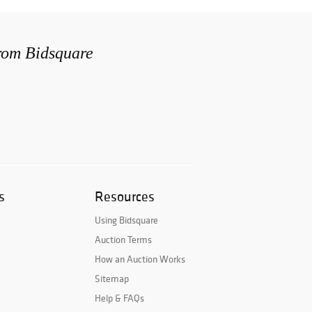
from Bidsquare
s
Resources
Using Bidsquare
Auction Terms
How an Auction Works
Sitemap
Help & FAQs