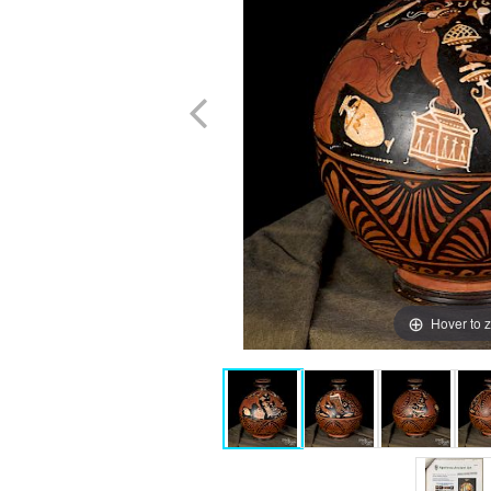
Hover to 