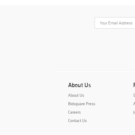
About Us
About Us
Bidsquare Press
A
Careers
J
Contact Us