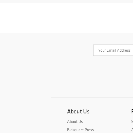
About Us
About Us
Bidsquare Press
A