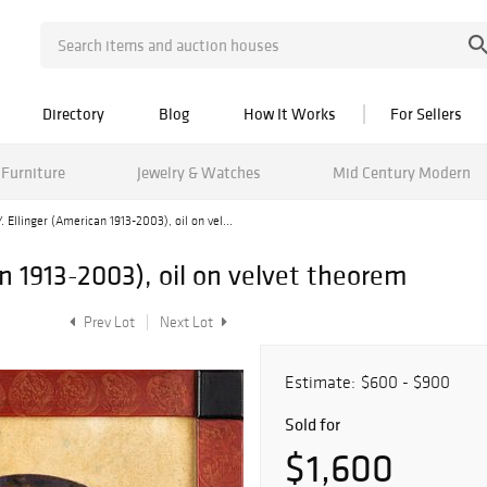
Directory
Blog
How It Works
For Sellers
Furniture
Jewelry & Watches
Mid Century Modern
. Ellinger (American 1913-2003), oil on vel...
an 1913-2003), oil on velvet theorem
Prev Lot
Next Lot
Estimate:
$600 - $900
Sold for
$1,600