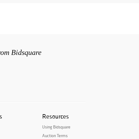
from Bidsquare
s
Resources
Using Bidsquare
Auction Terms