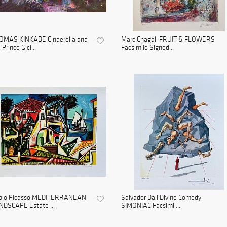
OMAS KINKADE Cinderella and
Marc Chagall FRUIT & FLOWERS
 Prince Gicl...
Facsimile Signed...
blo Picasso MEDITERRANEAN
Salvador Dali Divine Comedy
NDSCAPE Estate ...
SIMONIAC Facsimil...