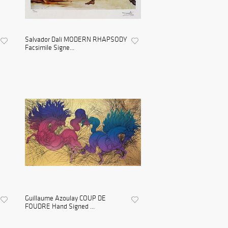
Salvador Dali MODERN RHAPSODY
Facsimile Signe...
Guillaume Azoulay COUP DE
FOUDRE Hand Signed ...