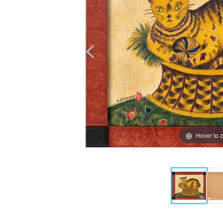
Hover to 