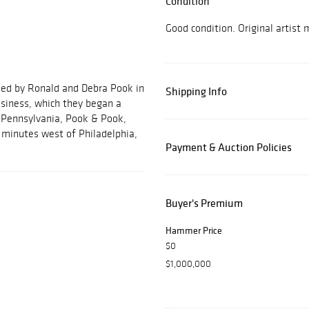
Condition
Good condition. Original artist
ded by Ronald and Debra Pook in
Shipping Info
usiness, which they began a
, Pennsylvania, Pook & Pook,
ve minutes west of Philadelphia,
Payment & Auction Policies
Buyer's Premium
Hammer Price
$0
$1,000,000