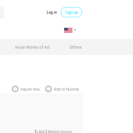
Log in
Sign up
Asian Works of Art
Others
Inquire now
Add to favorite
[
4 Bids
]
Bidding History