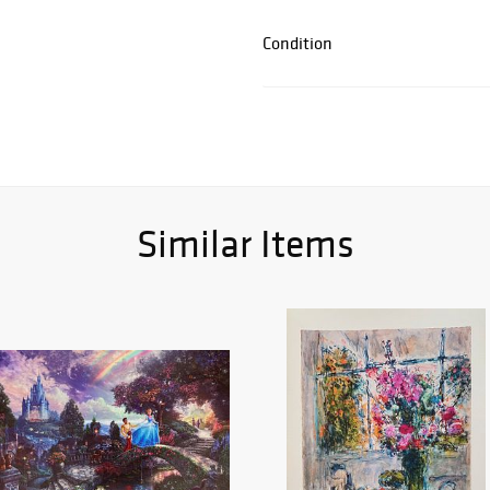
Condition
Similar Items