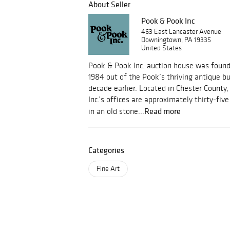
About Seller
Pook & Pook Inc
463 East Lancaster Avenue
Downingtown, PA 19335
United States
Pook & Pook Inc. auction house was foun
1984 out of the Pook’s thriving antique b
decade earlier. Located in Chester County
Inc.’s offices are approximately thirty-fi
Read more
in an old stone...
Categories
Fine Art