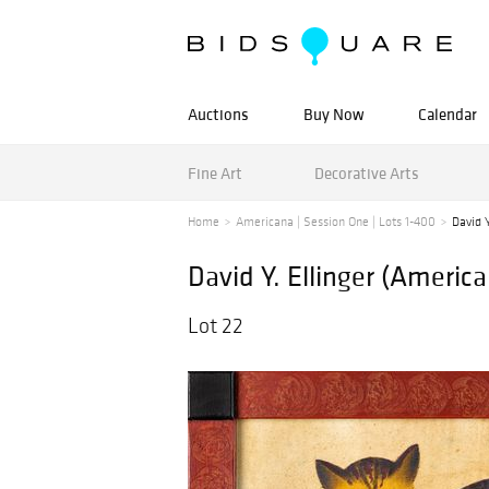
Auctions
Buy Now
Calendar
Fine Art
Decorative Arts
Home
Americana | Session One | Lots 1-400
David Y
David Y. Ellinger (Americ
Lot 22