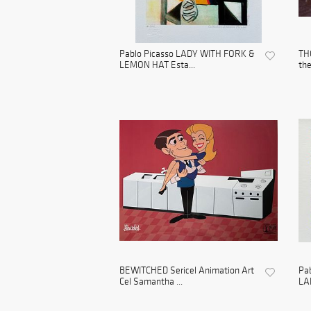
Pablo Picasso LADY WITH FORK &
TH
LEMON HAT Esta...
the
BEWITCHED Sericel Animation Art
Pa
Cel Samantha ...
LA