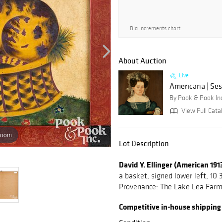
Bid increments chart
About Auction
Live
Americana | Ses
By Pook & Pook In
View Full Cata
zoom
Lot Description
David Y. Ellinger (American 19
a basket, signed lower left, 10 3
Provenance: The Lake Lea Farm 
Competitive in-house shipping is