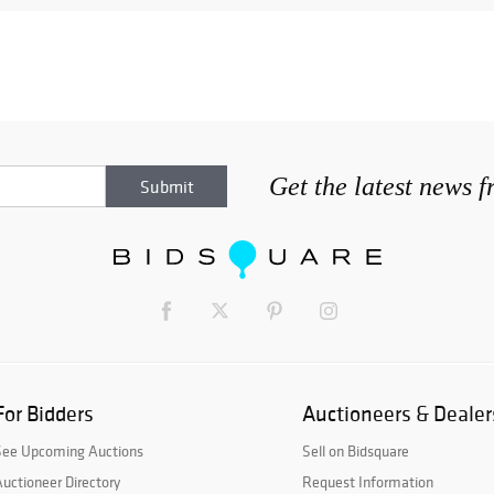
Get the latest news 
For Bidders
Auctioneers & Dealer
See Upcoming Auctions
Sell on Bidsquare
uctioneer Directory
Request Information