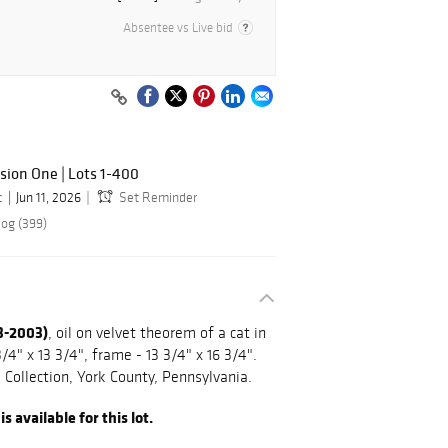
Absentee vs Live bid
sion One | Lots 1-400
c
Jun 11, 2026
Set Reminder
log (399)
13-2003)
, oil on velvet theorem of a cat in
/4" x 13 3/4", frame - 13 3/4" x 16 3/4".
Collection, York County, Pennsylvania.
 available for this lot.