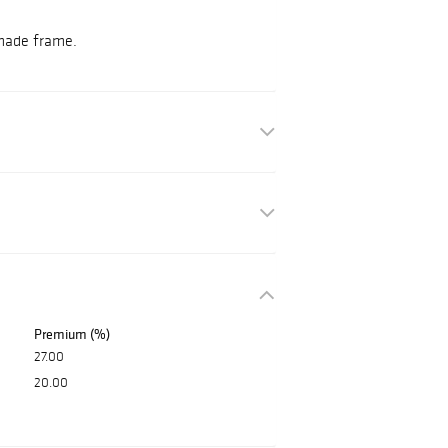
 made frame.
Premium (%)
27.00
20.00