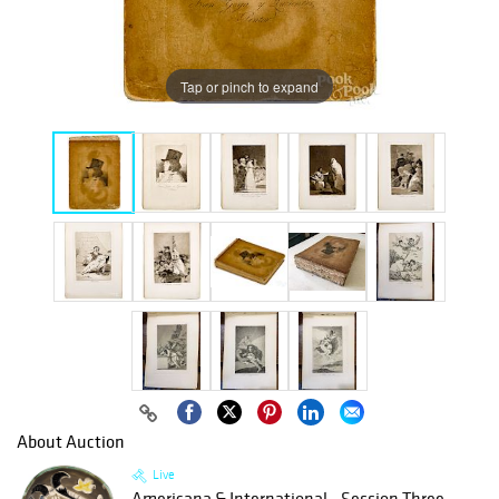
Tap or pinch to expand
About Auction
Live
Americana & International - Session Three