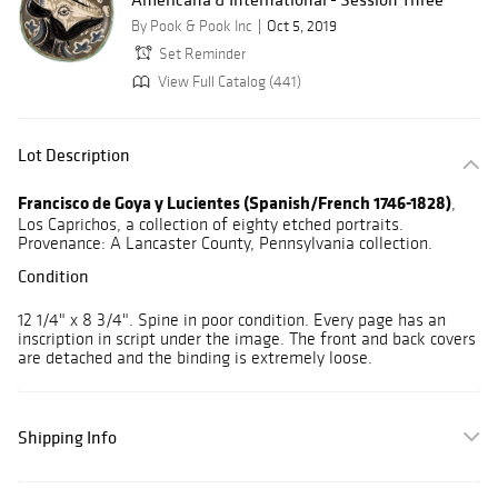
By Pook & Pook Inc
Oct 5, 2019
Set Reminder
View Full Catalog (441)
Lot Description
Francisco de Goya y Lucientes (Spanish/French 1746-1828)
,
Los Caprichos, a collection of eighty etched portraits.
Provenance: A Lancaster County, Pennsylvania collection.
Condition
12 1/4" x 8 3/4". Spine in poor condition. Every page has an
inscription in script under the image. The front and back covers
are detached and the binding is extremely loose.
Shipping Info