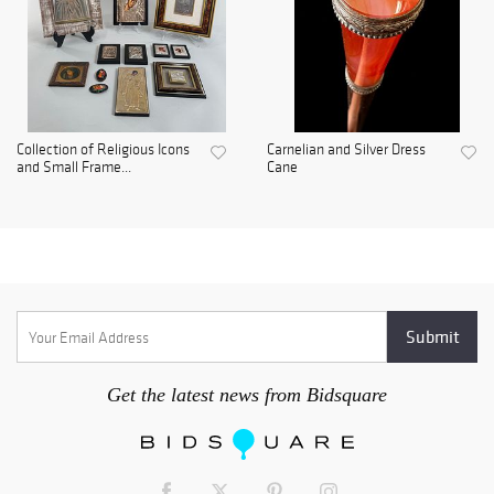
Collection of Religious Icons
Carnelian and Silver Dress
and Small Frame...
Cane
Get the latest news from Bidsquare