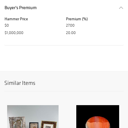
Buyer's Premium
Hammer Price
Premium (%)
$0
27.00
$1,000,000
20.00
Similar Items