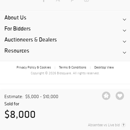
About Us
For Bidders
Auctioneers & Dealers
Resources
Privacy Policy & Cookies
Terms & Conditions
Desktop View
|
|
Copyright © 2026 Bidsquare. All rights reserved.
Estimate:
$5,000 - $10,000
Sold for
$8,000
Absentee vs Live bid