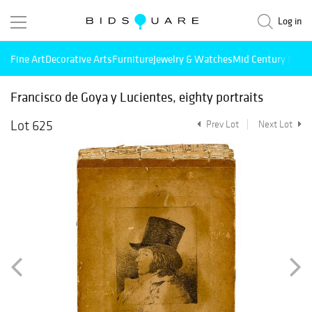
Log in
Fine Art
Decorative Arts
Furniture
Jewelry & Watches
Mid Century Mode
Francisco de Goya y Lucientes, eighty portraits
Lot 625
Prev Lot
Next Lot