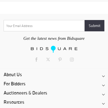
Get the latest news from Bidsquare
About Us
For Bidders
Auctioneers & Dealers
Resources