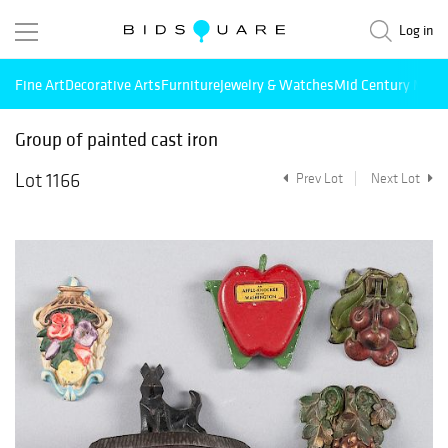
Log in
Fine Art
Decorative Arts
Furniture
Jewelry & Watches
Mid Century Mode
Group of painted cast iron
Lot 1166
Prev Lot
Next Lot