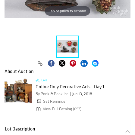
Tap or pinch to expand
About Auction
Live
Online Only Decorative Arts - Day 1
By Pook & Pook Inc
Jun 13, 2018
Set Reminder
View Full Catalog (697)
Lot Description