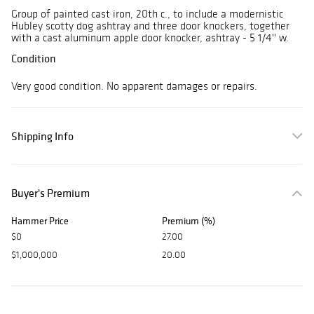
Group of painted cast iron, 20th c., to include a modernistic
Hubley scotty dog ashtray and three door knockers, together
with a cast aluminum apple door knocker, ashtray - 5 1/4'' w.
Condition
Very good condition. No apparent damages or repairs.
Shipping Info
Buyer's Premium
Hammer Price
Premium (%)
$0
27.00
$1,000,000
20.00