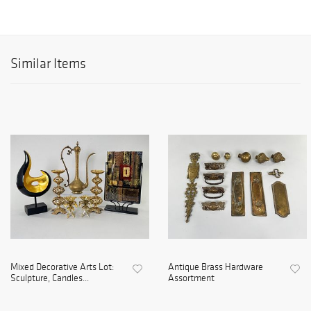
Similar Items
Mixed Decorative Arts Lot:
Antique Brass Hardware
Sculpture, Candles...
Assortment