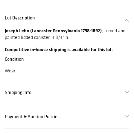
Lot Description
Joseph Lehn (Lancaster Pennsylvania 1798-1892)
, turned and
painted lidded canister, 4 3/4" h.
Competitive in-house shipping is available for this lot.
Condition
Wear.
Shipping Info
Payment & Auction Policies