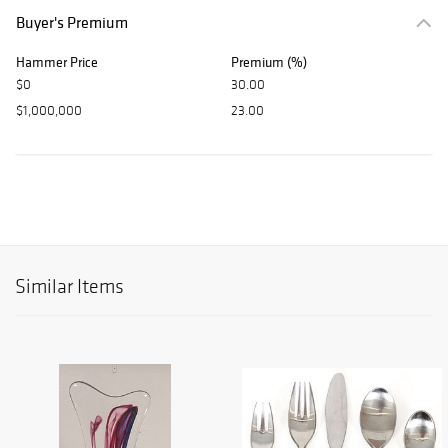
Buyer's Premium
Hammer Price
Premium (%)
$0
30.00
$1,000,000
23.00
Similar Items