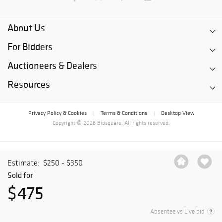
About Us
For Bidders
Auctioneers & Dealers
Resources
Privacy Policy & Cookies
Terms & Conditions
Desktop View
|
|
Copyright © 2026 Bidsquare. All rights reserved.
Estimate:
$250 - $350
Sold for
$475
Absentee vs Live bid