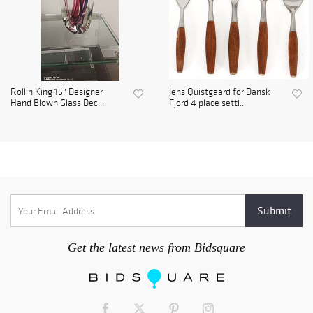
Rollin King 15" Designer
Jens Quistgaard for Dansk
Hand Blown Glass Dec...
Fjord 4 place setti...
Get the latest news from Bidsquare