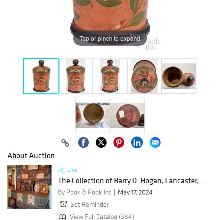
Tap or pinch to expand
About Auction
Live
The Collection of Barry D. Hogan, Lancaster, ...
By Pook & Pook Inc
May 17, 2024
Set Reminder
View Full Catalog (384)