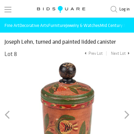
Log in
Fine Art
Decorative Arts
Furniture
Jewelry & Watches
Mid Century Mode
Joseph Lehn, turned and painted lidded canister
Lot 8
Prev Lot
Next Lot