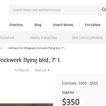
Directory
Blog
How It Works
For Sellers
Furniture
Jewelry & Watches
Mid Century Modern
ea...
Lehmann tin lithograph clockwork flying bird, 7'' ...
ckwork flying bird, 7'' l.
Prev Lot
Next Lot
Estimate:
$300 - $500
Sold for
$350