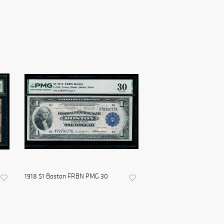
1918 $1 Boston FRBN PMG 30