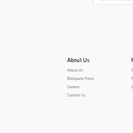
About Us
About Us
Bidsquare Press
A
Careers
J
Contact Us