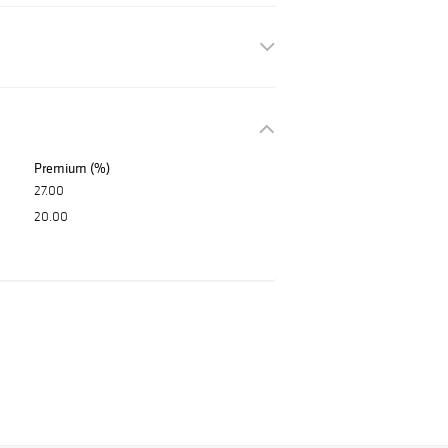
Premium (%)
27.00
20.00