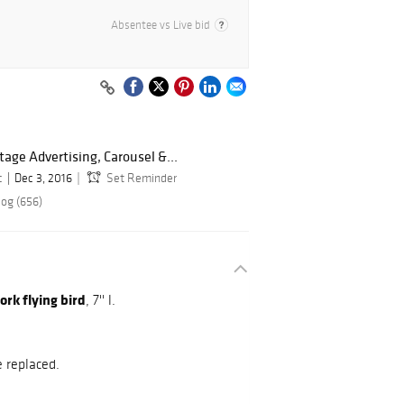
Absentee vs Live bid
ntage Advertising, Carousel &...
c
Dec 3, 2016
Set Reminder
log (656)
rk flying bird
, 7'' l.
e replaced.