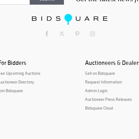
For Bidders
Auctioneers & Dealer
See Upcoming Auctions
Sell on Bidsquare
uctioneer Directory
Request Information
oin Bidsquare
Admin Login
Auctioneer Press Releases
Bidsquare Cloud