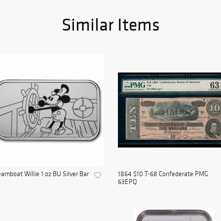
Similar Items
amboat Willie 1 oz BU Silver Bar
1864 $10 T-68 Confederate PMG
63EPQ