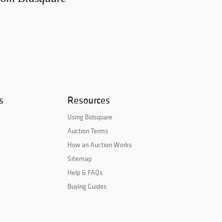
s
Resources
Using Bidsquare
Auction Terms
How an Auction Works
Sitemap
Help & FAQs
Buying Guides