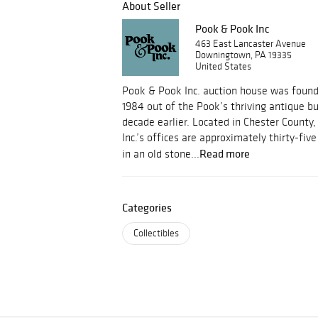
About Seller
Pook & Pook Inc
463 East Lancaster Avenue
Downingtown, PA 19335
United States
Pook & Pook Inc. auction house was foun
1984 out of the Pook’s thriving antique b
decade earlier. Located in Chester County
Inc.’s offices are approximately thirty-fi
Read more
in an old stone...
Categories
Collectibles