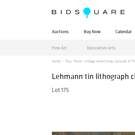
Auctions
Buy Now
Calendar
Fine Art
Decorative Arts
Home
Toys, Trains, Vintage Advertising, Carousel & Th
Lehmann tin lithograph clo
Lot 175