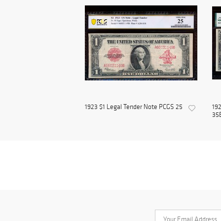
1923 $1 Legal Tender Note PCGS 25
192
35