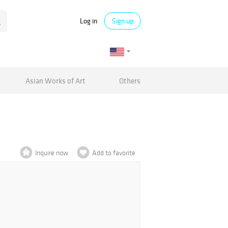
Log in
Sign up
Asian Works of Art
Others
Inquire now
Add to favorite