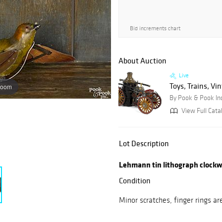
Bid increments chart
About Auction
Live
Toys, Trains, Vi
zoom
By Pook & Pook In
View Full Cata
Lot Description
Lehmann tin lithograph clockwo
Condition
Minor scratches, finger rings ar