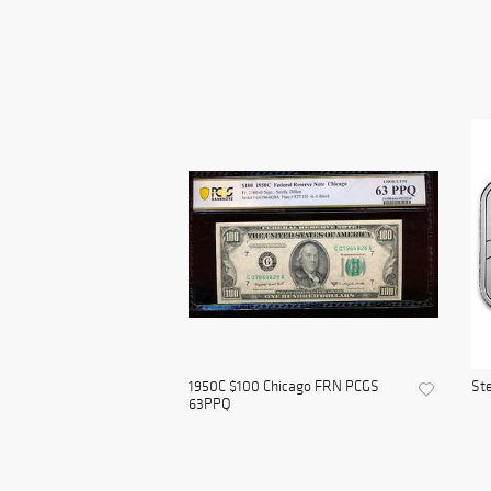
1950C $100 Chicago FRN PCGS
Ste
63PPQ