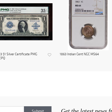
3 $1 Silver Certificate PMG
1863 Indian Cent NGC MS64
EPQ
Get the latest news 