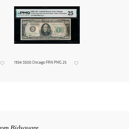
1934 $500 Chicago FRN PMG 25
from Bidsquare