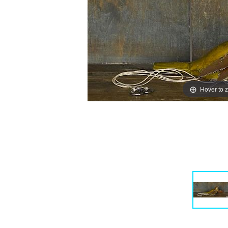
Hover to 