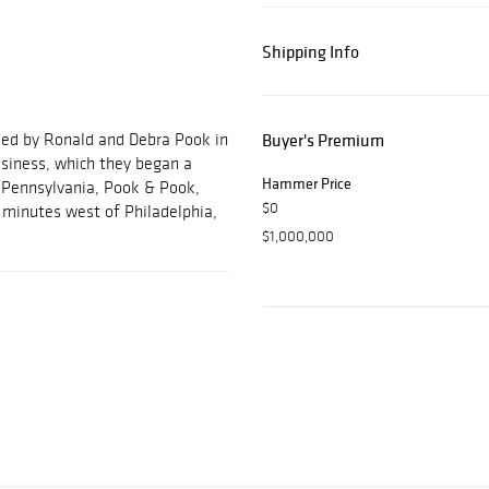
Shipping Info
ded by Ronald and Debra Pook in
Buyer's Premium
usiness, which they began a
Hammer Price
, Pennsylvania, Pook & Pook,
$0
ve minutes west of Philadelphia,
$1,000,000