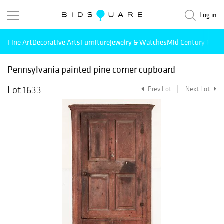
Log in
Fine Art
Decorative Arts
Furniture
Jewelry & Watches
Mid Century Mode
Pennsylvania painted pine corner cupboard
Lot 1633
Prev Lot
Next Lot