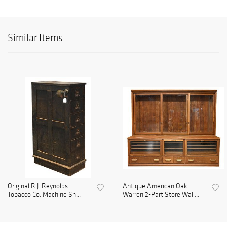
Similar Items
Original R.J. Reynolds
Antique American Oak
Tobacco Co. Machine Sh...
Warren 2-Part Store Wall...