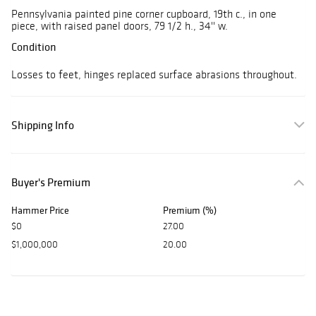
Pennsylvania painted pine corner cupboard, 19th c., in one
piece, with raised panel doors, 79 1/2 h., 34'' w.
Condition
Losses to feet, hinges replaced surface abrasions throughout.
Shipping Info
Buyer's Premium
Hammer Price
Premium (%)
$0
27.00
$1,000,000
20.00