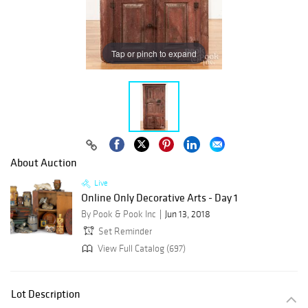
Tap or pinch to expand
About Auction
Live
Online Only Decorative Arts - Day 1
By Pook & Pook Inc
Jun 13, 2018
Set Reminder
View Full Catalog (697)
Lot Description