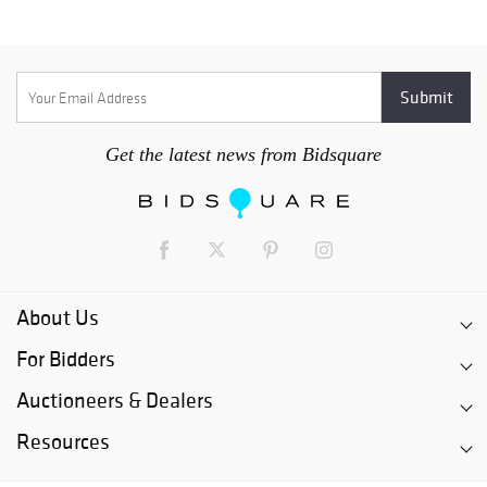
Get the latest news from Bidsquare
About Us
For Bidders
Auctioneers & Dealers
Resources