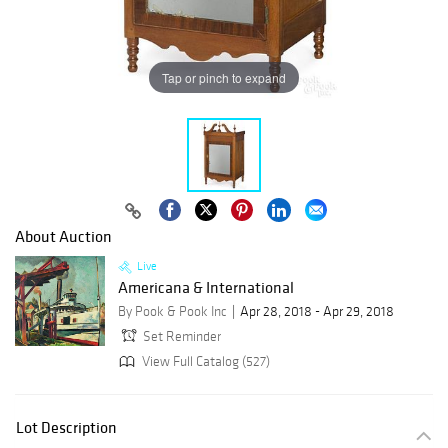
Tap or pinch to expand
About Auction
Live
Americana & International
By Pook & Pook Inc
Apr 28, 2018 - Apr 29, 2018
Set Reminder
View Full Catalog (527)
Lot Description