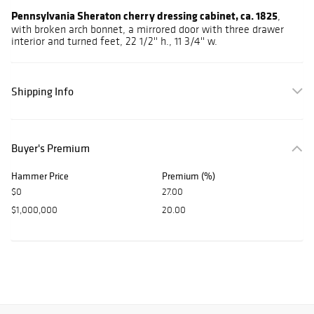
Pennsylvania Sheraton cherry dressing cabinet, ca. 1825
,
with broken arch bonnet, a mirrored door with three drawer
interior and turned feet, 22 1/2'' h., 11 3/4'' w.
Shipping Info
Buyer's Premium
Hammer Price
Premium (%)
$0
27.00
$1,000,000
20.00