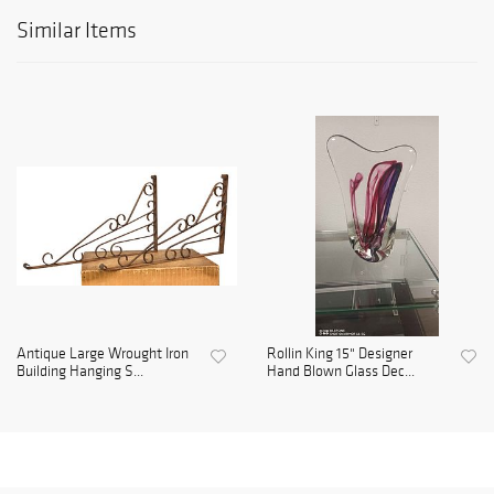
Similar Items
Antique Large Wrought Iron
Rollin King 15" Designer
Building Hanging S...
Hand Blown Glass Dec...