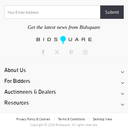
Get the latest news from Bidsquare
About Us
For Bidders
Auctioneers & Dealers
Resources
Privacy Policy & Cookies
Terms & Conditions
Desktop View
|
|
Copyright © 2026 Bidsquare. All rights reserved.