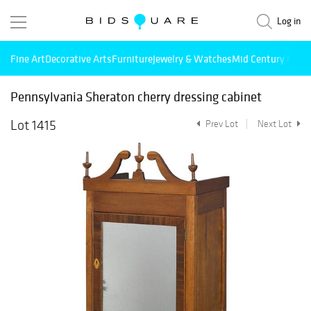
Log in
Fine Art
Decorative Arts
Furniture
Jewelry & Watches
Mid Century Mode
Pennsylvania Sheraton cherry dressing cabinet
Lot 1415
Prev Lot
Next Lot