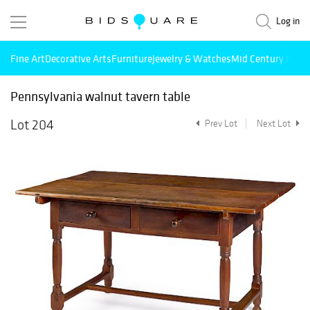
Log in
Fine Art
Decorative Arts
Furniture
Jewelry & Watches
Mid Century Mode
Pennsylvania walnut tavern table
Lot 204
Prev Lot
Next Lot