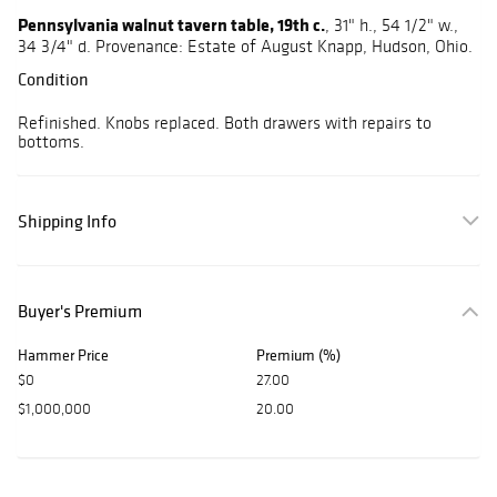
Pennsylvania walnut tavern table, 19th c.
, 31" h., 54 1/2" w.,
34 3/4" d. Provenance: Estate of August Knapp, Hudson, Ohio.
Condition
Refinished. Knobs replaced. Both drawers with repairs to
bottoms.
Shipping Info
Buyer's Premium
Hammer Price
Premium (%)
$0
27.00
$1,000,000
20.00