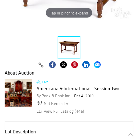
Tap or pinch to expand
About Auction
Live
Americana & International - Session Two
By Pook & Pook Inc
Oct 4, 2019
Set Reminder
View Full Catalog (446)
Lot Description