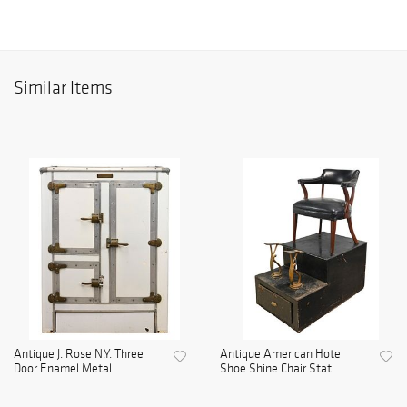
Similar Items
Antique J. Rose N.Y. Three
Antique American Hotel
Door Enamel Metal ...
Shoe Shine Chair Stati...