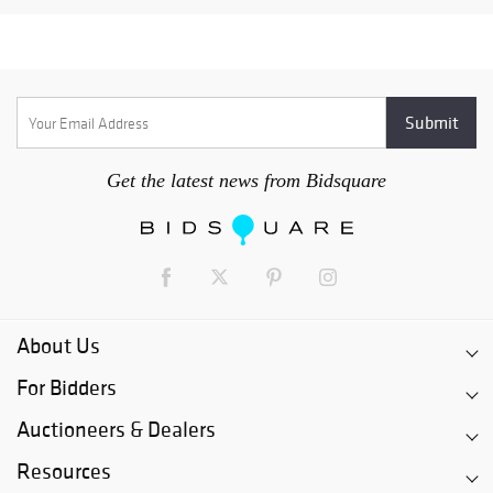
Get the latest news from Bidsquare
About Us
For Bidders
Auctioneers & Dealers
Resources