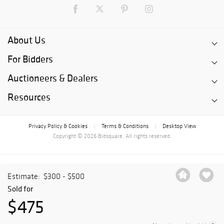
About Us
For Bidders
Auctioneers & Dealers
Resources
Privacy Policy & Cookies
Terms & Conditions
Desktop View
|
|
Copyright © 2026 Bidsquare. All rights reserved.
Estimate:
$300 - $500
Sold for
$475