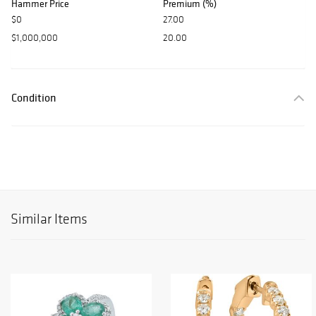
Hammer Price
Premium (%)
$0
27.00
$1,000,000
20.00
Condition
Similar Items