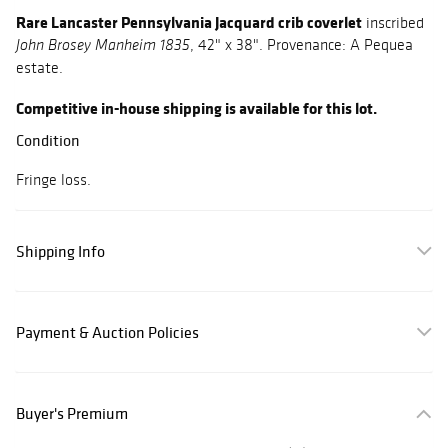
Rare Lancaster Pennsylvania Jacquard crib coverlet
inscribed
, 42" x 38". Provenance: A Pequea
John Brosey Manheim 1835
estate.
Competitive in-house shipping is available for this lot.
Condition
Fringe loss.
Shipping Info
Payment & Auction Policies
Buyer's Premium