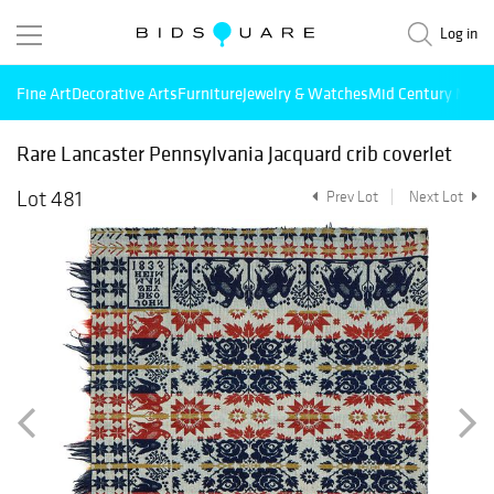
Log in
Fine Art
Decorative Arts
Furniture
Jewelry & Watches
Mid Century Mode
Rare Lancaster Pennsylvania Jacquard crib coverlet
Lot 481
Prev Lot
Next Lot