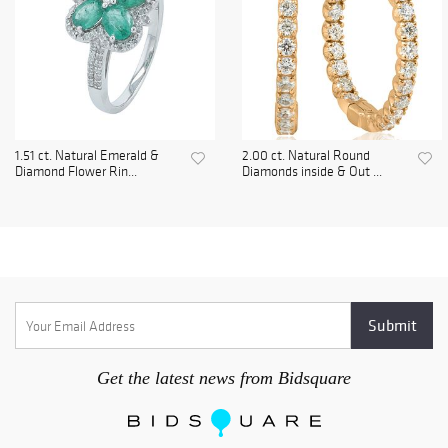
1.51 ct. Natural Emerald &
2.00 ct. Natural Round
Diamond Flower Rin...
Diamonds inside & Out ...
Get the latest news from Bidsquare