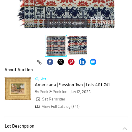
Tap or pinch to expand
About Auction
Live
Americana | Session Two | Lots 401-741
By Pook & Pook Inc
Jun 12, 2026
Set Reminder
View Full Catalog (341)
Lot Description