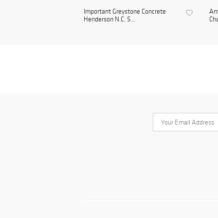
Important Greystone Concrete
Ant
Henderson N.C. S...
Cha