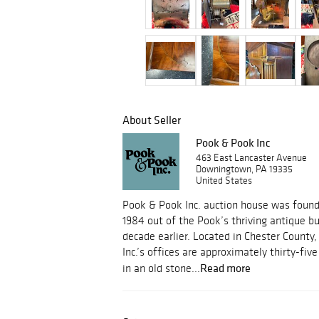
About Seller
Pook & Pook Inc
463 East Lancaster Avenue
Downingtown, PA 19335
United States
Pook & Pook Inc. auction house was foun
1984 out of the Pook’s thriving antique b
decade earlier. Located in Chester County
Inc.’s offices are approximately thirty-fi
Read more
in an old stone...