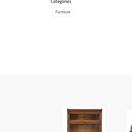
Categories
Furniture