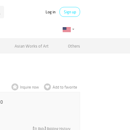
Log in
Sign up
Asian Works of Art
Others
Inquire now
Add to favorite
00
[
31 Bids
]
Bidding History