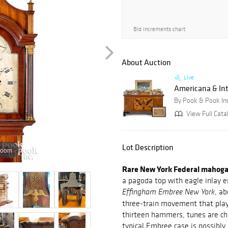
Bid increments chart
About Auction
Live
Americana & Int
By Pook & Pook In
View Full Cata
Lot Description
zoom
Rare New York Federal mahogany
a pagoda top with eagle inlay e
, ab
Effingham Embree New York
three-train movement that play 
thirteen hammers, tunes are cha
typical Embree case is possibly