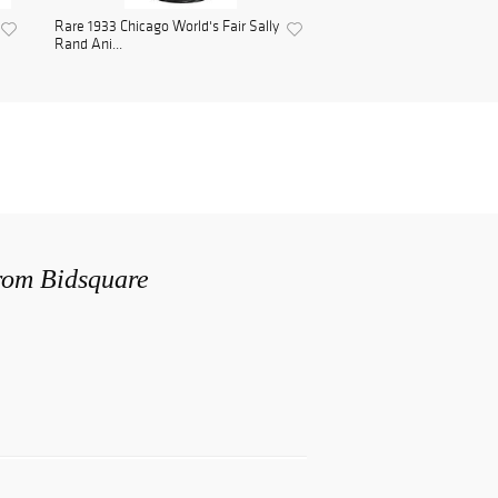
Rare 1933 Chicago World's Fair Sally
Rand Ani...
from Bidsquare