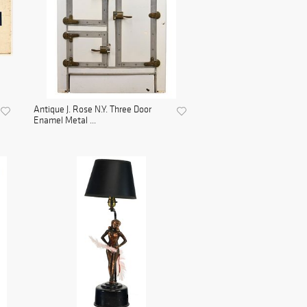
Antique J. Rose N.Y. Three Door
Enamel Metal ...