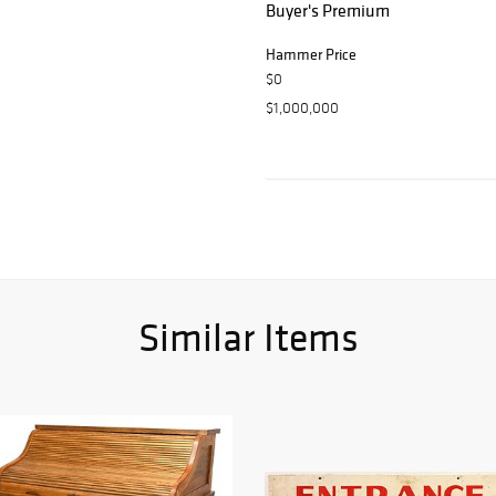
Buyer's Premium
Hammer Price
$0
$1,000,000
Similar Items