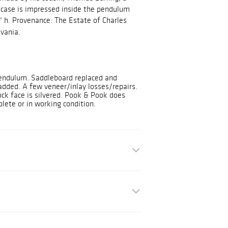
case is impressed inside the pendulum
2" h. Provenance: The Estate of Charles
vania.
 pendulum. Saddleboard replaced and
added. A few veneer/inlay losses/repairs.
ck face is silvered. Pook & Pook does
lete or in working condition.