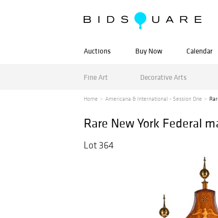
Auctions
Buy Now
Calendar
Fine Art
Decorative Arts
Home
Americana & International - Session One
Rar
Rare New York Federal ma
Lot 364