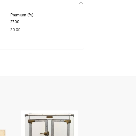
Premium (%)
27.00
20.00