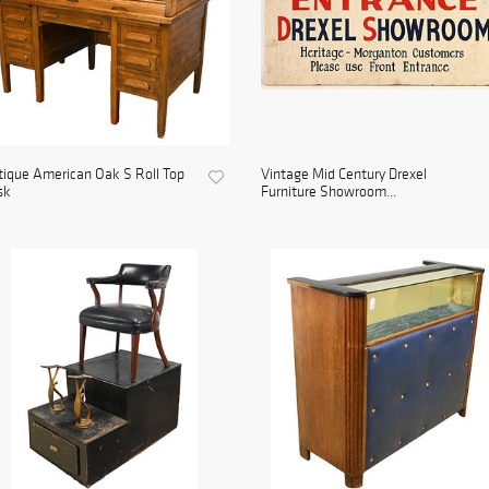
ique American Oak S Roll Top
Vintage Mid Century Drexel
sk
Furniture Showroom...