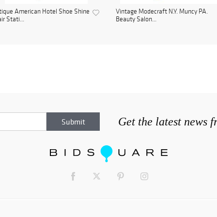
ique American Hotel Shoe Shine
Vintage Modecraft N.Y. Muncy PA.
ir Stati...
Beauty Salon...
Get the latest news 