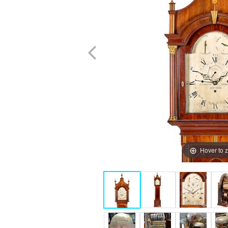
Hover to 