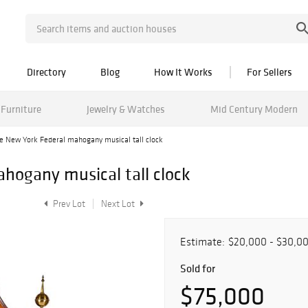
Directory
Blog
How It Works
For Sellers
Furniture
Jewelry & Watches
Mid Century Modern
e New York Federal mahogany musical tall clock
hogany musical tall clock
Prev Lot
Next Lot
Estimate:
$20,000 - $30,0
Sold for
$75,000