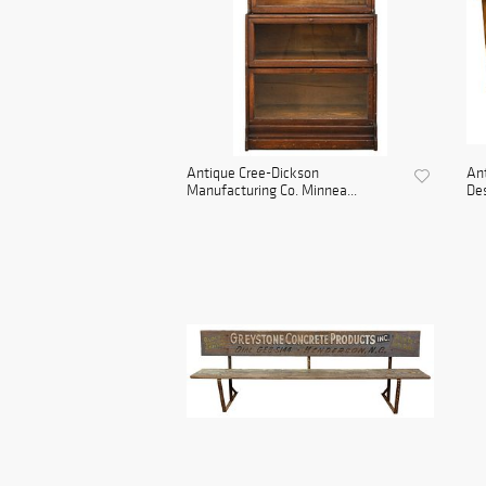
Antique Cree-Dickson
Ant
Manufacturing Co. Minnea...
De