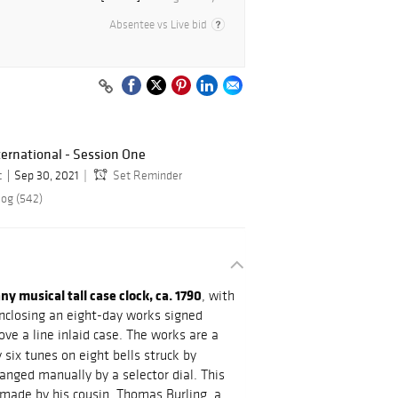
Absentee vs Live bid
ernational - Session One
c
Sep 30, 2021
Set Reminder
log (542)
 musical tall case clock, ca. 1790
, with
nclosing an eight-day works signed
ove a line inlaid case. The works are a
six tunes on eight bells struck by
nged manually by a selector dial. This
 made by his cousin, Thomas Burling, a