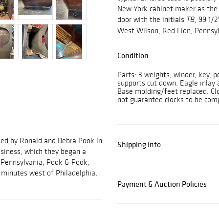
New York cabinet maker as the 
door with the initials
, 99 1/
TB
West Wilson, Red Lion, Pennsyl
Condition
Parts: 3 weights, winder, key,
supports cut down. Eagle inlay 
Base molding/feet replaced. Clo
not guarantee clocks to be comp
ded by Ronald and Debra Pook in
Shipping Info
usiness, which they began a
, Pennsylvania, Pook & Pook,
ve minutes west of Philadelphia,
Payment & Auction Policies