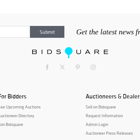
Get the latest news 
For Bidders
Auctioneers & Dealer
See Upcoming Auctions
Sell on Bidsquare
uctioneer Directory
Request Information
oin Bidsquare
Admin Login
Auctioneer Press Releases