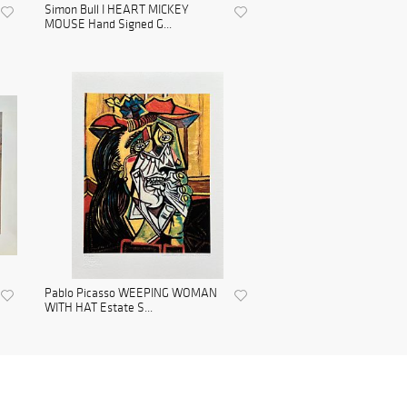
Simon Bull I HEART MICKEY
MOUSE Hand Signed G...
Pablo Picasso WEEPING WOMAN
WITH HAT Estate S...