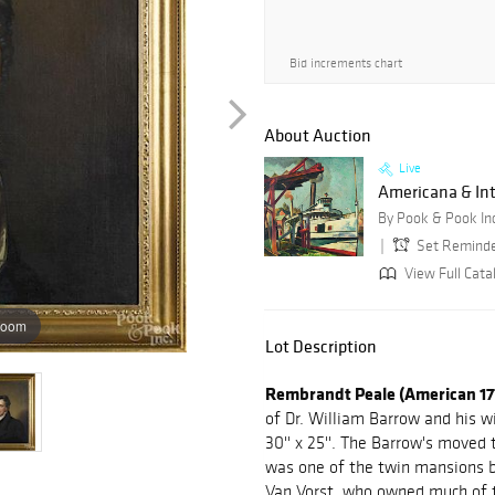
Bid increments chart
About Auction
Live
Americana & Int
By Pook & Pook In
Set Remind
View Full Cata
zoom
Lot Description
Rembrandt Peale (American 17
of Dr. William Barrow and his w
30'' x 25''. The Barrow's moved t
was one of the twin mansions bu
Van Vorst, who owned much of th