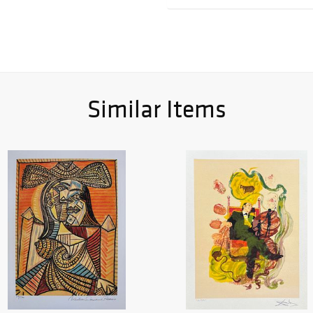
Similar Items