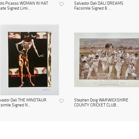
blo Picasso WOMAN IN HAT
Salvador Dali DALI DREAMS
ate Signed Limi...
Facsimile Signed & ...
lvador Dali THE MINOTAUR
Stephen Doig WARWICKSHIRE
simile Signed N...
COUNTY CRICKET CLUB...