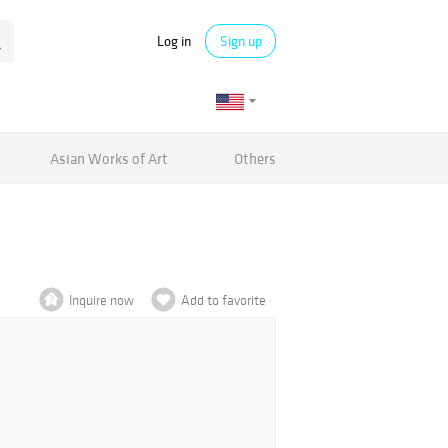
Log in
Sign up
Asian Works of Art
Others
Inquire now
Add to favorite