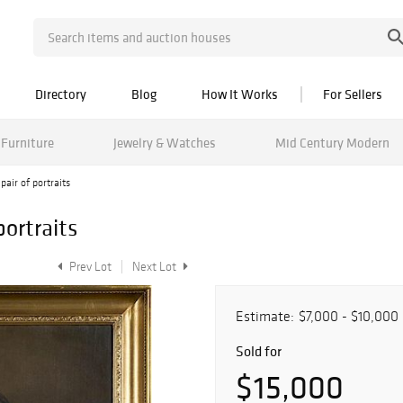
Directory
Blog
How It Works
For Sellers
Furniture
Jewelry & Watches
Mid Century Modern
air of portraits
ortraits
Prev Lot
Next Lot
Estimate:
$7,000 - $10,000
Sold for
$15,000