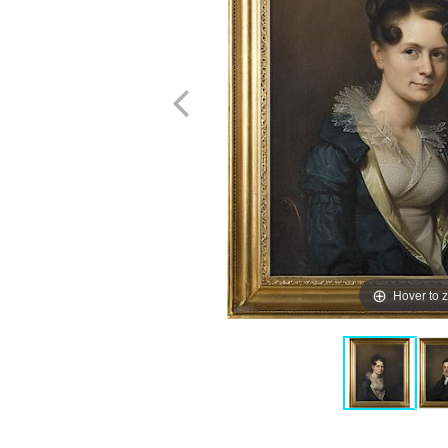
Hover to 