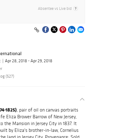
Absentee vs Live bid
ernational
c
Apr 28, 2018 - Apr 29, 2018
er
log (527)
74-1825)
, pair of oil on canvas portraits
ife Eliza Brower Barrow of New Jersey,
o the Mansion in Jersey City in 1837. It
ilt by Eliza's brother-in-law, Cornelius
e land in Jersey City. Provenance: Sold