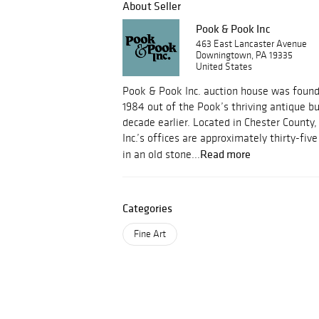
About Seller
Pook & Pook Inc
463 East Lancaster Avenue
Downingtown, PA 19335
United States
Pook & Pook Inc. auction house was foun
1984 out of the Pook’s thriving antique b
decade earlier. Located in Chester County
Inc.’s offices are approximately thirty-fi
Read more
in an old stone...
Categories
Fine Art