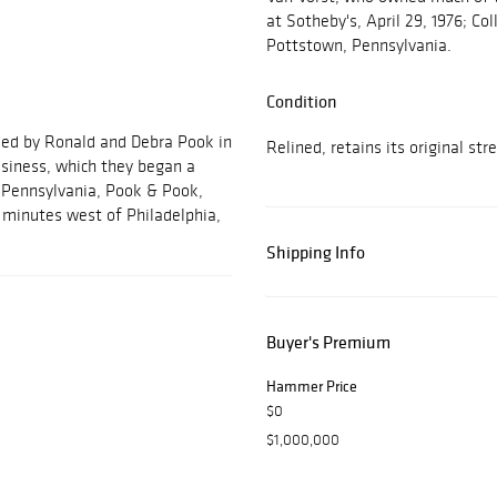
at Sotheby's, April 29, 1976; Col
Pottstown, Pennsylvania.
Condition
ded by Ronald and Debra Pook in
Relined, retains its original str
usiness, which they began a
, Pennsylvania, Pook & Pook,
ve minutes west of Philadelphia,
Shipping Info
Buyer's Premium
Hammer Price
$0
$1,000,000