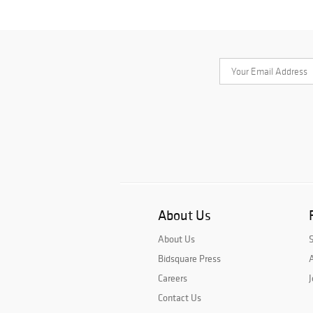
About Us
About Us
Bidsquare Press
A
Careers
J
Contact Us