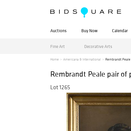
Auctions
Buy Now
Calendar
Fine Art
Decorative Arts
Home
Americana & International
Rembrandt Peale p
Rembrandt Peale pair of p
Lot 1265