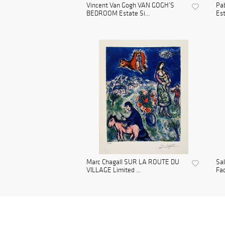
Vincent Van Gogh VAN GOGH’S
Pa
BEDROOM Estate Si...
Est
Marc Chagall SUR LA ROUTE DU
Sa
VILLAGE Limited ...
Fac