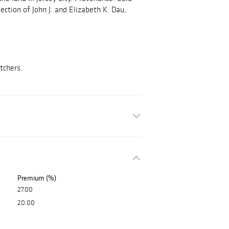
lection of John J. and Elizabeth K. Dau,
etchers.
Premium (%)
27.00
20.00