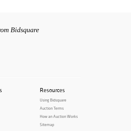
from Bidsquare
s
Resources
Using Bidsquare
Auction Terms
How an Auction Works
Sitemap