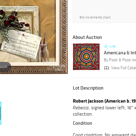
Bid increments chart
About Auction
Live
Americana & Int
By Pook & Pook In
zoom
View Full Cata
Lot Description
Robert Jackson (American b. 1
, signed lower left, 16
Rebecca
collection.
Condition
Good condition. No apparent da