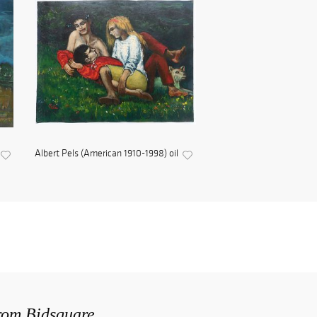
Albert Pels (American 1910-1998) oil
from Bidsquare