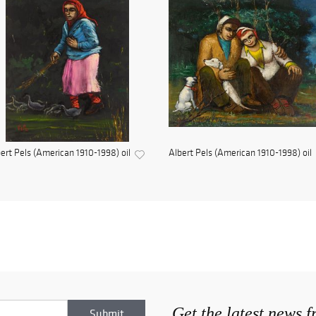
ert Pels (American 1910-1998) oil
Albert Pels (American 1910-1998) oil
Get the latest news 