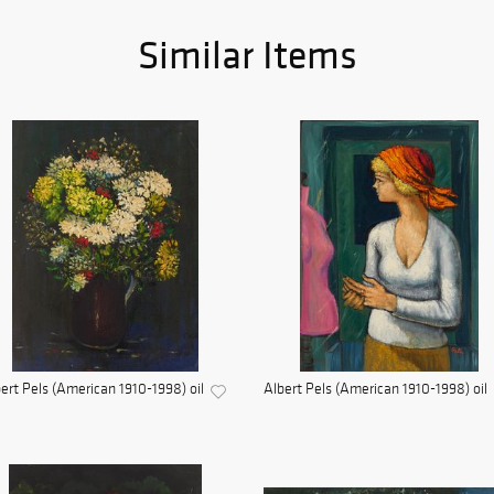
Similar Items
ert Pels (American 1910-1998) oil
Albert Pels (American 1910-1998) oil