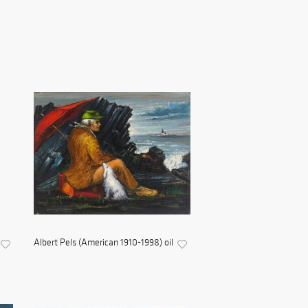
Albert Pels (American 1910-1998) oil