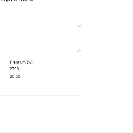
Premium (%)
27.00
20.00