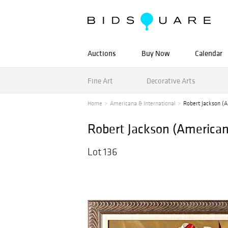
Auctions
Buy Now
Calendar
Fine Art
Decorative Arts
Home
Americana & International
Robert Jackson (Am
Robert Jackson (American b
Lot 136