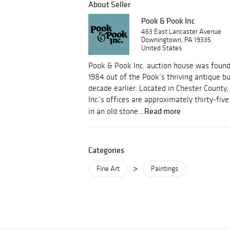
About Seller
Pook & Pook Inc
463 East Lancaster Avenue
Downingtown, PA 19335
United States
Pook & Pook Inc. auction house was foun
1984 out of the Pook’s thriving antique b
decade earlier. Located in Chester County
Inc.’s offices are approximately thirty-fi
Read more
in an old stone...
Categories
>
Fine Art
Paintings