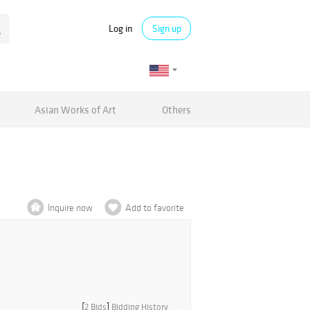
Log in
Sign up
Asian Works of Art
Others
Inquire now
Add to favorite
[
2 Bids
]
Bidding History