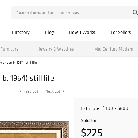
Directory
Blog
How It Works
For Sellers
Furniture
Jewelry & Watches
Mid Century Modern
erican b. 1964) still life
. 1964) still life
Prev Lot
Next Lot
Estimate:
$400 - $800
Sold for
$225