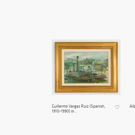
Guillermo Vargas Ruiz (Spanish,
Alb
1910-1990) oi...