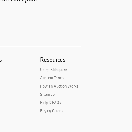
s
Resources
Using Bidsquare
Auction Terms
How an Auction Works
Sitemap
Help & FAQs
Buying Guides