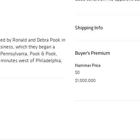
Shipping Info
ded by Ronald and Debra Pook in
usiness, which they began a
Buyer's Premium
, Pennsylvania, Pook & Pook,
ve minutes west of Philadelphia,
Hammer Price
$0
$1,000,000