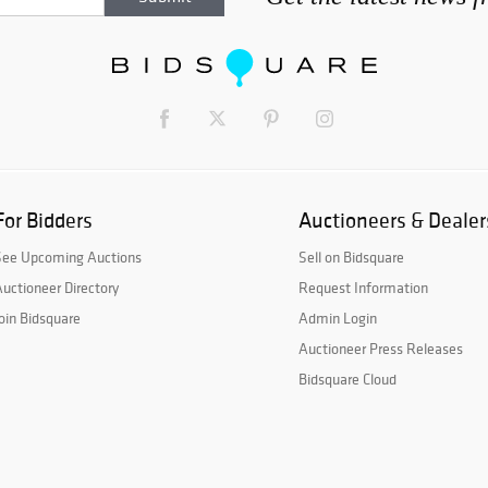
For Bidders
Auctioneers & Dealer
See Upcoming Auctions
Sell on Bidsquare
uctioneer Directory
Request Information
oin Bidsquare
Admin Login
Auctioneer Press Releases
Bidsquare Cloud