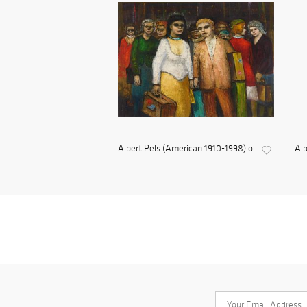
Albert Pels (American 1910-1998) oil
Alb