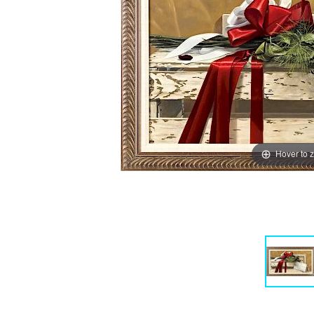
Hover to 