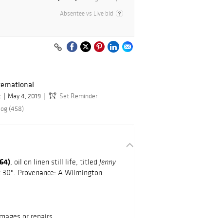
Absentee vs Live bid
ernational
c
May 4, 2019
Set Reminder
log (458)
964)
, oil on linen still life, titled
Jenny
" x 30". Provenance: A Wilmington
mages or repairs.