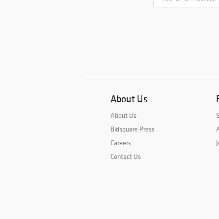
About Us
About Us
Bidsquare Press
A
Careers
J
Contact Us