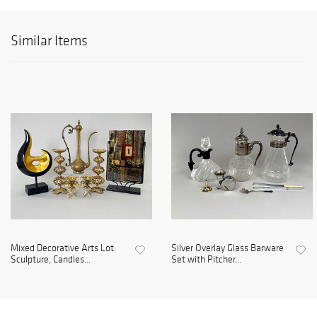
Similar Items
Mixed Decorative Arts Lot:
Silver Overlay Glass Barware
Sculpture, Candles...
Set with Pitcher...