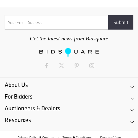
Get the latest news from Bidsquare
About Us
For Bidders
Auctioneers & Dealers
Resources
Privacy Policy & Cookies
Terms & Conditions
Desktop View