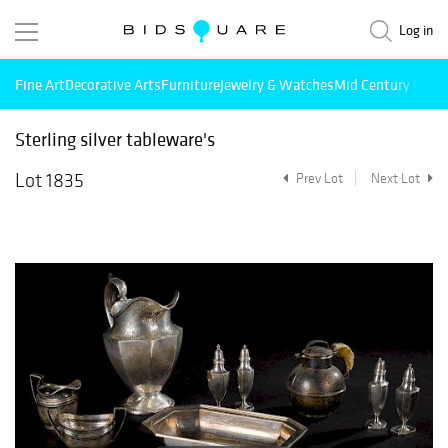
Log in
Fine Art
Decorative Arts
Furniture
Jewelry & Watches
Mid Century Mode
Sterling silver tableware's
Lot 1835
Prev Lot
Next Lot