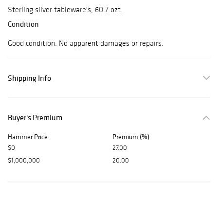
Sterling silver tableware's, 60.7 ozt.
Condition
Good condition. No apparent damages or repairs.
Shipping Info
Buyer's Premium
Hammer Price
Premium (%)
$0
27.00
$1,000,000
20.00