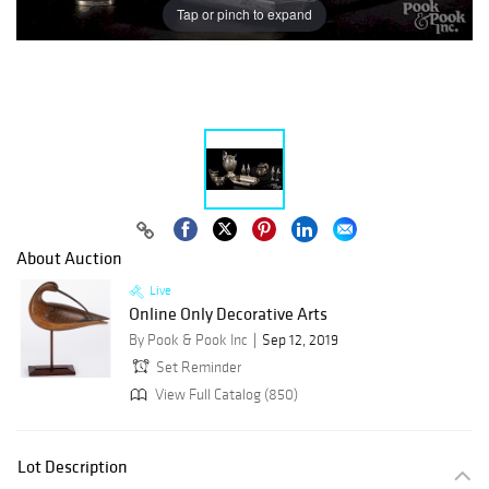
Tap or pinch to expand
About Auction
Live
Online Only Decorative Arts
By Pook & Pook Inc
Sep 12, 2019
Set Reminder
View Full Catalog (850)
Lot Description